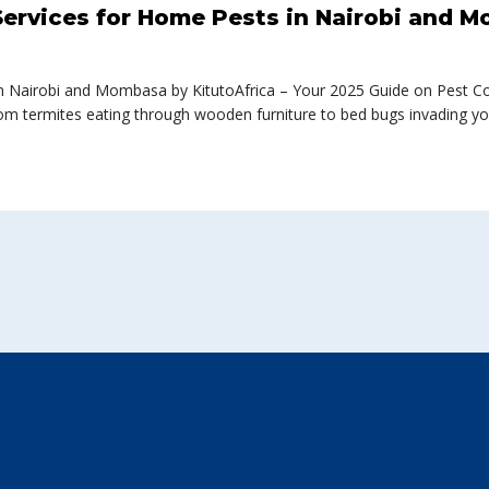
ervices for Home Pests in Nairobi and M
 Nairobi and Mombasa by KitutoAfrica – Your 2025 Guide on Pest Cont
om termites eating through wooden furniture to bed bugs invading yo