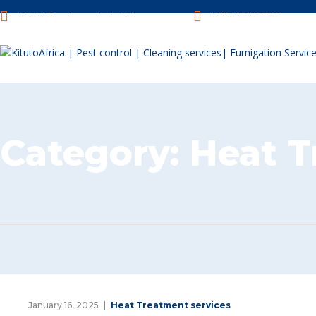
Nairibi City, Kenya, Luthuli Avenue.
(+254) 705031180
Category:
Heat T
January 16, 2025
Heat Treatment services