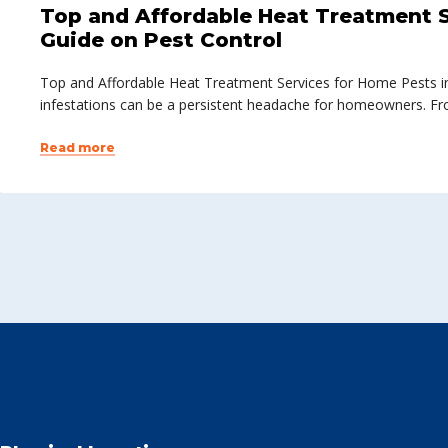
Top and Affordable Heat Treatment S
Guide on Pest Control
Top and Affordable Heat Treatment Services for Home Pests in
infestations can be a persistent headache for homeowners. Fr
Read more