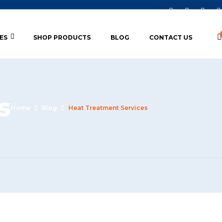
ES
SHOP PRODUCTS
BLOG
CONTACT US
s
Home
Blog
Heat Treatment Services