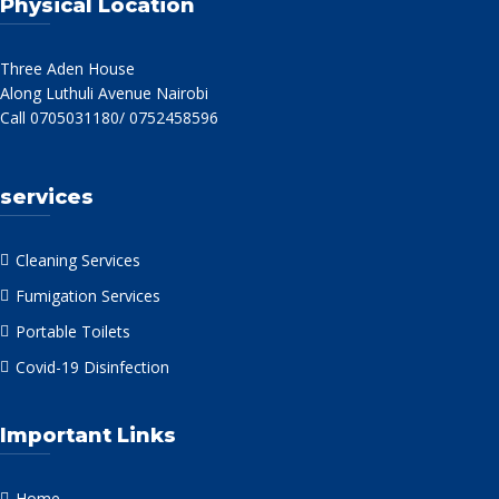
Physical Location
Three Aden House
Along Luthuli Avenue Nairobi
Call 0705031180/ 0752458596
services
Cleaning Services
Fumigation Services
Portable Toilets
Covid-19 Disinfection
Important Links
Home