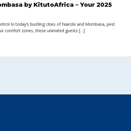
ombasa by KitutoAfrica – Your 2025
rol In today’s bustling cities of Nairobi and Mombasa, pest
ur comfort zones, these uninvited guests […]