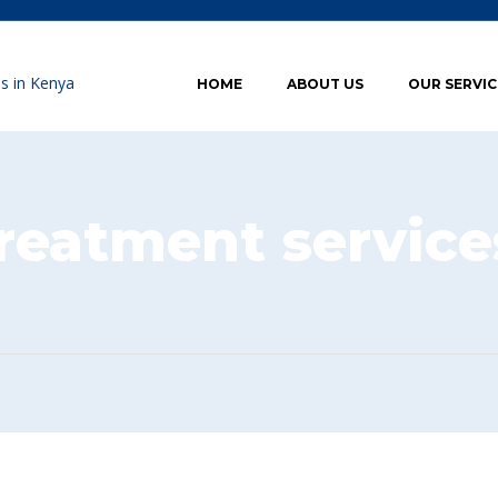
HOME
ABOUT US
OUR SERVIC
reatment service