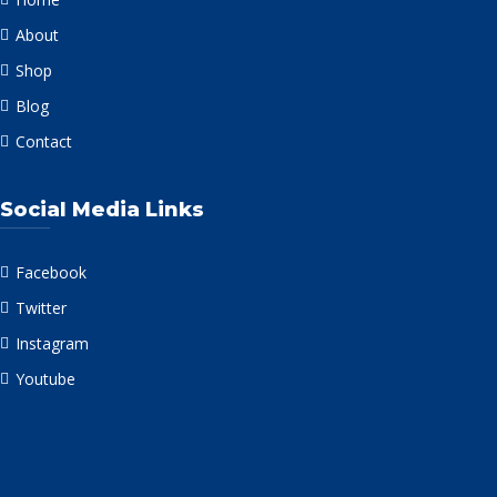
About
Shop
Blog
Contact
Social Media Links
Facebook
Twitter
Instagram
Youtube