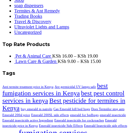
Shop
soap dispensers
Termites & Ant Remedy
Trading Books
Travel & Discovery
Ultraviolet Lights and Lamps
Uncategorized
Top Rate Products
Pet & Animal Care
KSh
16.00
–
KSh
19.00
Lawn Care & Garden
KSh
9.00
–
KSh
15.00
Tags
best
Anti termite treatment price in Kenya
Are germicidal UV lamps safe
fumigation services in Kenya
best pest control
services in kenya
Best pesticide for termites in
Kenya
buy emerald in nairobi
Can Emerald kill bed bugs
Does Termidor stop ants
Emerald 200sl price
Emerald 200SL side effects
emerald for bedbugs
emerald insecticide
Emerald insecticide active Ingredient
Emerald insecticide for cockroaches
Emerald
insecticide price in Kenya
Emerald insecticide Side Effects
Emerald Insecticide side effects
fumigation services