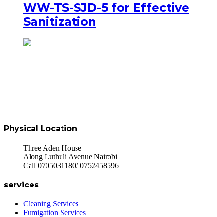
WW-TS-SJD-5 for Effective
Sanitization
Physical Location
Three Aden House
Along Luthuli Avenue Nairobi
Call 0705031180/ 0752458596
services
Cleaning Services
Fumigation Services