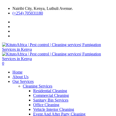
Nairibi City, Kenya, Luthuli Avenue.
(+254) 705031180
0
Home
About Us
Our Services
Cleaning Services
Residential Cleaning
Commercial Cleaning
Sanitary Bin Services
Office Cleaning
Vehicle Interior Cleaning
Event And After Party Cleaning