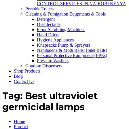
CONTROL SERVICES IN NAIROBI KENYA
Portable Toilets
Cleaning & Fumigation Equpments & Tools
Detergent
Disinfectants
Floor Scrubbing Machines
Hand Driers
Hygiene Appliances
Knapsacks Pump & Sprayers
Napthalene & Moth Balls(Toilet Balls)
Personal Protective Equipments(PPEs)
Pressure Washers
Condom Dispensers
Shop Products
Blog
Contact Us
Tag:
Best ultraviolet
germicidal lamps
Home
Product