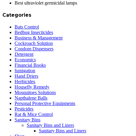
Best ultraviolet germicidal lamps
Categories
Bats Control
Bedbug Insecticides
Business & Management
Cockroach Solution
Condom Dispensers
Detergent
Economics
Financial Books
fumigation
Hand Driers
Herbicides
Housefly Remedy
Mosquitoes Solutions
Napthalene Balls
Personal Protective Equipments
Pesticides
Rat & Mice Control
Sanitary Bins
Sanitary Bins and Liners
Sanitary Bins and Liners