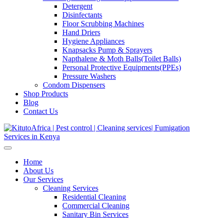
Detergent
Disinfectants
Floor Scrubbing Machines
Hand Driers
Hygiene Appliances
Knapsacks Pump & Sprayers
Napthalene & Moth Balls(Toilet Balls)
Personal Protective Equipments(PPEs)
Pressure Washers
Condom Dispensers
Shop Products
Blog
Contact Us
Home
About Us
Our Services
Cleaning Services
Residential Cleaning
Commercial Cleaning
Sanitary Bin Services