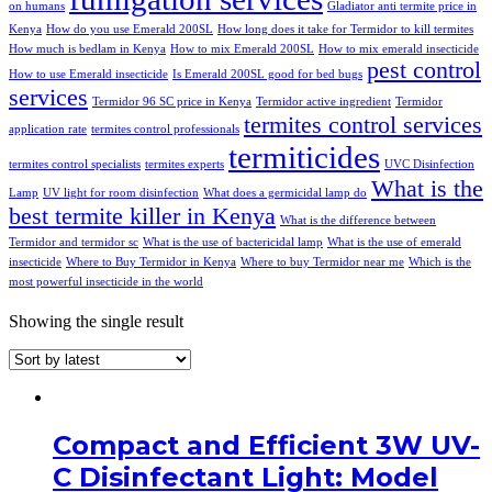
on humans
Gladiator anti termite price in
Kenya
How do you use Emerald 200SL
How long does it take for Termidor to kill termites
How much is bedlam in Kenya
How to mix Emerald 200SL
How to mix emerald insecticide
pest control
How to use Emerald insecticide
Is Emerald 200SL good for bed bugs
services
Termidor 96 SC price in Kenya
Termidor active ingredient
Termidor
termites control services
application rate
termites control professionals
termiticides
termites control specialists
termites experts
UVC Disinfection
What is the
Lamp
UV light for room disinfection
What does a germicidal lamp do
best termite killer in Kenya
What is the difference between
Termidor and termidor sc
What is the use of bactericidal lamp
What is the use of emerald
insecticide
Where to Buy Termidor in Kenya
Where to buy Termidor near me
Which is the
most powerful insecticide in the world
Showing the single result
Compact and Efficient 3W UV-
C Disinfectant Light: Model