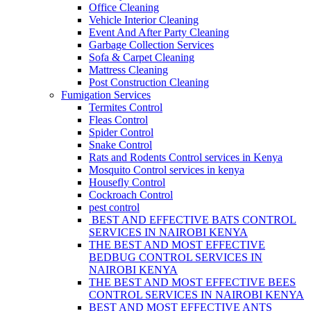
Office Cleaning
Vehicle Interior Cleaning
Event And After Party Cleaning
Garbage Collection Services
Sofa & Carpet Cleaning
Mattress Cleaning
Post Construction Cleaning
Fumigation Services
Termites Control
Fleas Control
Spider Control
Snake Control
Rats and Rodents Control services in Kenya
Mosquito Control services in kenya
Housefly Control
Cockroach Control
pest control
BEST AND EFFECTIVE BATS CONTROL
SERVICES IN NAIROBI KENYA
THE BEST AND MOST EFFECTIVE
BEDBUG CONTROL SERVICES IN
NAIROBI KENYA
THE BEST AND MOST EFFECTIVE BEES
CONTROL SERVICES IN NAIROBI KENYA
BEST AND MOST EFFECTIVE ANTS