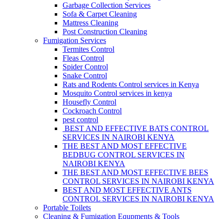
Garbage Collection Services
Sofa & Carpet Cleaning
Mattress Cleaning
Post Construction Cleaning
Fumigation Services
Termites Control
Fleas Control
Spider Control
Snake Control
Rats and Rodents Control services in Kenya
Mosquito Control services in kenya
Housefly Control
Cockroach Control
pest control
BEST AND EFFECTIVE BATS CONTROL
SERVICES IN NAIROBI KENYA
THE BEST AND MOST EFFECTIVE
BEDBUG CONTROL SERVICES IN
NAIROBI KENYA
THE BEST AND MOST EFFECTIVE BEES
CONTROL SERVICES IN NAIROBI KENYA
BEST AND MOST EFFECTIVE ANTS
CONTROL SERVICES IN NAIROBI KENYA
Portable Toilets
Cleaning & Fumigation Equpments & Tools