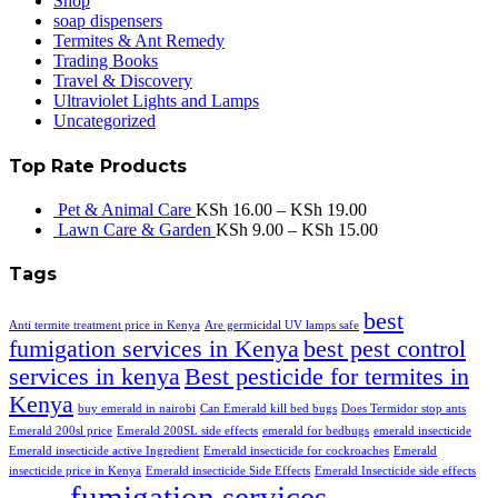
Shop
soap dispensers
Termites & Ant Remedy
Trading Books
Travel & Discovery
Ultraviolet Lights and Lamps
Uncategorized
Top Rate Products
Pet & Animal Care
KSh
16.00
–
KSh
19.00
Lawn Care & Garden
KSh
9.00
–
KSh
15.00
Tags
best
Anti termite treatment price in Kenya
Are germicidal UV lamps safe
fumigation services in Kenya
best pest control
services in kenya
Best pesticide for termites in
Kenya
buy emerald in nairobi
Can Emerald kill bed bugs
Does Termidor stop ants
Emerald 200sl price
Emerald 200SL side effects
emerald for bedbugs
emerald insecticide
Emerald insecticide active Ingredient
Emerald insecticide for cockroaches
Emerald
insecticide price in Kenya
Emerald insecticide Side Effects
Emerald Insecticide side effects
fumigation services