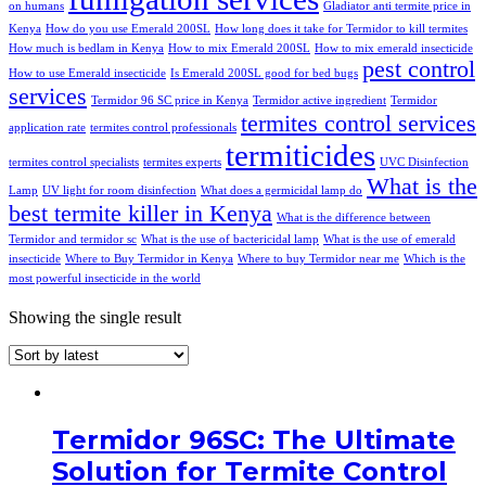
on humans
Gladiator anti termite price in
Kenya
How do you use Emerald 200SL
How long does it take for Termidor to kill termites
How much is bedlam in Kenya
How to mix Emerald 200SL
How to mix emerald insecticide
pest control
How to use Emerald insecticide
Is Emerald 200SL good for bed bugs
services
Termidor 96 SC price in Kenya
Termidor active ingredient
Termidor
termites control services
application rate
termites control professionals
termiticides
termites control specialists
termites experts
UVC Disinfection
What is the
Lamp
UV light for room disinfection
What does a germicidal lamp do
best termite killer in Kenya
What is the difference between
Termidor and termidor sc
What is the use of bactericidal lamp
What is the use of emerald
insecticide
Where to Buy Termidor in Kenya
Where to buy Termidor near me
Which is the
most powerful insecticide in the world
Showing the single result
Termidor 96SC: The Ultimate
Solution for Termite Control