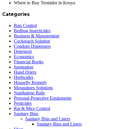
Where to Buy Termidor in Kenya
Categories
Bats Control
Bedbug Insecticides
Business & Management
Cockroach Solution
Condom Dispensers
Detergent
Economics
Financial Books
fumigation
Hand Driers
Herbicides
Housefly Remedy
Mosquitoes Solutions
Napthalene Balls
Personal Protective Equipments
Pesticides
Rat & Mice Control
Sanitary Bins
Sanitary Bins and Liners
Sanitary Bins and Liners