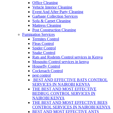
Office Cleaning
Vehicle Interior Cleaning
Event And After Party Cleaning
Garbage Collection Services
Sofa & Carpet Cleaning
Mattress Cleaning
Post Construction Cleaning
Fumigation Services
Termites Control
Fleas Control
Spider Control
Snake Control
Rats and Rodents Control services in Kenya
Mosquito Control services in kenya
Housefly Control
Cockroach Control
pest control
BEST AND EFFECTIVE BATS CONTROL
SERVICES IN NAIROBI KENYA
THE BEST AND MOST EFFECTIVE
BEDBUG CONTROL SERVICES IN
NAIROBI KENYA
THE BEST AND MOST EFFECTIVE BEES
CONTROL SERVICES IN NAIROBI KENYA
BEST AND MOST EFFECTIVE ANTS