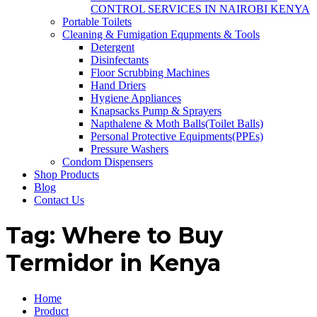
CONTROL SERVICES IN NAIROBI KENYA
Portable Toilets
Cleaning & Fumigation Equpments & Tools
Detergent
Disinfectants
Floor Scrubbing Machines
Hand Driers
Hygiene Appliances
Knapsacks Pump & Sprayers
Napthalene & Moth Balls(Toilet Balls)
Personal Protective Equipments(PPEs)
Pressure Washers
Condom Dispensers
Shop Products
Blog
Contact Us
Tag:
Where to Buy
Termidor in Kenya
Home
Product