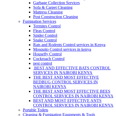
Garbage Collection Services
Sofa & Carpet Cleaning
Mattress Cleaning
Post Construction Cleaning
Fumigation Services
Termites Control
Fleas Control
Spider Control
Snake Control
Rats and Rodents Control services in Kenya
Mosquito Control services in kenya
Housefly Control
Cockroach Control
pest control
BEST AND EFFECTIVE BATS CONTROL
SERVICES IN NAIROBI KENYA
THE BEST AND MOST EFFECTIVE
BEDBUG CONTROL SERVICES IN
NAIROBI KENYA
THE BEST AND MOST EFFECTIVE BEES
CONTROL SERVICES IN NAIROBI KENYA
BEST AND MOST EFFECTIVE ANTS
CONTROL SERVICES IN NAIROBI KENYA
Portable Toilets
Cleaning & Fumigation Equpments & Tools