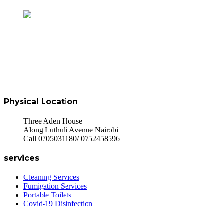
Physical Location
Three Aden House
Along Luthuli Avenue Nairobi
Call 0705031180/ 0752458596
services
Cleaning Services
Fumigation Services
Portable Toilets
Covid-19 Disinfection