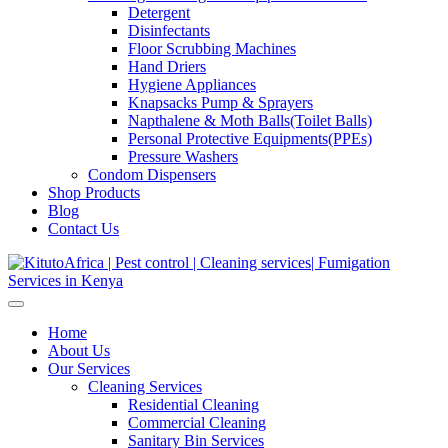
Detergent
Disinfectants
Floor Scrubbing Machines
Hand Driers
Hygiene Appliances
Knapsacks Pump & Sprayers
Napthalene & Moth Balls(Toilet Balls)
Personal Protective Equipments(PPEs)
Pressure Washers
Condom Dispensers
Shop Products
Blog
Contact Us
Home
About Us
Our Services
Cleaning Services
Residential Cleaning
Commercial Cleaning
Sanitary Bin Services