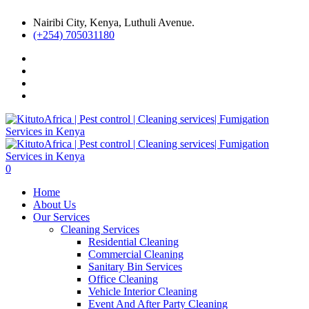
Nairibi City, Kenya, Luthuli Avenue.
(+254) 705031180
0
Home
About Us
Our Services
Cleaning Services
Residential Cleaning
Commercial Cleaning
Sanitary Bin Services
Office Cleaning
Vehicle Interior Cleaning
Event And After Party Cleaning