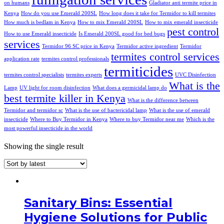
on humans
Gladiator anti termite price in
Kenya
How do you use Emerald 200SL
How long does it take for Termidor to kill termites
How much is bedlam in Kenya
How to mix Emerald 200SL
How to mix emerald insecticide
pest control
How to use Emerald insecticide
Is Emerald 200SL good for bed bugs
services
Termidor 96 SC price in Kenya
Termidor active ingredient
Termidor
termites control services
application rate
termites control professionals
termiticides
termites control specialists
termites experts
UVC Disinfection
What is the
Lamp
UV light for room disinfection
What does a germicidal lamp do
best termite killer in Kenya
What is the difference between
Termidor and termidor sc
What is the use of bactericidal lamp
What is the use of emerald
insecticide
Where to Buy Termidor in Kenya
Where to buy Termidor near me
Which is the
most powerful insecticide in the world
Showing the single result
Sanitary Bins: Essential
Hygiene Solutions for Public