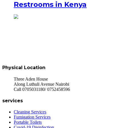
Restrooms in Kenya
Physical Location
Three Aden House
Along Luthuli Avenue Nairobi
Call 0705031180/ 0752458596
services
Cleaning Services
Fumigation Services
Portable Toilets
Covid-19 Disinfection