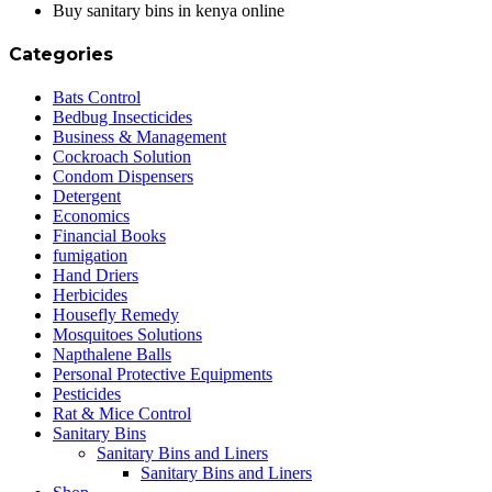
Buy sanitary bins in kenya online
Categories
Bats Control
Bedbug Insecticides
Business & Management
Cockroach Solution
Condom Dispensers
Detergent
Economics
Financial Books
fumigation
Hand Driers
Herbicides
Housefly Remedy
Mosquitoes Solutions
Napthalene Balls
Personal Protective Equipments
Pesticides
Rat & Mice Control
Sanitary Bins
Sanitary Bins and Liners
Sanitary Bins and Liners