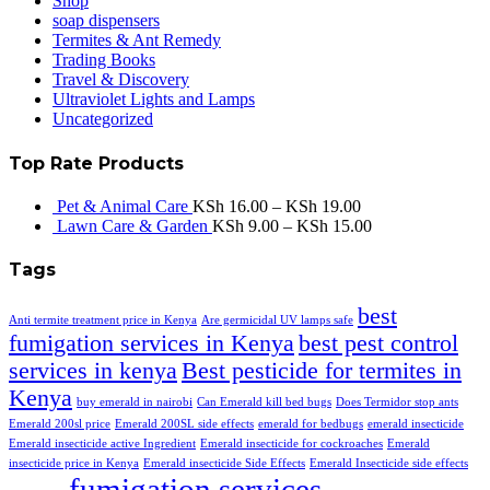
Shop
soap dispensers
Termites & Ant Remedy
Trading Books
Travel & Discovery
Ultraviolet Lights and Lamps
Uncategorized
Top Rate Products
Pet & Animal Care
KSh
16.00
–
KSh
19.00
Lawn Care & Garden
KSh
9.00
–
KSh
15.00
Tags
best
Anti termite treatment price in Kenya
Are germicidal UV lamps safe
fumigation services in Kenya
best pest control
services in kenya
Best pesticide for termites in
Kenya
buy emerald in nairobi
Can Emerald kill bed bugs
Does Termidor stop ants
Emerald 200sl price
Emerald 200SL side effects
emerald for bedbugs
emerald insecticide
Emerald insecticide active Ingredient
Emerald insecticide for cockroaches
Emerald
insecticide price in Kenya
Emerald insecticide Side Effects
Emerald Insecticide side effects
fumigation services