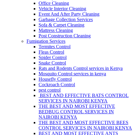
Office Cleaning
Vehicle Interior Cleaning
Event And After Party Cleaning
Garbage Collection Services
Sofa & Carpet Cleaning
Mattress Cleaning
Post Construction Cleaning
Fumigation Services
Termites Control
Fleas Control
Spider Control
Snake Control
Rats and Rodents Control services in Kenya
Mosquito Control services in kenya
Housefly Control
Cockroach Control
pest control
BEST AND EFFECTIVE BATS CONTROL
SERVICES IN NAIROBI KENYA
THE BEST AND MOST EFFECTIVE
BEDBUG CONTROL SERVICES IN
NAIROBI KENYA
THE BEST AND MOST EFFECTIVE BEES
CONTROL SERVICES IN NAIROBI KENYA
BEST AND MOST EFFECTIVE ANTS