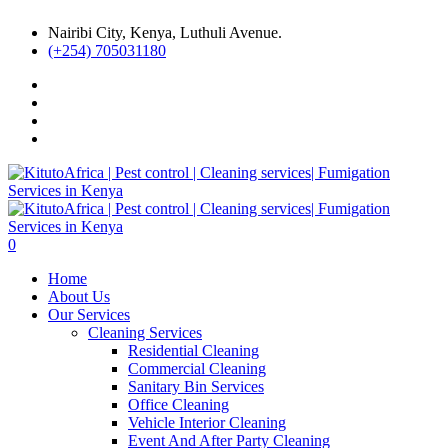
Nairibi City, Kenya, Luthuli Avenue.
(+254) 705031180
0
Home
About Us
Our Services
Cleaning Services
Residential Cleaning
Commercial Cleaning
Sanitary Bin Services
Office Cleaning
Vehicle Interior Cleaning
Event And After Party Cleaning