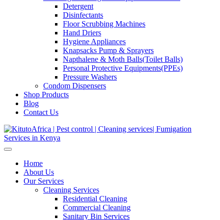
Detergent
Disinfectants
Floor Scrubbing Machines
Hand Driers
Hygiene Appliances
Knapsacks Pump & Sprayers
Napthalene & Moth Balls(Toilet Balls)
Personal Protective Equipments(PPEs)
Pressure Washers
Condom Dispensers
Shop Products
Blog
Contact Us
Home
About Us
Our Services
Cleaning Services
Residential Cleaning
Commercial Cleaning
Sanitary Bin Services