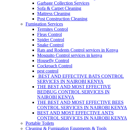
Garbage Collection Services
Sofa & Carpet Cleaning
Mattress Cleaning
Post Construction Cleaning
Fumigation Services
Termites Control
Fleas Control
Spider Control
Snake Control
Rats and Rodents Control services in Kenya
Mosquito Control services in kenya
Housefly Control
Cockroach Control
pest control
BEST AND EFFECTIVE BATS CONTROL
SERVICES IN NAIROBI KENYA
THE BEST AND MOST EFFECTIVE
BEDBUG CONTROL SERVICES IN
NAIROBI KENYA
THE BEST AND MOST EFFECTIVE BEES
CONTROL SERVICES IN NAIROBI KENYA
BEST AND MOST EFFECTIVE ANTS
CONTROL SERVICES IN NAIROBI KENYA
Portable Toilets
Cleaning & Fumigation Equpments & Tools