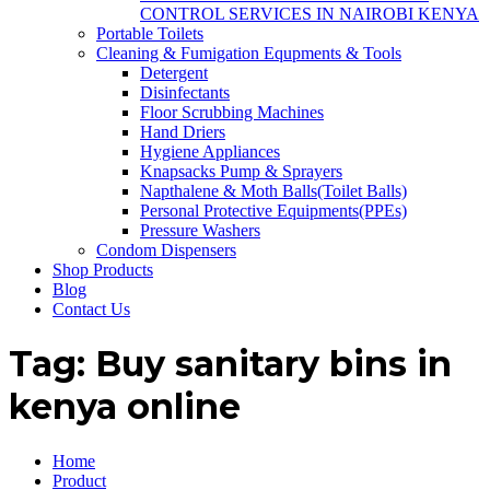
CONTROL SERVICES IN NAIROBI KENYA
Portable Toilets
Cleaning & Fumigation Equpments & Tools
Detergent
Disinfectants
Floor Scrubbing Machines
Hand Driers
Hygiene Appliances
Knapsacks Pump & Sprayers
Napthalene & Moth Balls(Toilet Balls)
Personal Protective Equipments(PPEs)
Pressure Washers
Condom Dispensers
Shop Products
Blog
Contact Us
Tag:
Buy sanitary bins in
kenya online
Home
Product