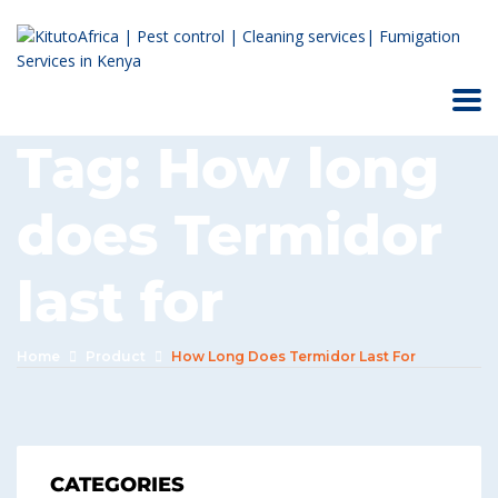
Tag:
How long
does Termidor
last for
Home
Product
How Long Does Termidor Last For
CATEGORIES