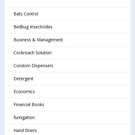
Bats Control
Bedbug Insecticides
Business & Management
Cockroach Solution
Condom Dispensers
Detergent
Economics
Financial Books
fumigation
Hand Driers