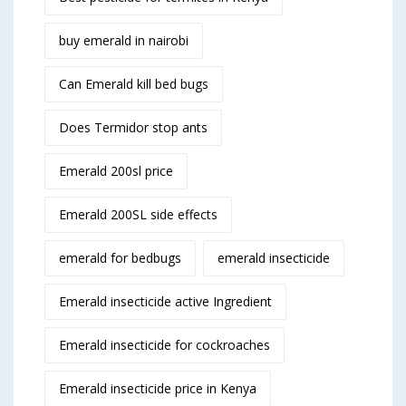
buy emerald in nairobi
Can Emerald kill bed bugs
Does Termidor stop ants
Emerald 200sl price
Emerald 200SL side effects
emerald for bedbugs
emerald insecticide
Emerald insecticide active Ingredient
Emerald insecticide for cockroaches
Emerald insecticide price in Kenya