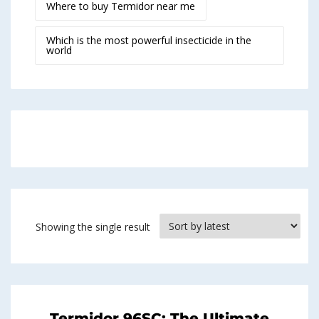
Where to buy Termidor near me
Which is the most powerful insecticide in the
world
Showing the single result
Termidor 96SC: The Ultimate