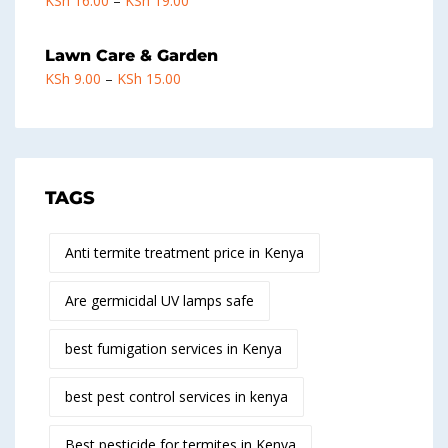
KSh
16.00
–
KSh
19.00
Lawn Care & Garden
KSh
9.00
–
KSh
15.00
TAGS
Anti termite treatment price in Kenya
Are germicidal UV lamps safe
best fumigation services in Kenya
best pest control services in kenya
Best pesticide for termites in Kenya