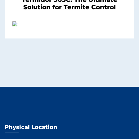
Solution for Termite Control
Physical Location