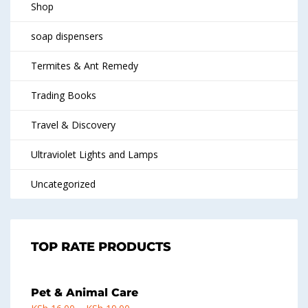
Shop
soap dispensers
Termites & Ant Remedy
Trading Books
Travel & Discovery
Ultraviolet Lights and Lamps
Uncategorized
TOP RATE PRODUCTS
Pet & Animal Care