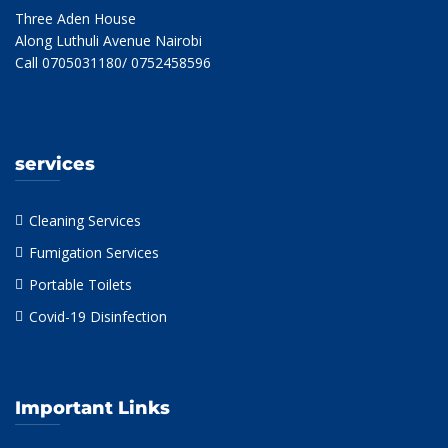
Three Aden House
Along Luthuli Avenue Nairobi
Call 0705031180/ 0752458596
services
Cleaning Services
Fumigation Services
Portable Toilets
Covid-19 Disinfection
Important Links