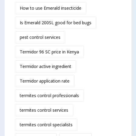
How to use Emerald insecticide
Is Emerald 200SL good for bed bugs
pest control services
Termidor 96 SC price in Kenya
Termidor active ingredient
Termidor application rate
termites control professionals
termites control services
termites control specialists