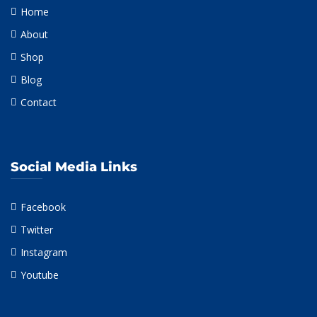
Home
About
Shop
Blog
Contact
Social Media Links
Facebook
Twitter
Instagram
Youtube