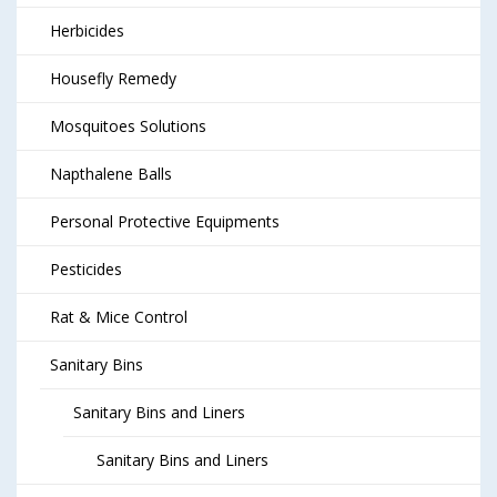
Herbicides
Housefly Remedy
Mosquitoes Solutions
Napthalene Balls
Personal Protective Equipments
Pesticides
Rat & Mice Control
Sanitary Bins
Sanitary Bins and Liners
Sanitary Bins and Liners