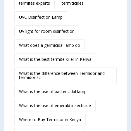
termites experts
termiticides
UVC Disinfection Lamp
UV light for room disinfection
What does a germicidal lamp do
What is the best termite killer in Kenya
What is the difference between Termidor and
termidor sc
What is the use of bactericidal lamp
What is the use of emerald insecticide
Where to Buy Termidor in Kenya