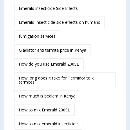
Emerald insecticide Side Effects
Emerald Insecticide side effects on humans
fumigation services
Gladiator anti termite price in Kenya
How do you use Emerald 200SL
How long does it take for Termidor to kill
termites
How much is bedlam in Kenya
How to mix Emerald 200SL
How to mix emerald insecticide