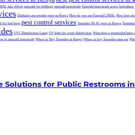
0SL side effects
emerald for bedbugs
emerald insecticide
Emerald insecticide active Ingredient
vices
Gladiator anti termite price in Kenya
How do you use Emerald 200SL
How long does
pest control services
d for bed bugs
Termidor 96 SC price in Kenya
Termidor
ides
UVC Disinfection Lamp
UV light for room disinfection
What does a germicidal lamp 
use of emerald insecticide
Where to Buy Termidor in Kenya
Where to buy Termidor near me
Whi
ne Solutions for Public Restrooms i