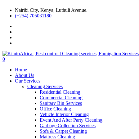
Nairibi City, Kenya, Luthuli Avenue.
(+254) 705031180
0
Home
About Us
Our Services
Cleaning Services
Residential Cleaning
Commercial Cleaning
Sanitary Bin Services
Office Cleaning
Vehicle Interior Cleaning
Event And After Party Cleaning
Garbage Collection Services
Sofa & Carpet Cleaning
Mattress Cleaning