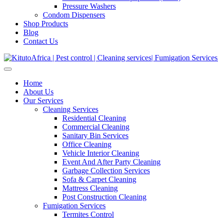
Pressure Washers
Condom Dispensers
Shop Products
Blog
Contact Us
Home
About Us
Our Services
Cleaning Services
Residential Cleaning
Commercial Cleaning
Sanitary Bin Services
Office Cleaning
Vehicle Interior Cleaning
Event And After Party Cleaning
Garbage Collection Services
Sofa & Carpet Cleaning
Mattress Cleaning
Post Construction Cleaning
Fumigation Services
Termites Control