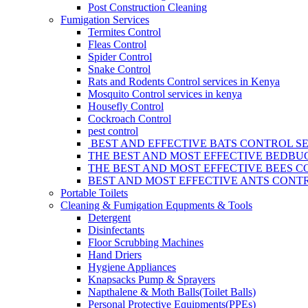
Post Construction Cleaning
Fumigation Services
Termites Control
Fleas Control
Spider Control
Snake Control
Rats and Rodents Control services in Kenya
Mosquito Control services in kenya
Housefly Control
Cockroach Control
pest control
BEST AND EFFECTIVE BATS CONTROL SE
THE BEST AND MOST EFFECTIVE BEDBUG
THE BEST AND MOST EFFECTIVE BEES C
BEST AND MOST EFFECTIVE ANTS CONTR
Portable Toilets
Cleaning & Fumigation Equpments & Tools
Detergent
Disinfectants
Floor Scrubbing Machines
Hand Driers
Hygiene Appliances
Knapsacks Pump & Sprayers
Napthalene & Moth Balls(Toilet Balls)
Personal Protective Equipments(PPEs)