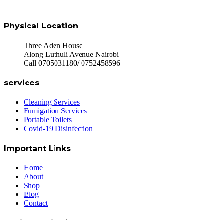
Physical Location
Three Aden House
Along Luthuli Avenue Nairobi
Call 0705031180/ 0752458596
services
Cleaning Services
Fumigation Services
Portable Toilets
Covid-19 Disinfection
Important Links
Home
About
Shop
Blog
Contact