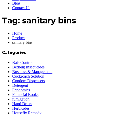
Blog
Contact Us
Tag:
sanitary bins
Home
Product
sanitary bins
Categories
Bats Control
Bedbug Insecticides
Business & Management
Cockroach Solution
Condom Dispensers
Detergent
Economics
Financial Books
fumigation
Hand Driers
Herbicides
Housefly Remedy