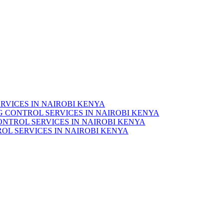
RVICES IN NAIROBI KENYA
 CONTROL SERVICES IN NAIROBI KENYA
ONTROL SERVICES IN NAIROBI KENYA
OL SERVICES IN NAIROBI KENYA