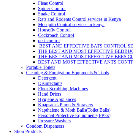
Fleas Control
Spider Control
Snake Control
Rats and Rodents Control services in Kenya
Mosquito Control services in kenya
Housefly Control
Cockroach Control
pest control
BEST AND EFFECTIVE BATS CONTROL SE
THE BEST AND MOST EFFECTIVE BEDBUG
THE BEST AND MOST EFFECTIVE BEES C
BEST AND MOST EFFECTIVE ANTS CONTR
Portable Toilets
Cleaning & Fumigation Equpments & Tools
Detergent
Disinfectants
Floor Scrubbing Machines
Hand Driers
Hygiene Appliances
Knapsacks Pump & Sprayers
Napthalene & Moth Balls(Toilet Balls)
Personal Protective Equipments(PPEs)
Pressure Washers
Condom Dispensers
Shop Products