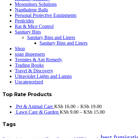
Mosquitoes Solutions
Napthalene Balls
Personal Protective Equipments
Pesticides
Rat & Mice Control
Sanitary Bins
Sanitary Bins and Liners
Sanitary Bins and Liners
Shop
soap dispensers
Termites & Ant Remedy
Trading Books
Travel & Discovery
Ultraviolet Lights and Lamps
Uncategorized
Top Rate Products
Pet & Animal Care
KSh
16.00
–
KSh
19.00
Lawn Care & Garden
KSh
9.00
–
KSh
15.00
Tags
best fumigati