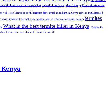
buy emerald
Emerald insecticide for cockroaches
Emerald insecticide price in Kenya
Emerald insecticide
 it take for Termidor to kill termites
How much is bedlam in Kenya
How to mix Emerald
termites
 active ingredient
Termidor application rate
termites control professionals
What is the best termite killer in Kenya
do
What is the
ch is the most powerful insecticide in the world
n Kenya