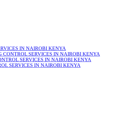
RVICES IN NAIROBI KENYA
 CONTROL SERVICES IN NAIROBI KENYA
ONTROL SERVICES IN NAIROBI KENYA
OL SERVICES IN NAIROBI KENYA