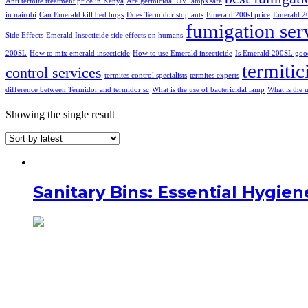
Anti termite treatment price in Kenya
Are germicidal UV lamps safe
in nairobi
Can Emerald kill bed bugs
Does Termidor stop ants
Emerald 200sl price
Emerald 20
fumigation ser
Side Effects
Emerald Insecticide side effects on humans
200SL
How to mix emerald insecticide
How to use Emerald insecticide
Is Emerald 200SL goo
termitic
control services
termites control specialists
termites experts
difference between Termidor and termidor sc
What is the use of bactericidal lamp
What is the 
Showing the single result
Sanitary Bins: Essential Hygie