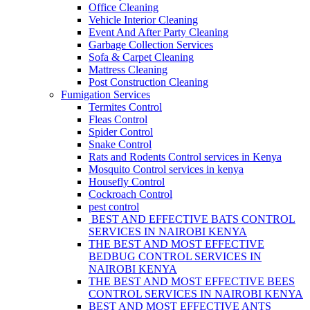
Office Cleaning
Vehicle Interior Cleaning
Event And After Party Cleaning
Garbage Collection Services
Sofa & Carpet Cleaning
Mattress Cleaning
Post Construction Cleaning
Fumigation Services
Termites Control
Fleas Control
Spider Control
Snake Control
Rats and Rodents Control services in Kenya
Mosquito Control services in kenya
Housefly Control
Cockroach Control
pest control
BEST AND EFFECTIVE BATS CONTROL
SERVICES IN NAIROBI KENYA
THE BEST AND MOST EFFECTIVE
BEDBUG CONTROL SERVICES IN
NAIROBI KENYA
THE BEST AND MOST EFFECTIVE BEES
CONTROL SERVICES IN NAIROBI KENYA
BEST AND MOST EFFECTIVE ANTS