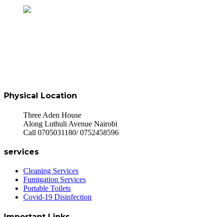
Physical Location
Three Aden House
Along Luthuli Avenue Nairobi
Call 0705031180/ 0752458596
services
Cleaning Services
Fumigation Services
Portable Toilets
Covid-19 Disinfection
Important Links