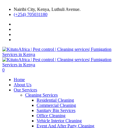
Nairibi City, Kenya, Luthuli Avenue.
(+254) 705031180
0
Home
About Us
Our Services
Cleaning Services
Residential Cleaning
Commercial Cleaning
Sanitary Bin Services
Office Cleaning
Vehicle Interior Cleaning
Event And After Party Cleaning