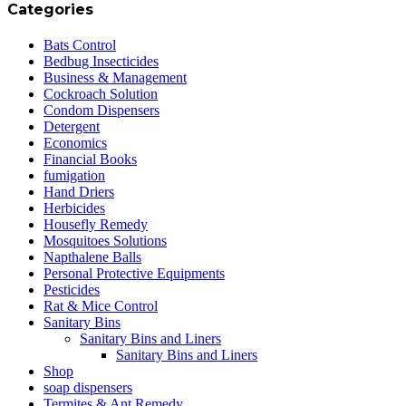
Categories
Bats Control
Bedbug Insecticides
Business & Management
Cockroach Solution
Condom Dispensers
Detergent
Economics
Financial Books
fumigation
Hand Driers
Herbicides
Housefly Remedy
Mosquitoes Solutions
Napthalene Balls
Personal Protective Equipments
Pesticides
Rat & Mice Control
Sanitary Bins
Sanitary Bins and Liners
Sanitary Bins and Liners
Shop
soap dispensers
Termites & Ant Remedy