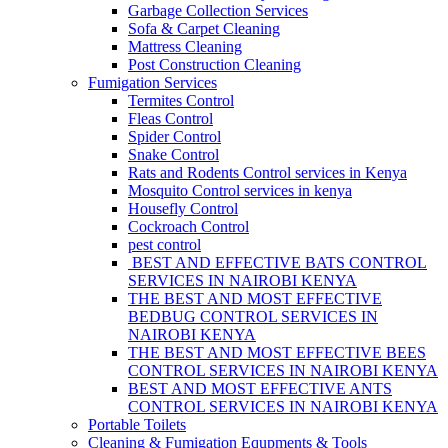
Garbage Collection Services
Sofa & Carpet Cleaning
Mattress Cleaning
Post Construction Cleaning
Fumigation Services
Termites Control
Fleas Control
Spider Control
Snake Control
Rats and Rodents Control services in Kenya
Mosquito Control services in kenya
Housefly Control
Cockroach Control
pest control
BEST AND EFFECTIVE BATS CONTROL
SERVICES IN NAIROBI KENYA
THE BEST AND MOST EFFECTIVE
BEDBUG CONTROL SERVICES IN
NAIROBI KENYA
THE BEST AND MOST EFFECTIVE BEES
CONTROL SERVICES IN NAIROBI KENYA
BEST AND MOST EFFECTIVE ANTS
CONTROL SERVICES IN NAIROBI KENYA
Portable Toilets
Cleaning & Fumigation Equpments & Tools