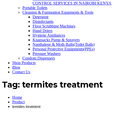
CONTROL SERVICES IN NAIROBI KENYA
Portable Toilets
Cleaning & Fumigation Equpments & Tools
Detergent
Disinfectants
Floor Scrubbing Machines
Hand Driers
Hygiene Appliances
Knapsacks Pump & Sprayers
Napthalene & Moth Balls(Toilet Balls)
Personal Protective Equipments(PPEs)
Pressure Washers
Condom Dispensers
Shop Products
Blog
Contact Us
Tag:
termites treatment
Home
Product
termites treatment