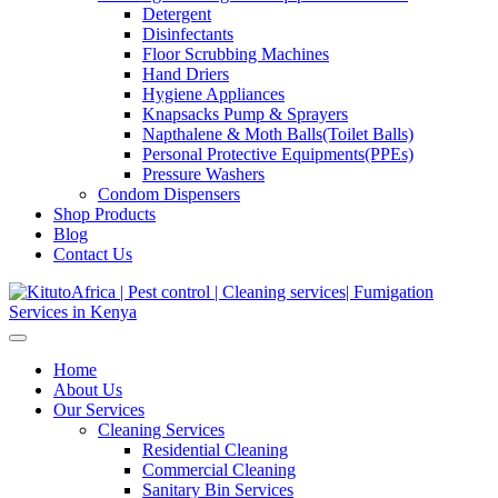
Detergent
Disinfectants
Floor Scrubbing Machines
Hand Driers
Hygiene Appliances
Knapsacks Pump & Sprayers
Napthalene & Moth Balls(Toilet Balls)
Personal Protective Equipments(PPEs)
Pressure Washers
Condom Dispensers
Shop Products
Blog
Contact Us
Home
About Us
Our Services
Cleaning Services
Residential Cleaning
Commercial Cleaning
Sanitary Bin Services