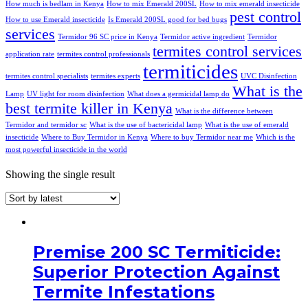
How much is bedlam in Kenya
How to mix Emerald 200SL
How to mix emerald insecticide
pest control
How to use Emerald insecticide
Is Emerald 200SL good for bed bugs
services
Termidor 96 SC price in Kenya
Termidor active ingredient
Termidor
termites control services
application rate
termites control professionals
termiticides
termites control specialists
termites experts
UVC Disinfection
What is the
Lamp
UV light for room disinfection
What does a germicidal lamp do
best termite killer in Kenya
What is the difference between
Termidor and termidor sc
What is the use of bactericidal lamp
What is the use of emerald
insecticide
Where to Buy Termidor in Kenya
Where to buy Termidor near me
Which is the
most powerful insecticide in the world
Showing the single result
Premise 200 SC Termiticide:
Superior Protection Against
Termite Infestations