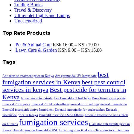
Trading Books
Travel & Discovery
Ultraviolet Lights and Lamps
Uncategorized
Top Rate Products
Pet & Animal Care
KSh
16.00
–
KSh
19.00
Lawn Care & Garden
KSh
9.00
–
KSh
15.00
Tags
best
Anti termite treatment price in Kenya
Are germicidal UV lamps safe
fumigation services in Kenya
best pest control
services in kenya
Best pesticide for termites in
Kenya
buy emerald in nairobi
Can Emerald kill bed bugs
Does Termidor stop ants
Emerald 200sl price
Emerald 200SL side effects
emerald for bedbugs
emerald insecticide
Emerald insecticide active Ingredient
Emerald insecticide for cockroaches
Emerald
insecticide price in Kenya
Emerald insecticide Side Effects
Emerald Insecticide side effects
fumigation services
on humans
Gladiator anti termite price in
Kenya
How do you use Emerald 200SL
How long does it take for Termidor to kill termites