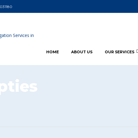
5031180
HOME
ABOUT US
OUR SERVICES
ties