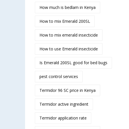
How much is bedlam in Kenya
How to mix Emerald 200SL
How to mix emerald insecticide
How to use Emerald insecticide
Is Emerald 200SL good for bed bugs
pest control services
Termidor 96 SC price in Kenya
Termidor active ingredient
Termidor application rate