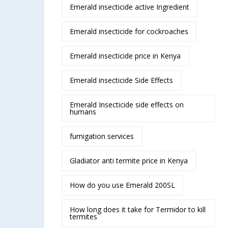
Emerald insecticide active Ingredient
Emerald insecticide for cockroaches
Emerald insecticide price in Kenya
Emerald insecticide Side Effects
Emerald Insecticide side effects on
humans
fumigation services
Gladiator anti termite price in Kenya
How do you use Emerald 200SL
How long does it take for Termidor to kill
termites