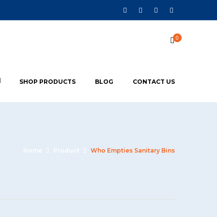
0
SHOP PRODUCTS
BLOG
CONTACT US
Home
Product
Who Empties Sanitary Bins