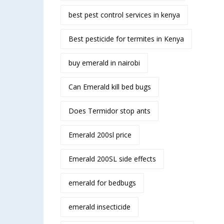
best pest control services in kenya
Best pesticide for termites in Kenya
buy emerald in nairobi
Can Emerald kill bed bugs
Does Termidor stop ants
Emerald 200sl price
Emerald 200SL side effects
emerald for bedbugs
emerald insecticide