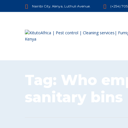
Nairibi City, Kenya, Luthuli Avenue.
(+254) 70
Tag:
Who emp
sanitary bins