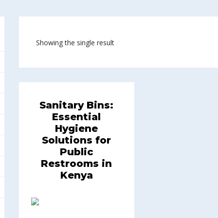
Showing the single result
Sanitary Bins:
Essential
Hygiene
Solutions for
Public
Restrooms in
Kenya