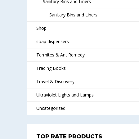
Sanitary Bins and Liners
Sanitary Bins and Liners
Shop
soap dispensers
Termites & Ant Remedy
Trading Books
Travel & Discovery
Ultraviolet Lights and Lamps
Uncategorized
TOP RATE PRODUCTS