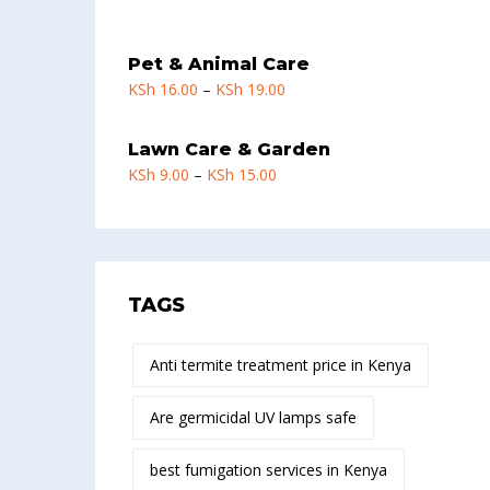
Pet & Animal Care
KSh
16.00
–
KSh
19.00
Lawn Care & Garden
KSh
9.00
–
KSh
15.00
TAGS
Anti termite treatment price in Kenya
Are germicidal UV lamps safe
best fumigation services in Kenya