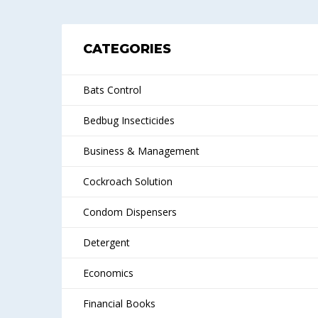
CATEGORIES
Bats Control
Bedbug Insecticides
Business & Management
Cockroach Solution
Condom Dispensers
Detergent
Economics
Financial Books