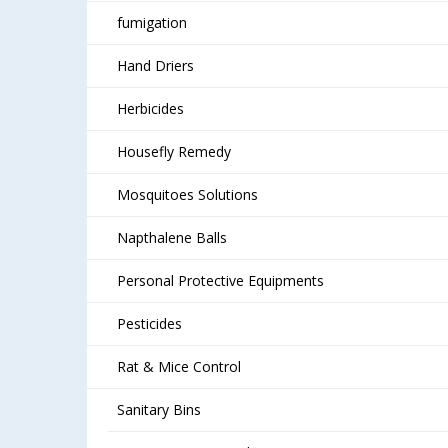
fumigation
Hand Driers
Herbicides
Housefly Remedy
Mosquitoes Solutions
Napthalene Balls
Personal Protective Equipments
Pesticides
Rat & Mice Control
Sanitary Bins