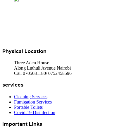
Physical Location
Three Aden House
Along Luthuli Avenue Nairobi
Call 0705031180/ 0752458596
services
Cleaning Services
Fumigation Services
Portable Toilets
Covid-19 Disinfection
Important Links