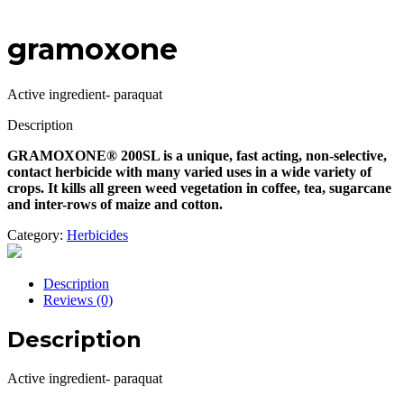
gramoxone
Active ingredient- paraquat
Description
GRAMOXONE® 200SL is a unique, fast acting, non-selective,
contact herbicide with many varied uses in a wide variety of
crops. It kills all green weed vegetation in coffee, tea, sugarcane
and inter-rows of maize and cotton.
Category:
Herbicides
Description
Reviews (0)
Description
Active ingredient- paraquat