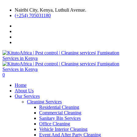
Nairibi City, Kenya, Luthuli Avenue.
(+254) 705031180
0
Home
About Us
Our Services
Cleaning Services
Residential Cleaning
Commercial Cleaning
Sanitary Bin Services
Office Cleaning
Vehicle Interior Cleaning
Event And After Party Cleaning