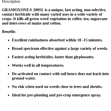
Description
GRAMOXONE® 200SL is a unique, fast acting, non-selective,
contact herbicide with many varied uses in a wide variety of
crops. It kills all green weed vegetation in coffee, tea, sugarcane
and inter-rows of maize and cotton.
Benefits
Excellent rainfastness absorbed within 10 -15 miuntes.
Broad spectrum effective against a large variety of weeds.
Fastest acting herbicides, faster than glyphosates.
Works well in all temperatures.
De-activated on contact with soil hence does not leach into
ground water.
No risk when used on weeds close to trees and shrubs.
Ideal for pre-planting and pre-crop emergence spray.