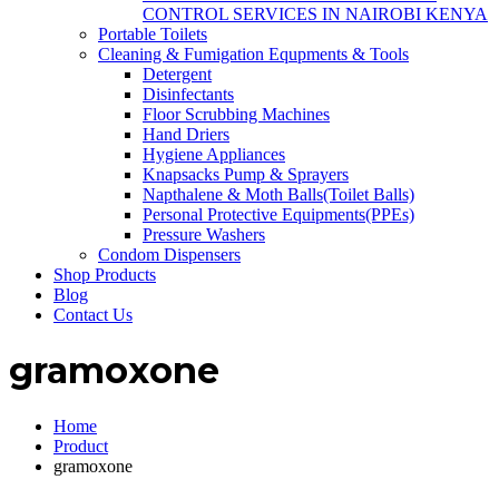
CONTROL SERVICES IN NAIROBI KENYA
Portable Toilets
Cleaning & Fumigation Equpments & Tools
Detergent
Disinfectants
Floor Scrubbing Machines
Hand Driers
Hygiene Appliances
Knapsacks Pump & Sprayers
Napthalene & Moth Balls(Toilet Balls)
Personal Protective Equipments(PPEs)
Pressure Washers
Condom Dispensers
Shop Products
Blog
Contact Us
gramoxone
Home
Product
gramoxone