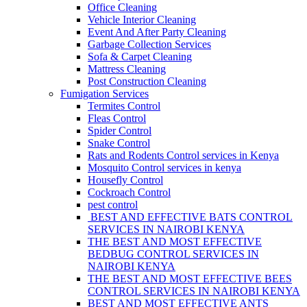
Office Cleaning
Vehicle Interior Cleaning
Event And After Party Cleaning
Garbage Collection Services
Sofa & Carpet Cleaning
Mattress Cleaning
Post Construction Cleaning
Fumigation Services
Termites Control
Fleas Control
Spider Control
Snake Control
Rats and Rodents Control services in Kenya
Mosquito Control services in kenya
Housefly Control
Cockroach Control
pest control
BEST AND EFFECTIVE BATS CONTROL
SERVICES IN NAIROBI KENYA
THE BEST AND MOST EFFECTIVE
BEDBUG CONTROL SERVICES IN
NAIROBI KENYA
THE BEST AND MOST EFFECTIVE BEES
CONTROL SERVICES IN NAIROBI KENYA
BEST AND MOST EFFECTIVE ANTS