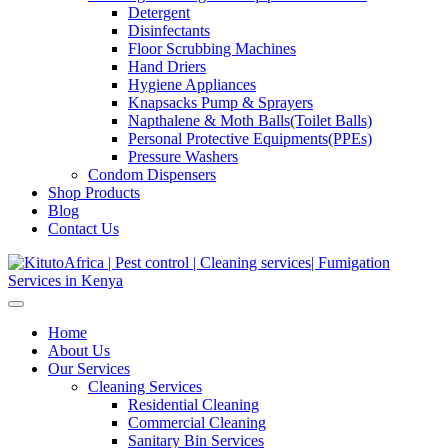
Detergent
Disinfectants
Floor Scrubbing Machines
Hand Driers
Hygiene Appliances
Knapsacks Pump & Sprayers
Napthalene & Moth Balls(Toilet Balls)
Personal Protective Equipments(PPEs)
Pressure Washers
Condom Dispensers
Shop Products
Blog
Contact Us
Home
About Us
Our Services
Cleaning Services
Residential Cleaning
Commercial Cleaning
Sanitary Bin Services