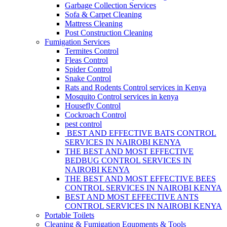
Garbage Collection Services
Sofa & Carpet Cleaning
Mattress Cleaning
Post Construction Cleaning
Fumigation Services
Termites Control
Fleas Control
Spider Control
Snake Control
Rats and Rodents Control services in Kenya
Mosquito Control services in kenya
Housefly Control
Cockroach Control
pest control
BEST AND EFFECTIVE BATS CONTROL
SERVICES IN NAIROBI KENYA
THE BEST AND MOST EFFECTIVE
BEDBUG CONTROL SERVICES IN
NAIROBI KENYA
THE BEST AND MOST EFFECTIVE BEES
CONTROL SERVICES IN NAIROBI KENYA
BEST AND MOST EFFECTIVE ANTS
CONTROL SERVICES IN NAIROBI KENYA
Portable Toilets
Cleaning & Fumigation Equpments & Tools