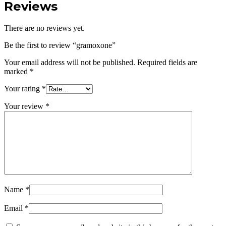
Reviews
There are no reviews yet.
Be the first to review “gramoxone”
Your email address will not be published.
Required fields are
marked
*
Your rating
*
Your review
*
Name
*
Email
*