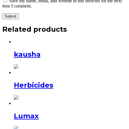
Save my name, email, and website in this browser for the next
time I comment.
Related products
kausha
Herbicides
Lumax