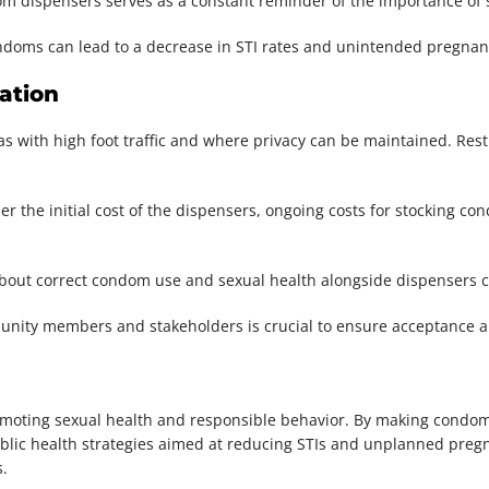
om dispensers serves as a constant reminder of the importance of 
condoms can lead to a decrease in STI rates and unintended pregnanc
ation
eas with high foot traffic and where privacy can be maintained. Re
der the initial cost of the dispensers, ongoing costs for stocking 
about correct condom use and sexual health alongside dispensers c
ity members and stakeholders is crucial to ensure acceptance and
omoting sexual health and responsible behavior. By making condoms
public health strategies aimed at reducing STIs and unplanned pre
.