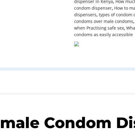
dispenser in Kenya
,
How much
condom dispenser
,
How to ma
dispensers
,
types of condom 
condoms over male condoms
when Practising safe sex
,
Wha
condoms as easily accessible
emale Condom Di