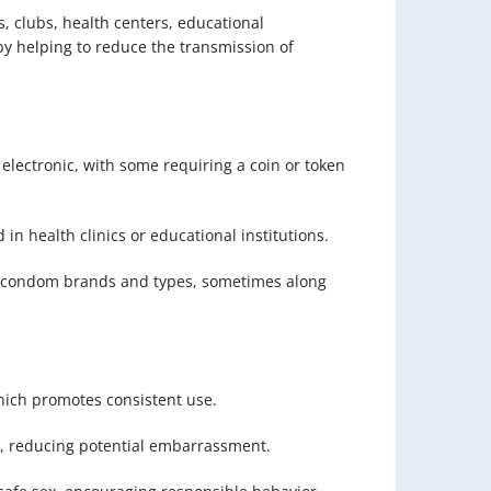
, clubs, health centers, educational
by helping to reduce the transmission of
electronic, with some requiring a coin or token
n health clinics or educational institutions.
 of condom brands and types, sometimes along
which promotes consistent use.
y, reducing potential embarrassment.