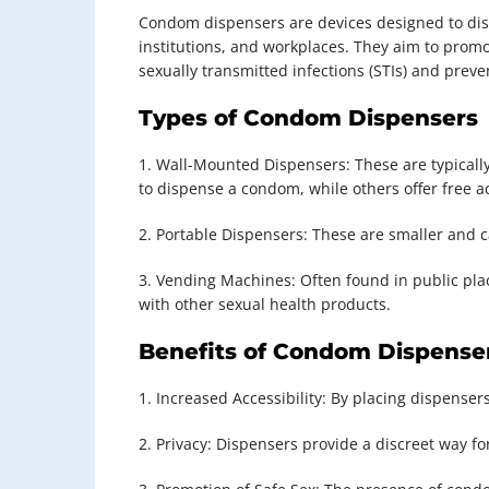
Condom dispensers are devices designed to distr
institutions, and workplaces. They aim to promo
sexually transmitted infections (STIs) and pre
Types of Condom Dispensers
1. Wall-Mounted Dispensers: These are typically
to dispense a condom, while others offer free a
2. Portable Dispensers: These are smaller and ca
3. Vending Machines: Often found in public pla
with other sexual health products.
Benefits of Condom Dispense
1. Increased Accessibility: By placing dispense
2. Privacy: Dispensers provide a discreet way 