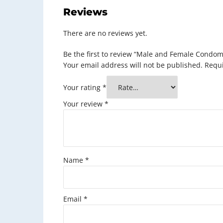
Reviews
There are no reviews yet.
Be the first to review “Male and Female Condom
Your email address will not be published.
Requi
Your rating
*
Your review
*
Name
*
Email
*