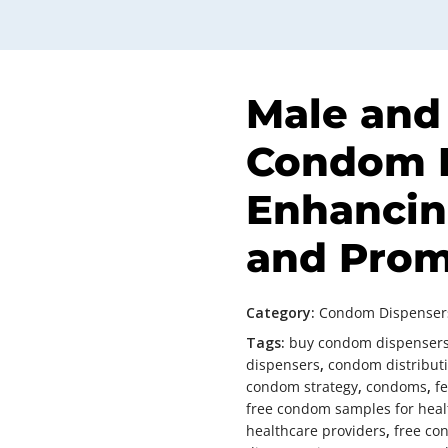
Male and
Condom D
Enhancing
and Prom
Category:
Condom Dispenser
Tags:
buy condom dispensers
dispensers
,
condom distribut
condom strategy
,
condoms
,
f
free condom samples for heal
healthcare providers
,
free co