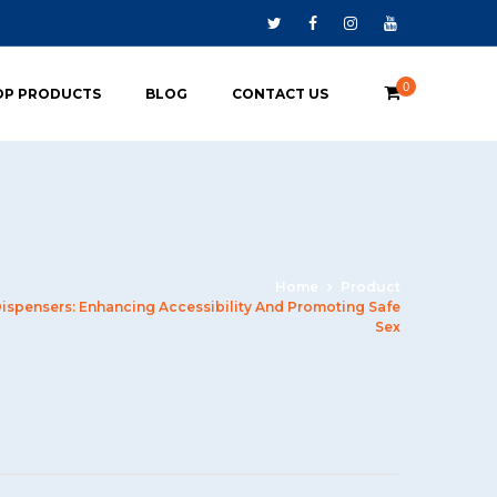
0
OP PRODUCTS
BLOG
CONTACT US
Home
Product
spensers: Enhancing Accessibility And Promoting Safe
Sex