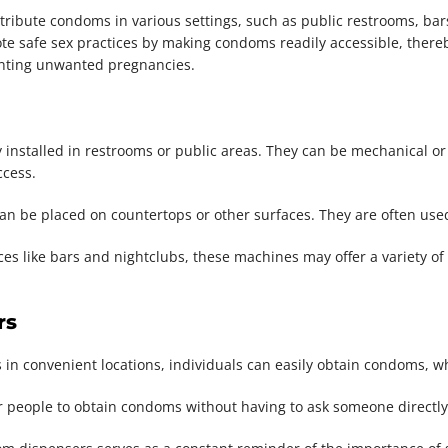
ibute condoms in various settings, such as public restrooms, bars
te safe sex practices by making condoms readily accessible, there
venting unwanted pregnancies.
 installed in restrooms or public areas. They can be mechanical or 
ccess.
n be placed on countertops or other surfaces. They are often used i
ces like bars and nightclubs, these machines may offer a variety
rs
rs in convenient locations, individuals can easily obtain condoms, 
for people to obtain condoms without having to ask someone directl