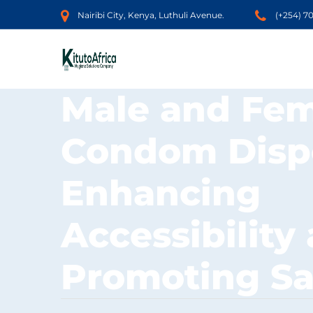
Nairibi City, Kenya, Luthuli Avenue.
(+254) 7
Male and Fe
Condom Disp
Enhancing
Accessibility
Promoting Sa