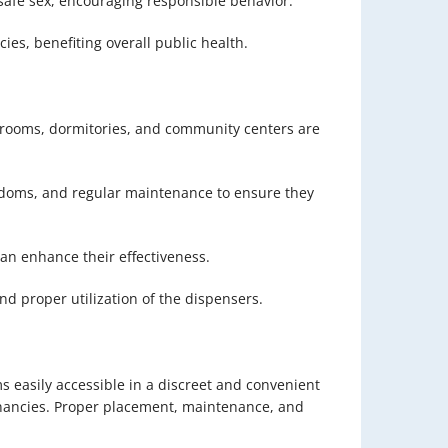
safe sex, encouraging responsible behavior.
ies, benefiting overall public health.
strooms, dormitories, and community centers are
condoms, and regular maintenance to ensure they
an enhance their effectiveness.
 proper utilization of the dispensers.
 easily accessible in a discreet and convenient
gnancies. Proper placement, maintenance, and