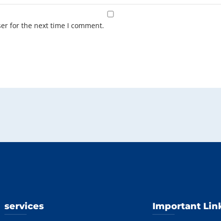
er for the next time I comment.
services
Important Lin