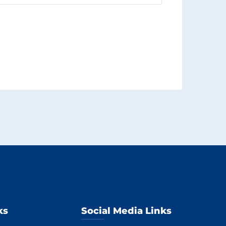
ks
Social Media Links