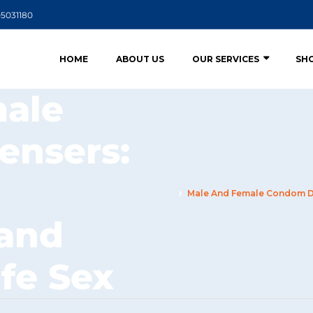
05031180
HOME
ABOUT US
OUR SERVICES
SH
male
ensers:
Male And Female Condom Di
 and
fe Sex