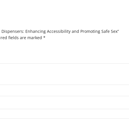
 Dispensers: Enhancing Accessibility and Promoting Safe Sex”
red fields are marked
*