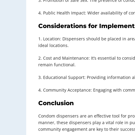
3. Promotion of Safe Sex: The presence of cond
4. Public Health Impact: Wider availability of 
Considerations for Implement
1. Location: Dispensers should be placed in ar
ideal locations.
2. Cost and Maintenance: It’s essential to consi
remain functional.
3. Educational Support: Providing information 
4. Community Acceptance: Engaging with commun
Conclusion
Condom dispensers are an effective tool for pr
manner, these dispensers play a vital role in 
community engagement are key to their success