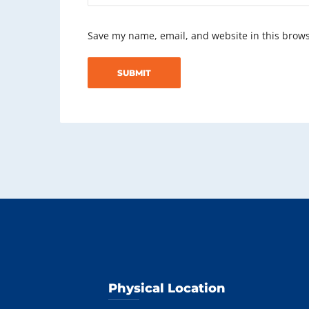
Save my name, email, and website in this brows
Physical Location