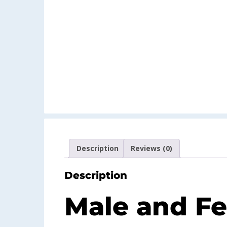
Description
Reviews (0)
Description
Male and F