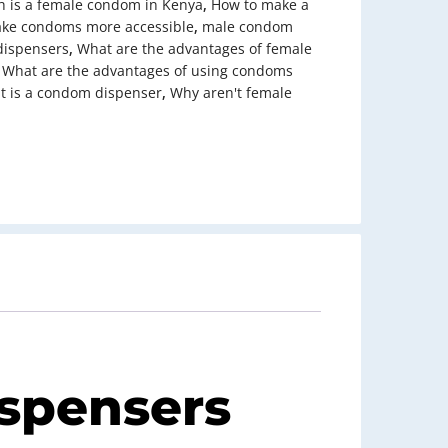
 is a female condom in Kenya
,
How to make a
ke condoms more accessible
,
male condom
dispensers
,
What are the advantages of female
,
What are the advantages of using condoms
t is a condom dispenser
,
Why aren't female
spensers