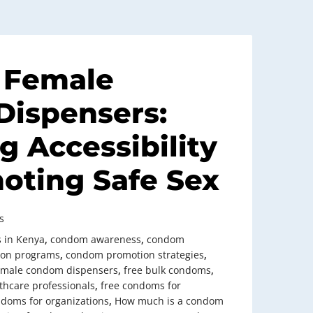
 Female
ispensers:
 Accessibility
oting Safe Sex
s
 in Kenya
,
condom awareness
,
condom
ion programs
,
condom promotion strategies
,
emale condom dispensers
,
free bulk condoms
,
thcare professionals
,
free condoms for
ndoms for organizations
,
How much is a condom