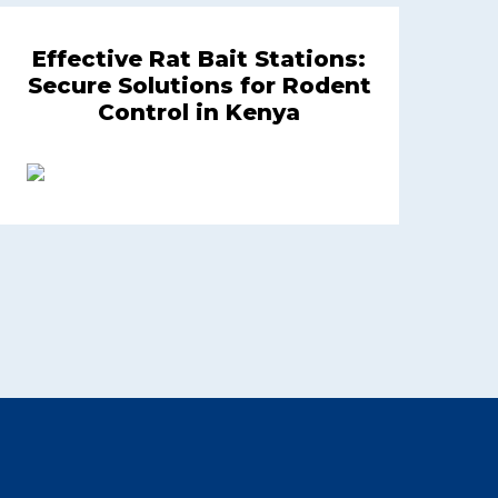
Effective Rat Bait Stations:
Secure Solutions for Rodent
Control in Kenya