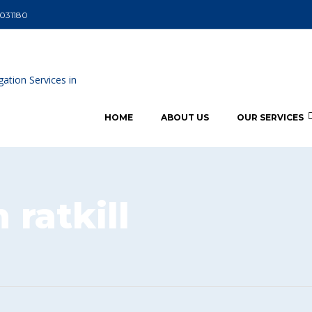
5031180
HOME
ABOUT US
OUR SERVICES
ratkill