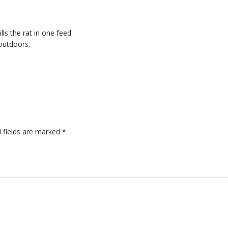
ills the rat in one feed
 outdoors.
 fields are marked
*