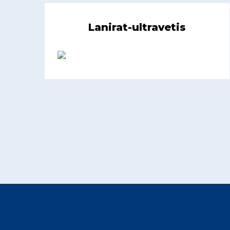
Lanirat-ultravetis