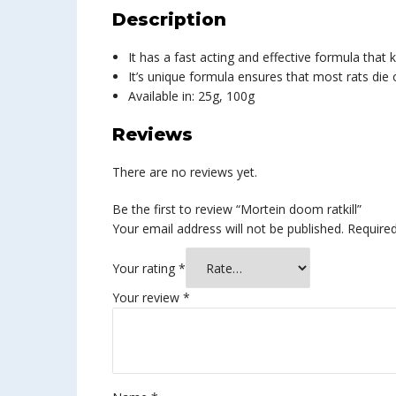
Description
It has a fast acting and effective formula that k
It’s unique formula ensures that most rats die
Available in: 25g, 100g
Reviews
There are no reviews yet.
Be the first to review “Mortein doom ratkill”
Your email address will not be published.
Required
Your rating
*
Your review
*