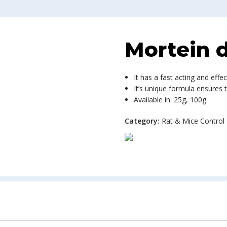
Mortein d
It has a fast acting and effec
It’s unique formula ensures 
Available in: 25g, 100g
Category:
Rat & Mice Control