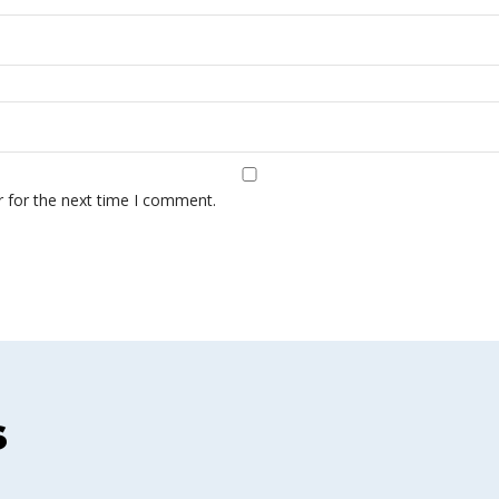
r for the next time I comment.
s