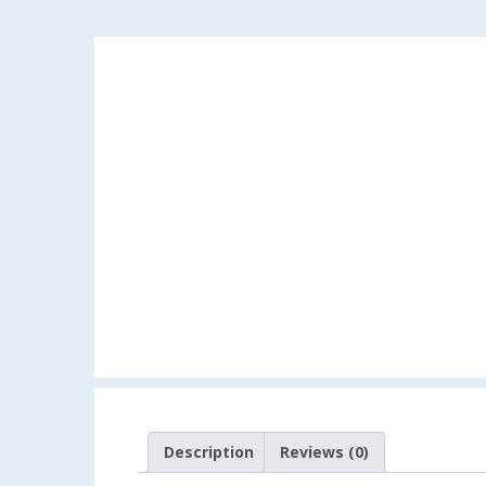
Description
Reviews (0)