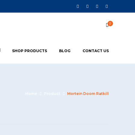
0
SHOP PRODUCTS
BLOG
CONTACT US
Home
Product
Mortein Doom Ratkill