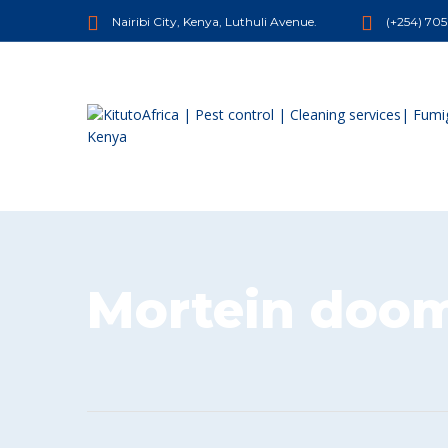
Nairibi City, Kenya, Luthuli Avenue.
(+254) 70
Mortein doom 