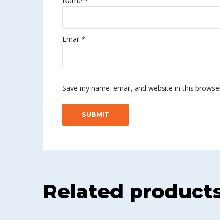
Name
*
Email
*
Save my name, email, and website in this browse
Related product