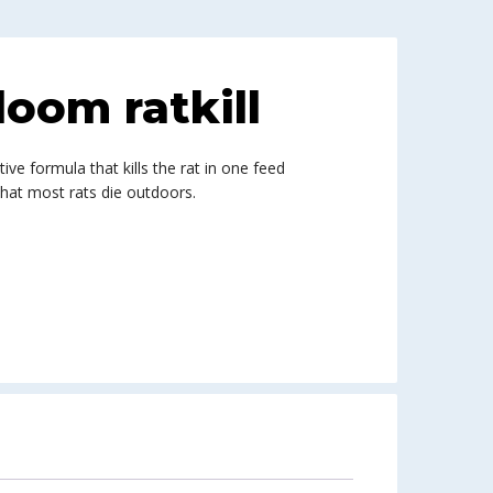
oom ratkill
tive formula that kills the rat in one feed
that most rats die outdoors.