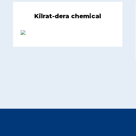
Kilrat-dera chemical