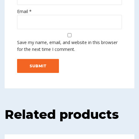
Email
*
Save my name, email, and website in this browser
for the next time I comment.
Related products