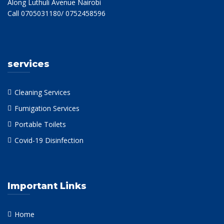
Along Luthuli Avenue Nairobi
Call 0705031180/ 0752458596
services
Cleaning Services
Fumigation Services
Portable Toilets
Covid-19 Disinfection
Important Links
Home