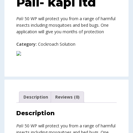
Pali- kapi ltd
Pali
50 WP will protect you from a range of harmful
insects including mosquitoes and bed bugs. One
application will give you months of protection
Category:
Cockroach Solution
Description
Reviews (0)
Description
Pali
50 WP will protect you from a range of harmful
insects including mosquitoes and bed bugs. One