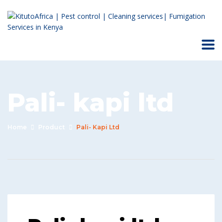
Pali- kapi ltd
Home
Product
Pali- Kapi Ltd