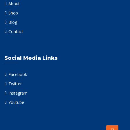
About
Shop
Blog
Contact
Social Media Links
Facebook
Twitter
Instagram
Youtube