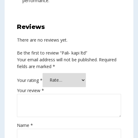
performance.
Reviews
There are no reviews yet.
Be the first to review “Pali- kapi ltd”
Your email address will not be published.
Required
fields are marked
*
Your rating
*
Your review
*
Name
*