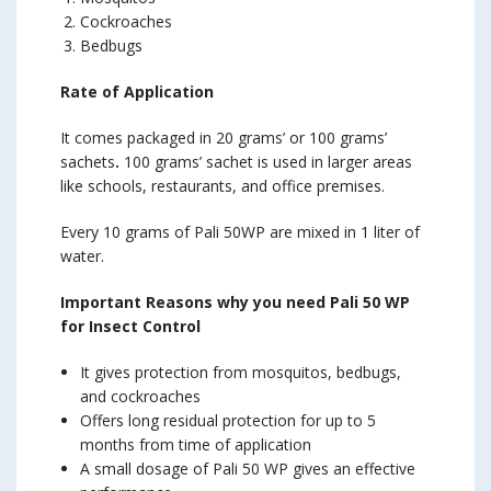
Cockroaches
Bedbugs
Rate of Application
It comes packaged in 20 grams’ or 100 grams’
sachets
.
100 grams’ sachet is used in larger areas
like schools, restaurants, and office premises.
Every 10 grams of Pali 50WP are mixed in 1 liter of
water.
Important Reasons why you need Pali 50 WP
for Insect Control
It gives protection from mosquitos, bedbugs,
and cockroaches
Offers long residual protection for up to 5
months from time of application
A small dosage of Pali 50 WP gives an effective