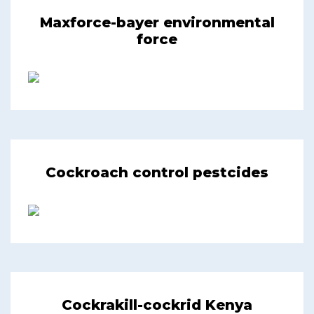
Maxforce-bayer environmental
force
Cockroach control pestcides
Cockrakill-cockrid Kenya