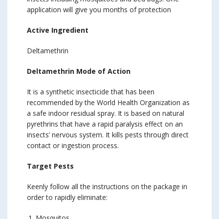
application will give you months of protection
Active Ingredient
Deltamethrin
Deltamethrin Mode of Action
It is a synthetic insecticide that has been
recommended by the World Health Organization as
a safe indoor residual spray. It is based on natural
pyrethrins that have a rapid paralysis effect on an
insects’ nervous system. It kills pests through direct
contact or ingestion process.
Target Pests
Keenly follow all the instructions on the package in
order to rapidly eliminate:
Mosquitos