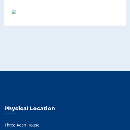
Physical Location
Three Aden House