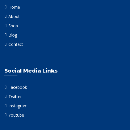
Home
About
Shop
Blog
Contact
Social Media Links
Facebook
Twitter
Instagram
Youtube