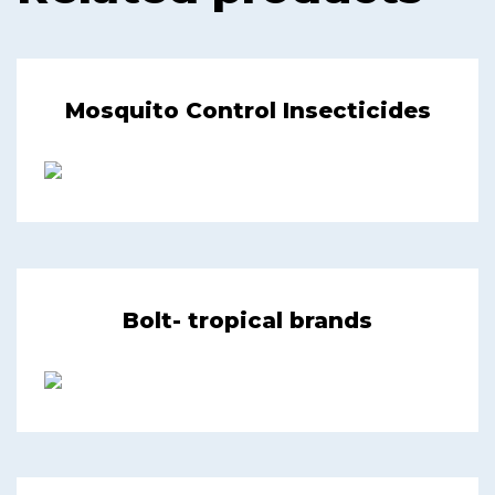
Mosquito Control Insecticides
Bolt- tropical brands