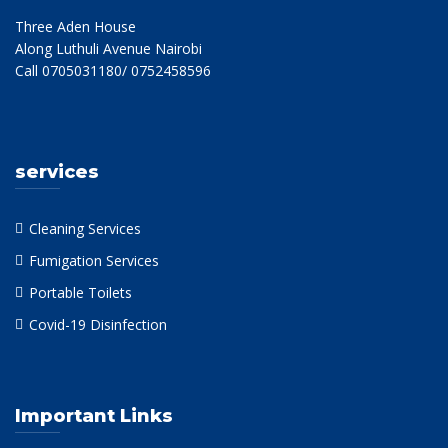
Three Aden House
Along Luthuli Avenue Nairobi
Call 0705031180/ 0752458596
services
Cleaning Services
Fumigation Services
Portable Toilets
Covid-19 Disinfection
Important Links