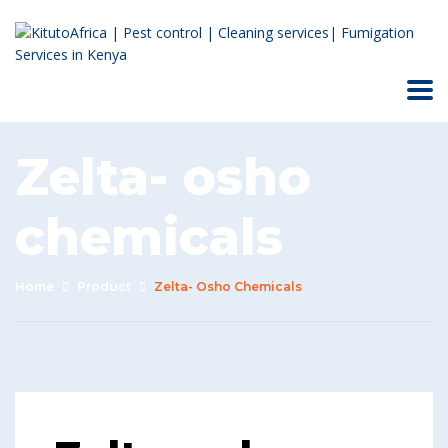
Zelta- osho
chemicals
Home
Product
Zelta- Osho Chemicals