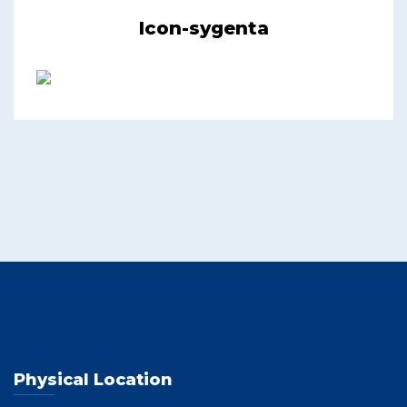
Icon-sygenta
Physical Location