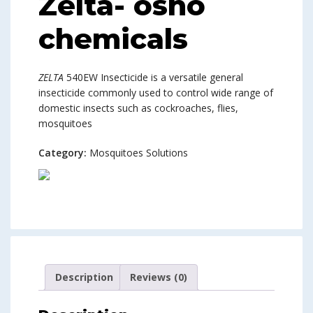
Zelta- osho
chemicals
ZELTA
540EW Insecticide is a versatile general
insecticide commonly used to control wide range of
domestic insects such as cockroaches, flies,
mosquitoes
Category:
Mosquitoes Solutions
Description
Reviews (0)