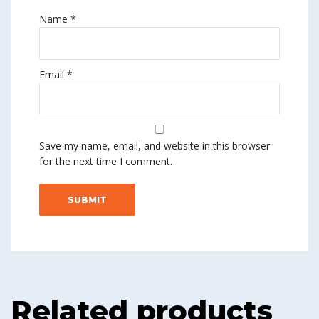
Name
*
Email
*
Save my name, email, and website in this browser
for the next time I comment.
Related products