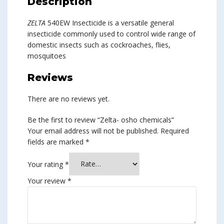
Description
ZELTA
540EW Insecticide is a versatile general
insecticide commonly used to control wide range of
domestic insects such as cockroaches, flies,
mosquitoes
Reviews
There are no reviews yet.
Be the first to review “Zelta- osho chemicals”
Your email address will not be published.
Required
fields are marked
*
Your rating
*
Your review
*