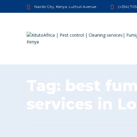
Nairibi City, Kenya, Luthuli Avenue.
(+254) 70
Tag:
best fum
services in L