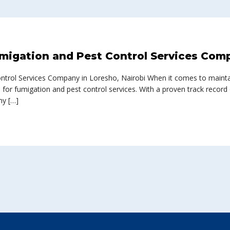
migation and Pest Control Services Comp
ontrol Services Company in Loresho, Nairobi When it comes to mainta
e for fumigation and pest control services. With a proven track record
ny […]