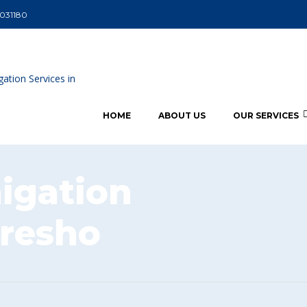
5031180
HOME
ABOUT US
OUR SERVICES
igation
oresho