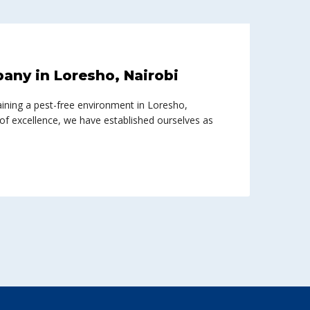
any in Loresho, Nairobi
ining a pest-free environment in Loresho,
 of excellence, we have established ourselves as