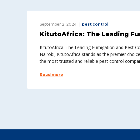
September 2, 2024
pest control
KitutoAfrica: The Leading Fu
KitutoAfrica: The Leading Fumigation and Pest C
Nairobi, KitutoAfrica stands as the premier choic
the most trusted and reliable pest control compa
Read more