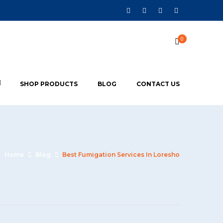
0
SHOP PRODUCTS
BLOG
CONTACT US
Home
Blog
Best Fumigation Services In Loresho