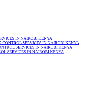
RVICES IN NAIROBI KENYA
 CONTROL SERVICES IN NAIROBI KENYA
ONTROL SERVICES IN NAIROBI KENYA
OL SERVICES IN NAIROBI KENYA