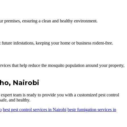
our premises, ensuring a clean and healthy environment.
 future infestations, keeping your home or business rodent-free.
vices that help reduce the mosquito population around your property,
ho, Nairobi
r expert team is ready to provide you with a customized pest control
safe, and healthy.
o
best pest control services in Nairobi
bestr fumigation services in