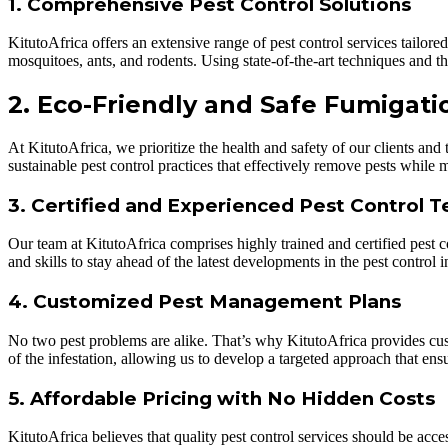
1. Comprehensive Pest Control Solutions
KitutoAfrica offers an extensive range of pest control services tailor
mosquitoes, ants, and rodents. Using state-of-the-art techniques and the
2. Eco-Friendly and Safe Fumigati
At KitutoAfrica, we prioritize the health and safety of our clients and
sustainable pest control practices that effectively remove pests while
3. Certified and Experienced Pest Control T
Our team at KitutoAfrica comprises highly trained and certified pest 
and skills to stay ahead of the latest developments in the pest control i
4. Customized Pest Management Plans
No two pest problems are alike. That’s why KitutoAfrica provides cus
of the infestation, allowing us to develop a targeted approach that en
5. Affordable Pricing with No Hidden Costs
KitutoAfrica believes that quality pest control services should be ac