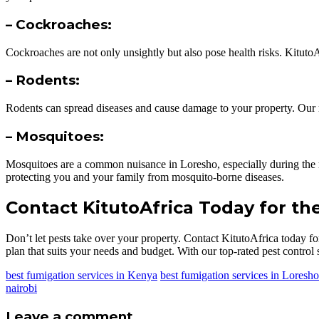
– Cockroaches:
Cockroaches are not only unsightly but also pose health risks. Kituto
– Rodents:
Rodents can spread diseases and cause damage to your property. Our ro
– Mosquitoes:
Mosquitoes are a common nuisance in Loresho, especially during the 
protecting you and your family from mosquito-borne diseases.
Contact KitutoAfrica Today for th
Don’t let pests take over your property. Contact KitutoAfrica today fo
plan that suits your needs and budget. With our top-rated pest control s
best fumigation services in Kenya
best fumigation services in Loresho
nairobi
Leave a comment