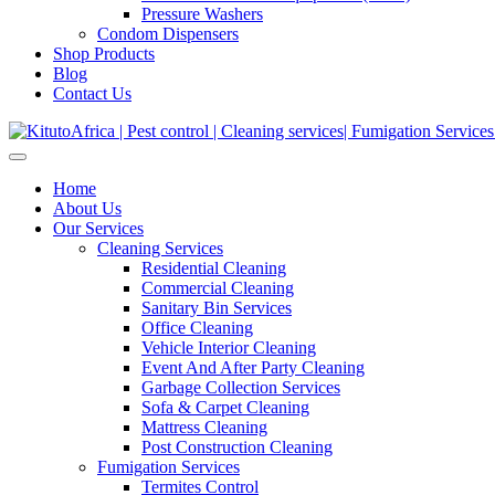
Pressure Washers
Condom Dispensers
Shop Products
Blog
Contact Us
Home
About Us
Our Services
Cleaning Services
Residential Cleaning
Commercial Cleaning
Sanitary Bin Services
Office Cleaning
Vehicle Interior Cleaning
Event And After Party Cleaning
Garbage Collection Services
Sofa & Carpet Cleaning
Mattress Cleaning
Post Construction Cleaning
Fumigation Services
Termites Control