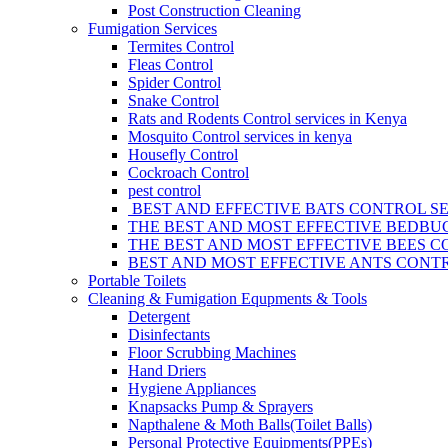
Post Construction Cleaning
Fumigation Services
Termites Control
Fleas Control
Spider Control
Snake Control
Rats and Rodents Control services in Kenya
Mosquito Control services in kenya
Housefly Control
Cockroach Control
pest control
BEST AND EFFECTIVE BATS CONTROL SE
THE BEST AND MOST EFFECTIVE BEDBUG
THE BEST AND MOST EFFECTIVE BEES C
BEST AND MOST EFFECTIVE ANTS CONTR
Portable Toilets
Cleaning & Fumigation Equpments & Tools
Detergent
Disinfectants
Floor Scrubbing Machines
Hand Driers
Hygiene Appliances
Knapsacks Pump & Sprayers
Napthalene & Moth Balls(Toilet Balls)
Personal Protective Equipments(PPEs)