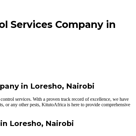
ol Services Company in
pany in Loresho, Nairobi
control services. With a proven track record of excellence, we have
ts, or any other pests, KitutoAfrica is here to provide comprehensive
in Loresho, Nairobi