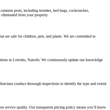
ll common pests, including termites, bed bugs, cockroaches,
ly eliminated from your property.
hat are safe for children, pets, and plants. We are committed to
estations in Loresho, Nairobi. We continuously update our knowledge
nicians conduct thorough inspections to identify the type and extent
 on service quality. Our transparent pricing policy means you’ll know