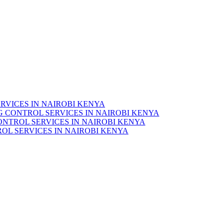
RVICES IN NAIROBI KENYA
 CONTROL SERVICES IN NAIROBI KENYA
ONTROL SERVICES IN NAIROBI KENYA
OL SERVICES IN NAIROBI KENYA