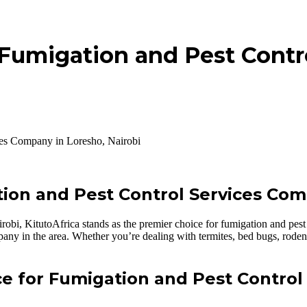
 Fumigation and Pest Contr
ces Company in Loresho, Nairobi
ion and Pest Control Services Com
obi, KitutoAfrica stands as the premier choice for fumigation and pest 
mpany in the area. Whether you’re dealing with termites, bed bugs, roden
ce for Fumigation and Pest Control 