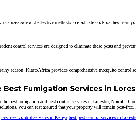
Africa uses safe and effective methods to eradicate cockroaches from y
dent control services are designed to eliminate these pests and prevent
rainy season. KitutoAfrica provides comprehensive mosquito control ser
e Best Fumigation Services in Lores
r the best fumigation and pest control services in Loresho, Nairobi. Ou
olutions, you can rest assured that your property will remain pest-free, 
best pest control services in Kenya
best pest control services in Loresh