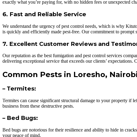
exactly what you’re paying for, with no hidden fees or unexpected ch
6. Fast and Reliable Service
We understand the urgency of pest control needs, which is why KitutoA
is quickly and efficiently made pest-free. Our commitment to prompt
7. Excellent Customer Reviews and Testimo
Our reputation as the best fumigation and pest control services compa
delivering exceptional service that exceeds our clients’ expectations
Common Pests in Loresho, Nairob
– Termites:
Termites can cause significant structural damage to your property if l
business from these destructive pests.
– Bed Bugs:
Bed bugs are notorious for their resilience and ability to hide in cra
your peace of mind.