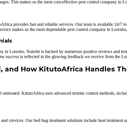
arges. This makes us the most cost-effective pest control company in L
frica provides fast and reliable services. Our team is available 24/7 to
 service makes us the most dependable pest control company in Loresho,
nials
ny in Loresho, Nairobi is backed by numerous positive reviews and testim
. Our success is reflected in the glowing feedback we receive from the 
i, and How KitutoAfrica Handles T
eft untreated. KitutoAfrica uses advanced termite control methods, inclu
cks and crevices. Our bed bug treatment solutions include heat treatment