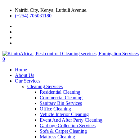
Nairibi City, Kenya, Luthuli Avenue.
(+254) 705031180
0
Home
About Us
Our Services
Cleaning Services
Residential Cleaning
Commercial Cleaning
Sanitary Bin Services
Office Cleaning
Vehicle Interior Cleaning
Event And After Party Cleaning
Garbage Collection Services
Sofa & Carpet Cleaning
Mattress Cleaning