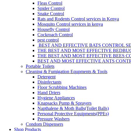
Fleas Control
Spider Control
Snake Control
Rats and Rodents Control services in Kenya
Mosquito Control services in kenya
Housefly Control
Cockroach Control
pest control
BEST AND EFFECTIVE BATS CONTROL SE
THE BEST AND MOST EFFECTIVE BEDBUG
THE BEST AND MOST EFFECTIVE BEES C
BEST AND MOST EFFECTIVE ANTS CONTR
Portable Toilets
Cleaning & Fumigation Equpments & Tools
Detergent
Disinfectants
Floor Scrubbing Machines
Hand Driers
Hygiene Appliances
Knapsacks Pump & Sprayers
Napthalene & Moth Balls(Toilet Balls)
Personal Protective Equipments(PPEs)
Pressure Washers
Condom Dispensers
Shop Products