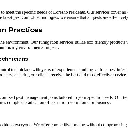
ed to meet the specific needs of Loresho residents. Our services cover a
 latest pest control technologies, we ensure that all pests are effective
on Practices
 the environment. Our fumigation services utilize eco-friendly products t
 minimizing environmental impact.
echnicians
control technicians with years of experience handling various pest inf
ndustry, ensuring our clients receive the best and most effective service.
tomized pest management plans tailored to your specific needs. Our tech
sures complete eradication of pests from your home or business.
cessible to everyone. We offer competitive pricing without compromising