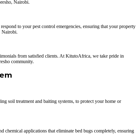
oresho, Nairobi.
 respond to your pest control emergencies, ensuring that your property
 Nairobi.
onials from satisfied clients. At KitutoAfrica, we take pride in
Loresho community.
hem
ding soil treatment and baiting systems, to protect your home or
 and chemical applications that eliminate bed bugs completely, ensuring