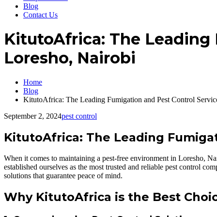
Blog
Contact Us
KitutoAfrica: The Leading
Loresho, Nairobi
Home
Blog
KitutoAfrica: The Leading Fumigation and Pest Control Servi
September 2, 2024
pest control
KitutoAfrica: The Leading Fumigat
When it comes to maintaining a pest-free environment in Loresho, Nair
established ourselves as the most trusted and reliable pest control co
solutions that guarantee peace of mind.
Why KitutoAfrica is the Best Choi