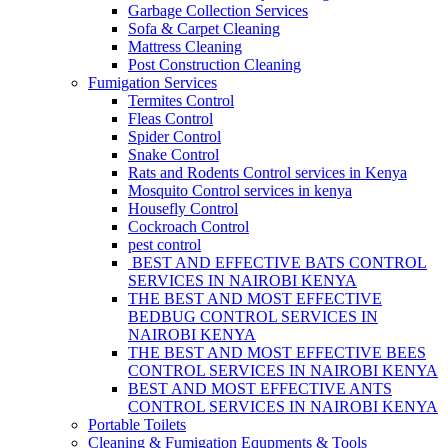
Garbage Collection Services
Sofa & Carpet Cleaning
Mattress Cleaning
Post Construction Cleaning
Fumigation Services
Termites Control
Fleas Control
Spider Control
Snake Control
Rats and Rodents Control services in Kenya
Mosquito Control services in kenya
Housefly Control
Cockroach Control
pest control
BEST AND EFFECTIVE BATS CONTROL
SERVICES IN NAIROBI KENYA
THE BEST AND MOST EFFECTIVE
BEDBUG CONTROL SERVICES IN
NAIROBI KENYA
THE BEST AND MOST EFFECTIVE BEES
CONTROL SERVICES IN NAIROBI KENYA
BEST AND MOST EFFECTIVE ANTS
CONTROL SERVICES IN NAIROBI KENYA
Portable Toilets
Cleaning & Fumigation Equpments & Tools