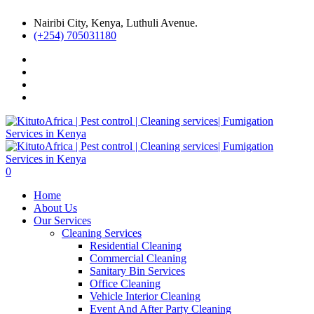
Nairibi City, Kenya, Luthuli Avenue.
(+254) 705031180
0
Home
About Us
Our Services
Cleaning Services
Residential Cleaning
Commercial Cleaning
Sanitary Bin Services
Office Cleaning
Vehicle Interior Cleaning
Event And After Party Cleaning