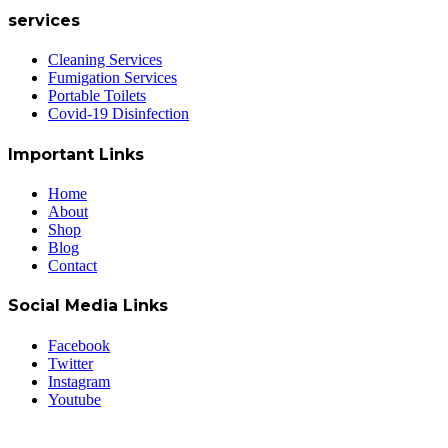
services
Cleaning Services
Fumigation Services
Portable Toilets
Covid-19 Disinfection
Important Links
Home
About
Shop
Blog
Contact
Social Media Links
Facebook
Twitter
Instagram
Youtube