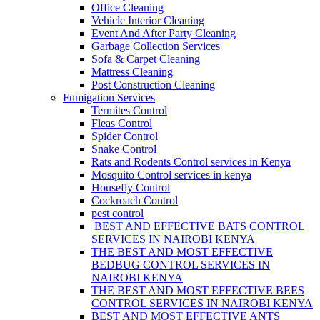
Office Cleaning
Vehicle Interior Cleaning
Event And After Party Cleaning
Garbage Collection Services
Sofa & Carpet Cleaning
Mattress Cleaning
Post Construction Cleaning
Fumigation Services
Termites Control
Fleas Control
Spider Control
Snake Control
Rats and Rodents Control services in Kenya
Mosquito Control services in kenya
Housefly Control
Cockroach Control
pest control
BEST AND EFFECTIVE BATS CONTROL
SERVICES IN NAIROBI KENYA
THE BEST AND MOST EFFECTIVE
BEDBUG CONTROL SERVICES IN
NAIROBI KENYA
THE BEST AND MOST EFFECTIVE BEES
CONTROL SERVICES IN NAIROBI KENYA
BEST AND MOST EFFECTIVE ANTS