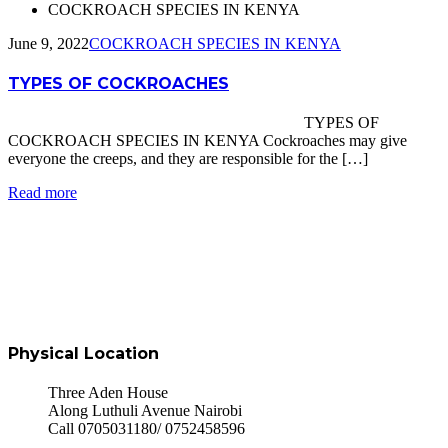
COCKROACH SPECIES IN KENYA
June 9, 2022
COCKROACH SPECIES IN KENYA
TYPES OF COCKROACHES
TYPES OF
COCKROACH SPECIES IN KENYA Cockroaches may give
everyone the creeps, and they are responsible for the […]
Read more
Physical Location
Three Aden House
Along Luthuli Avenue Nairobi
Call 0705031180/ 0752458596