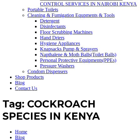
CONTROL SERVICES IN NAIROBI KENYA
Portable Toilets
Cleaning & Fumigation Equpments & Tools
Detergent
Disinfectants
Floor Scrubbing Machines
Hand Driers
Hygiene Appliances
Knapsacks Pump & Sprayers
Napthalene & Moth Balls(Toilet Balls)
Personal Protective Equipments(PPEs)
Pressure Washers
Condom Dispensers
Shop Products
Blog
Contact Us
Tag:
COCKROACH
SPECIES IN KENYA
Home
Blog