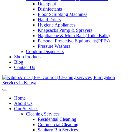
Detergent
Disinfectants
Floor Scrubbing Machines
Hand Driers
Hygiene Appliances
Knapsacks Pump & Sprayers
Napthalene & Moth Balls(Toilet Balls)
Personal Protective Equipments(PPEs)
Pressure Washers
Condom Dispensers
Shop Products
Blog
Contact Us
Home
About Us
Our Services
Cleaning Services
Residential Cleaning
Commercial Cleaning
Sanitary Bin Services