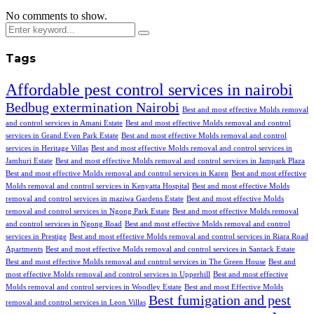
No comments to show.
Tags
Affordable pest control services in nairobi
Bedbug extermination Nairobi
Best and most effective Molds removal
and control services in Amani Estate
Best and most effective Molds removal and control
services in Grand Even Park Estate
Best and most effective Molds removal and control
services in Heritage Villas
Best and most effective Molds removal and control services in
Jamhuri Estate
Best and most effective Molds removal and control services in Jampark Plaza
Best and most effective Molds removal and control services in Karen
Best and most effective
Molds removal and control services in Kenyatta Hospital
Best and most effective Molds
removal and control services in maziwa Gardens Estate
Best and most effective Molds
removal and control services in Ngong Park Estate
Best and most effective Molds removal
and control services in Ngong Road
Best and most effective Molds removal and control
services in Prestige
Best and most effective Molds removal and control services in Riara Road
Apartments
Best and most effective Molds removal and control services in Santack Estate
Best and most effective Molds removal and control services in The Green House
Best and
most effective Molds removal and control services in Upperhill
Best and most effective
Molds removal and control services in Woodley Estate
Best and most Effective Molds
Best fumigation and pest
removal and control services in Leon Villas