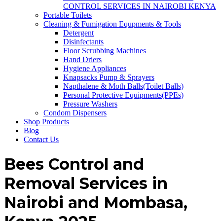
CONTROL SERVICES IN NAIROBI KENYA
Portable Toilets
Cleaning & Fumigation Equpments & Tools
Detergent
Disinfectants
Floor Scrubbing Machines
Hand Driers
Hygiene Appliances
Knapsacks Pump & Sprayers
Napthalene & Moth Balls(Toilet Balls)
Personal Protective Equipments(PPEs)
Pressure Washers
Condom Dispensers
Shop Products
Blog
Contact Us
Bees Control and
Removal Services in
Nairobi and Mombasa,