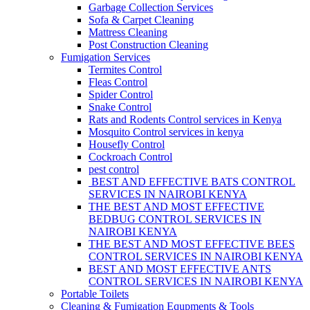
Garbage Collection Services
Sofa & Carpet Cleaning
Mattress Cleaning
Post Construction Cleaning
Fumigation Services
Termites Control
Fleas Control
Spider Control
Snake Control
Rats and Rodents Control services in Kenya
Mosquito Control services in kenya
Housefly Control
Cockroach Control
pest control
BEST AND EFFECTIVE BATS CONTROL
SERVICES IN NAIROBI KENYA
THE BEST AND MOST EFFECTIVE
BEDBUG CONTROL SERVICES IN
NAIROBI KENYA
THE BEST AND MOST EFFECTIVE BEES
CONTROL SERVICES IN NAIROBI KENYA
BEST AND MOST EFFECTIVE ANTS
CONTROL SERVICES IN NAIROBI KENYA
Portable Toilets
Cleaning & Fumigation Equpments & Tools