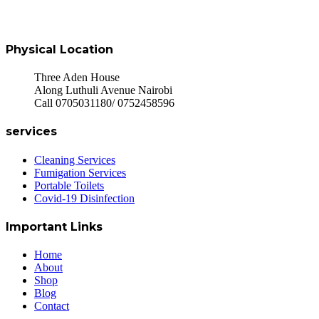
Physical Location
Three Aden House
Along Luthuli Avenue Nairobi
Call 0705031180/ 0752458596
services
Cleaning Services
Fumigation Services
Portable Toilets
Covid-19 Disinfection
Important Links
Home
About
Shop
Blog
Contact