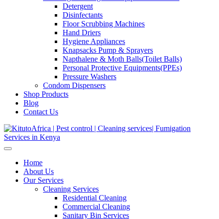
Detergent
Disinfectants
Floor Scrubbing Machines
Hand Driers
Hygiene Appliances
Knapsacks Pump & Sprayers
Napthalene & Moth Balls(Toilet Balls)
Personal Protective Equipments(PPEs)
Pressure Washers
Condom Dispensers
Shop Products
Blog
Contact Us
Home
About Us
Our Services
Cleaning Services
Residential Cleaning
Commercial Cleaning
Sanitary Bin Services