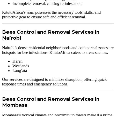
Incomplete removal, causing re-infestation
KitutoAfrica’s team possesses the necessary tools, skills, and
protective gear to ensure safe and efficient removal.
Bees Control and Removal Services in
Nairobi
Nairobi’s dense residential neighborhoods and commercial zones are
hotspots for bee infestations. KitutoAfrica caters to areas such as:
Karen
Westlands
Lang’ata
Our services are designed to minimize disruption, offering quick
response times and emergency solutions.
Bees Control and Removal Services in
Mombasa
Mombasa’s tropical climate and proximity to forests make it a prime