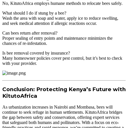
No, KitutoAfrica employs humane methods to relocate bees safely.
What should I do if stung by a bee?
Wash the area with soap and water, apply ice to reduce swelling,
and seek medical attention if allergic reactions occur.
Can bees return after removal?
Proper sealing of entry points and maintenance minimizes the
chances of re-infestation.
Is bee removal covered by insurance?
Many homeowner policies cover pest control, but it’s best to check
with your provider.
Conclusion: Protecting Kenya’s Future with
KitutoAfrica
As urbanization increases in Nairobi and Mombasa, bees will
continue to seek refuge in human settlements. KitutoAfrica bridges
the gap between safety and conservation, offering expert services
that safeguard both humans and pollinators. With a focus on eco-
friendly practices and rapid response, we’re committed to creating a