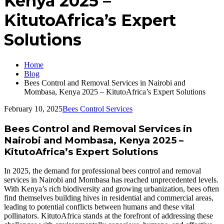
Kenya 2025 –
KitutoAfrica’s Expert
Solutions
Home
Blog
Bees Control and Removal Services in Nairobi and
Mombasa, Kenya 2025 – KitutoAfrica’s Expert Solutions
February 10, 2025
Bees Control Services
Bees Control and Removal Services in
Nairobi and Mombasa, Kenya 2025 –
KitutoAfrica’s Expert Solutions
In 2025, the demand for professional bees control and removal
services in Nairobi and Mombasa has reached unprecedented levels.
With Kenya’s rich biodiversity and growing urbanization, bees often
find themselves building hives in residential and commercial areas,
leading to potential conflicts between humans and these vital
pollinators. KitutoAfrica stands at the forefront of addressing these