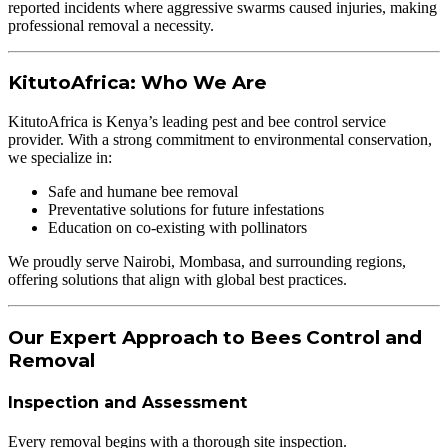
reported incidents where aggressive swarms caused injuries, making
professional removal a necessity.
KitutoAfrica: Who We Are
KitutoAfrica is Kenya’s leading pest and bee control service
provider. With a strong commitment to environmental conservation,
we specialize in:
Safe and humane bee removal
Preventative solutions for future infestations
Education on co-existing with pollinators
We proudly serve Nairobi, Mombasa, and surrounding regions,
offering solutions that align with global best practices.
Our Expert Approach to Bees Control and
Removal
Inspection and Assessment
Every removal begins with a thorough site inspection.