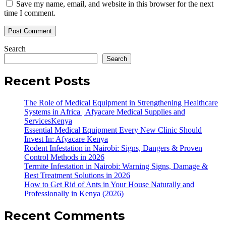
Save my name, email, and website in this browser for the next
time I comment.
Search
Search
Recent Posts
The Role of Medical Equipment in Strengthening Healthcare
Systems in Africa | Afyacare Medical Supplies and
ServicesKenya
Essential Medical Equipment Every New Clinic Should
Invest In: Afyacare Kenya
Rodent Infestation in Nairobi: Signs, Dangers & Proven
Control Methods in 2026
Termite Infestation in Nairobi: Warning Signs, Damage &
Best Treatment Solutions in 2026
How to Get Rid of Ants in Your House Naturally and
Professionally in Kenya (2026)
Recent Comments