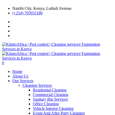
Nairibi City, Kenya, Luthuli Avenue.
(+254) 705031180
0
Home
About Us
Our Services
Cleaning Services
Residential Cleaning
Commercial Cleaning
Sanitary Bin Services
Office Cleaning
Vehicle Interior Cleaning
Event And After Party Cleaning