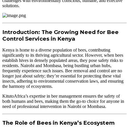
challenges with environmentally conscious, humane, and effective
solutions.
Introduction: The Growing Need for Bee
Control Services in Kenya
Kenya is home to a diverse population of bees, contributing
significantly to its thriving agricultural sector. However, when bees
establish hives in densely populated areas, they pose safety risks to
residents. Nairobi and Mombasa, being bustling urban hubs,
frequently experience such issues. Bee removal and control are no
longer just about safety; they’re essential for protecting these vital
insects, adhering to environmental conservation laws, and ensuring
the harmony of ecosystems.
KitutoAfrica’s expertise in bee management ensures the safety of
both humans and bees, making them the go-to choice for anyone in
need of professional intervention in Nairobi or Mombasa.
The Role of Bees in Kenya’s Ecosystem