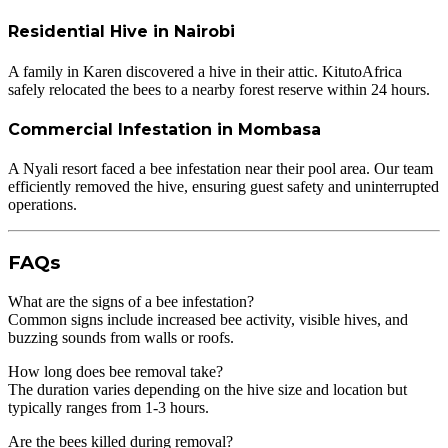
Residential Hive in Nairobi
A family in Karen discovered a hive in their attic. KitutoAfrica
safely relocated the bees to a nearby forest reserve within 24 hours.
Commercial Infestation in Mombasa
A Nyali resort faced a bee infestation near their pool area. Our team
efficiently removed the hive, ensuring guest safety and uninterrupted
operations.
FAQs
What are the signs of a bee infestation?
Common signs include increased bee activity, visible hives, and
buzzing sounds from walls or roofs.
How long does bee removal take?
The duration varies depending on the hive size and location but
typically ranges from 1-3 hours.
Are the bees killed during removal?