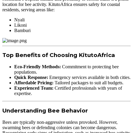
location for bee activity. KitutoAfrica ensures safety for coastal
residents, serving areas like:
Nyali
Likoni
Bamburi
Top Benefits of Choosing KitutoAfrica
Eco-Friendly Methods:
Commitment to protecting bee
populations.
Quick Response:
Emergency services available in both cities.
Affordable Pricing:
Tailored packages to suit all budgets.
Experienced Team:
Certified professionals with years of
expertise.
Understanding Bee Behavior
Bees are typically non-aggressive unless provoked. However,
swarming bees or defending colonies can become dangerous.
Recognizing early signs of infestation, such as increased bee activity