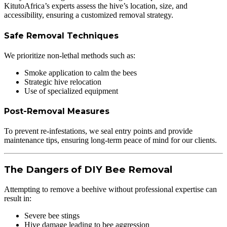
KitutoAfrica’s experts assess the hive’s location, size, and
accessibility, ensuring a customized removal strategy.
Safe Removal Techniques
We prioritize non-lethal methods such as:
Smoke application to calm the bees
Strategic hive relocation
Use of specialized equipment
Post-Removal Measures
To prevent re-infestations, we seal entry points and provide
maintenance tips, ensuring long-term peace of mind for our clients.
The Dangers of DIY Bee Removal
Attempting to remove a beehive without professional expertise can
result in:
Severe bee stings
Hive damage leading to bee aggression