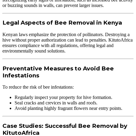
or buzzing sounds in walls, can prevent larger issues.
Legal Aspects of Bee Removal in Kenya
Kenyan laws emphasize the protection of pollinators. Destroying a
hive without proper authorization can lead to penalties. KitutoAfrica
ensures compliance with all regulations, offering legal and
environmentally sound solutions.
Preventative Measures to Avoid Bee
Infestations
To reduce the risk of bee infestations:
Regularly inspect your property for hive formation.
Seal cracks and crevices in walls and roofs.
Avoid planting highly fragrant flowers near entry points.
Case Studies: Successful Bee Removal by
KitutoAfrica