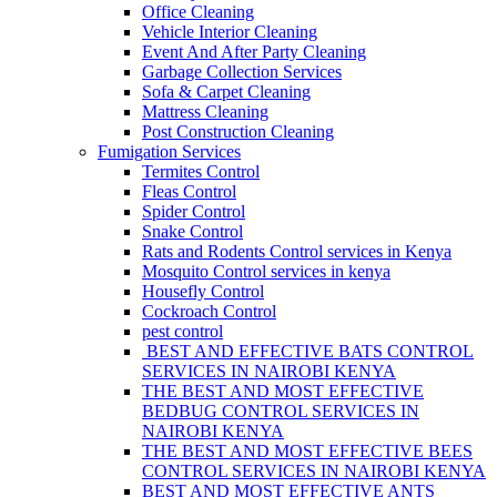
Office Cleaning
Vehicle Interior Cleaning
Event And After Party Cleaning
Garbage Collection Services
Sofa & Carpet Cleaning
Mattress Cleaning
Post Construction Cleaning
Fumigation Services
Termites Control
Fleas Control
Spider Control
Snake Control
Rats and Rodents Control services in Kenya
Mosquito Control services in kenya
Housefly Control
Cockroach Control
pest control
BEST AND EFFECTIVE BATS CONTROL
SERVICES IN NAIROBI KENYA
THE BEST AND MOST EFFECTIVE
BEDBUG CONTROL SERVICES IN
NAIROBI KENYA
THE BEST AND MOST EFFECTIVE BEES
CONTROL SERVICES IN NAIROBI KENYA
BEST AND MOST EFFECTIVE ANTS