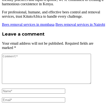
harmonious coexistence in Kenya.
For professional, humane, and effective bees control and removal
services, trust KitutoAfrica to handle every challenge.
Bees removal services in mombasa
Bees removal services in Nairobi
Leave a comment
Your email address will not be published.
Required fields are
marked
*