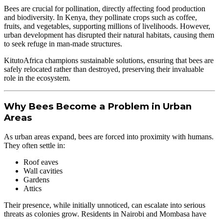
Bees are crucial for pollination, directly affecting food production
and biodiversity. In Kenya, they pollinate crops such as coffee,
fruits, and vegetables, supporting millions of livelihoods. However,
urban development has disrupted their natural habitats, causing them
to seek refuge in man-made structures.
KitutoAfrica champions sustainable solutions, ensuring that bees are
safely relocated rather than destroyed, preserving their invaluable
role in the ecosystem.
Why Bees Become a Problem in Urban
Areas
As urban areas expand, bees are forced into proximity with humans.
They often settle in:
Roof eaves
Wall cavities
Gardens
Attics
Their presence, while initially unnoticed, can escalate into serious
threats as colonies grow. Residents in Nairobi and Mombasa have