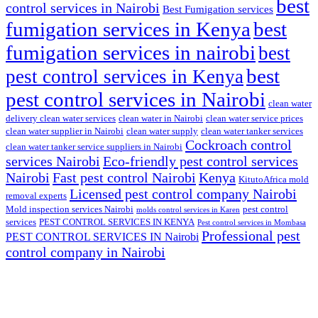
best
control services in Nairobi
Best Fumigation services
fumigation services in Kenya
best
fumigation services in nairobi
best
best
pest control services in Kenya
pest control services in Nairobi
clean water
delivery clean water services
clean water in Nairobi
clean water service prices
clean water supplier in Nairobi
clean water supply
clean water tanker services
Cockroach control
clean water tanker service suppliers in Nairobi
services Nairobi
Eco-friendly pest control services
Nairobi
Fast pest control Nairobi
Kenya
KitutoAfrica mold
Licensed pest control company Nairobi
removal experts
Mold inspection services Nairobi
pest control
molds control services in Karen
services
PEST CONTROL SERVICES IN KENYA
Pest control services in Mombasa
Professional pest
PEST CONTROL SERVICES IN Nairobi
control company in Nairobi