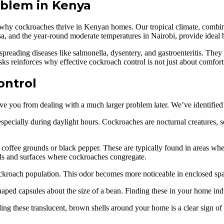
blem in Kenya
nd why cockroaches thrive in Kenyan homes. Our tropical climate, combin
a, and the year-round moderate temperatures in Nairobi, provide ideal 
 spreading diseases like salmonella, dysentery, and gastroenteritis. They
sks reinforces why effective cockroach control is not just about comfort,
ontrol
e you from dealing with a much larger problem later. We’ve identified se
pecially during daylight hours. Cockroaches are nocturnal creatures, so 
coffee grounds or black pepper. These are typically found in areas wher
lls and surfaces where cockroaches congregate.
ockroach population. This odor becomes more noticeable in enclosed spac
ped capsules about the size of a bean. Finding these in your home indi
g these translucent, brown shells around your home is a clear sign of a