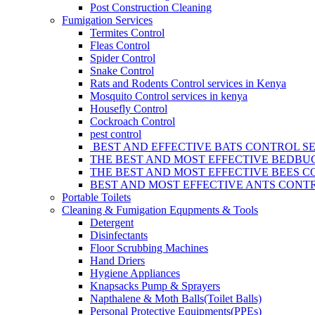
Post Construction Cleaning
Fumigation Services
Termites Control
Fleas Control
Spider Control
Snake Control
Rats and Rodents Control services in Kenya
Mosquito Control services in kenya
Housefly Control
Cockroach Control
pest control
BEST AND EFFECTIVE BATS CONTROL SE
THE BEST AND MOST EFFECTIVE BEDBUG
THE BEST AND MOST EFFECTIVE BEES C
BEST AND MOST EFFECTIVE ANTS CONTR
Portable Toilets
Cleaning & Fumigation Equpments & Tools
Detergent
Disinfectants
Floor Scrubbing Machines
Hand Driers
Hygiene Appliances
Knapsacks Pump & Sprayers
Napthalene & Moth Balls(Toilet Balls)
Personal Protective Equipments(PPEs)