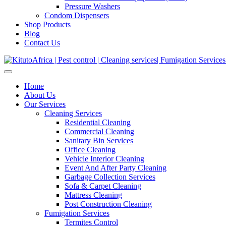
Pressure Washers
Condom Dispensers
Shop Products
Blog
Contact Us
Home
About Us
Our Services
Cleaning Services
Residential Cleaning
Commercial Cleaning
Sanitary Bin Services
Office Cleaning
Vehicle Interior Cleaning
Event And After Party Cleaning
Garbage Collection Services
Sofa & Carpet Cleaning
Mattress Cleaning
Post Construction Cleaning
Fumigation Services
Termites Control