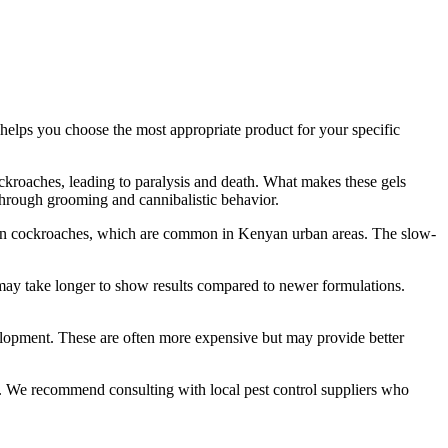
 helps you choose the most appropriate product for your specific
ckroaches, leading to paralysis and death. What makes these gels
 through grooming and cannibalistic behavior.
erman cockroaches, which are common in Kenyan urban areas. The slow-
s may take longer to show results compared to newer formulations.
velopment. These are often more expensive but may provide better
et. We recommend consulting with local pest control suppliers who