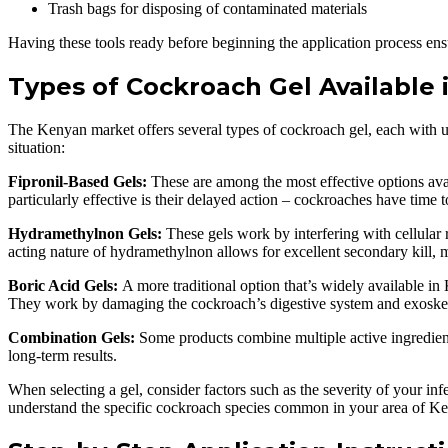
Trash bags for disposing of contaminated materials
Having these tools ready before beginning the application process ens
Types of Cockroach Gel Available 
The Kenyan market offers several types of cockroach gel, each with un
situation:
Fipronil-Based Gels:
These are among the most effective options ava
particularly effective is their delayed action – cockroaches have time
Hydramethylnon Gels:
These gels work by interfering with cellular
acting nature of hydramethylnon allows for excellent secondary kill, 
Boric Acid Gels:
A more traditional option that’s widely available in
They work by damaging the cockroach’s digestive system and exoske
Combination Gels:
Some products combine multiple active ingredient
long-term results.
When selecting a gel, consider factors such as the severity of your i
understand the specific cockroach species common in your area of K