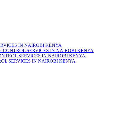
RVICES IN NAIROBI KENYA
 CONTROL SERVICES IN NAIROBI KENYA
ONTROL SERVICES IN NAIROBI KENYA
OL SERVICES IN NAIROBI KENYA