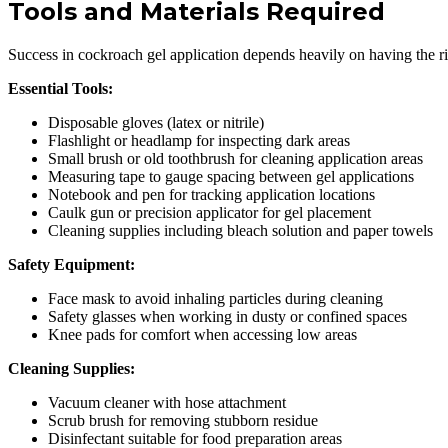
Tools and Materials Required
Success in cockroach gel application depends heavily on having the ri
Essential Tools:
Disposable gloves (latex or nitrile)
Flashlight or headlamp for inspecting dark areas
Small brush or old toothbrush for cleaning application areas
Measuring tape to gauge spacing between gel applications
Notebook and pen for tracking application locations
Caulk gun or precision applicator for gel placement
Cleaning supplies including bleach solution and paper towels
Safety Equipment:
Face mask to avoid inhaling particles during cleaning
Safety glasses when working in dusty or confined spaces
Knee pads for comfort when accessing low areas
Cleaning Supplies:
Vacuum cleaner with hose attachment
Scrub brush for removing stubborn residue
Disinfectant suitable for food preparation areas