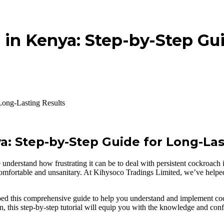
 in Kenya: Step-by-Step Gu
Long-Lasting Results
a: Step-by-Step Guide for Long-Las
derstand how frustrating it can be to deal with persistent cockroach i
omfortable and unsanitary. At Kihysoco Tradings Limited, we’ve helpe
ed this comprehensive guide to help you understand and implement cockr
n, this step-by-step tutorial will equip you with the knowledge and conf