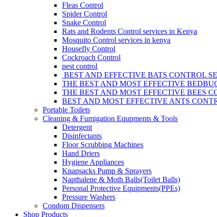
Fleas Control
Spider Control
Snake Control
Rats and Rodents Control services in Kenya
Mosquito Control services in kenya
Housefly Control
Cockroach Control
pest control
BEST AND EFFECTIVE BATS CONTROL SE
THE BEST AND MOST EFFECTIVE BEDBUG
THE BEST AND MOST EFFECTIVE BEES C
BEST AND MOST EFFECTIVE ANTS CONTR
Portable Toilets
Cleaning & Fumigation Equpments & Tools
Detergent
Disinfectants
Floor Scrubbing Machines
Hand Driers
Hygiene Appliances
Knapsacks Pump & Sprayers
Napthalene & Moth Balls(Toilet Balls)
Personal Protective Equipments(PPEs)
Pressure Washers
Condom Dispensers
Shop Products