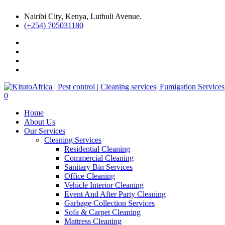
Nairibi City, Kenya, Luthuli Avenue.
(+254) 705031180
0
Home
About Us
Our Services
Cleaning Services
Residential Cleaning
Commercial Cleaning
Sanitary Bin Services
Office Cleaning
Vehicle Interior Cleaning
Event And After Party Cleaning
Garbage Collection Services
Sofa & Carpet Cleaning
Mattress Cleaning