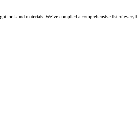
ght tools and materials. We’ve compiled a comprehensive list of everyt