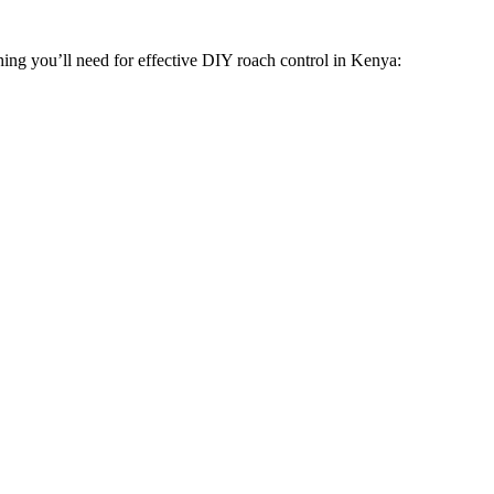
hing you’ll need for effective DIY roach control in Kenya: