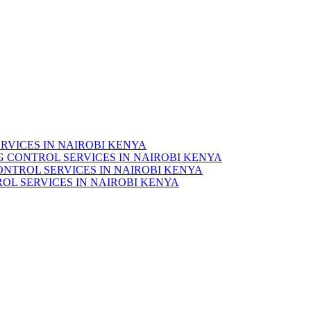
RVICES IN NAIROBI KENYA
 CONTROL SERVICES IN NAIROBI KENYA
ONTROL SERVICES IN NAIROBI KENYA
OL SERVICES IN NAIROBI KENYA