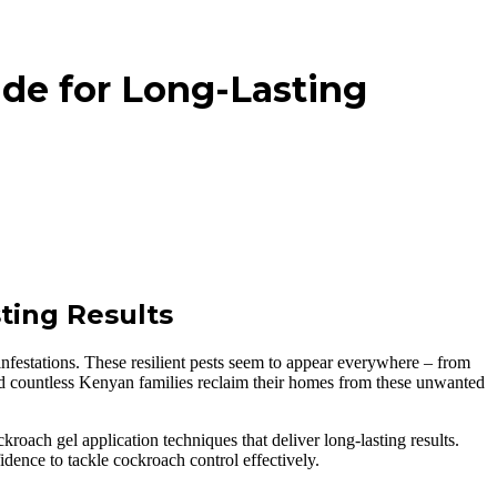
ide for Long-Lasting
ting Results
nfestations. These resilient pests seem to appear everywhere – from
d countless Kenyan families reclaim their homes from these unwanted
oach gel application techniques that deliver long-lasting results.
idence to tackle cockroach control effectively.