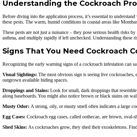
Understanding the Cockroach Pro
Before diving into the application process, it’s essential to understa
these pests. The warm, humid conditions in coastal areas like Mombas
These pests are not just a nuisance – they pose serious health risks by
asthma, and multiply rapidly if left unchecked. Understanding these ri
Signs That You Need Cockroach C
Recognizing the early warning signs of a cockroach infestation can sav
Visual Sightings:
The most obvious sign is seeing live cockroaches, es
outgrown available hiding spaces.
Droppings and Stains:
Look for small, dark droppings that resemble 
along baseboards. You might also notice brown or black stains on wa
Musty Odor:
A strong, oily, or musty smell often indicates a large c
Egg Cases:
Cockroach egg cases, called oothecae, are brown, oval-sha
Shed Skins:
As cockroaches grow, they shed their exoskeletons. Findin