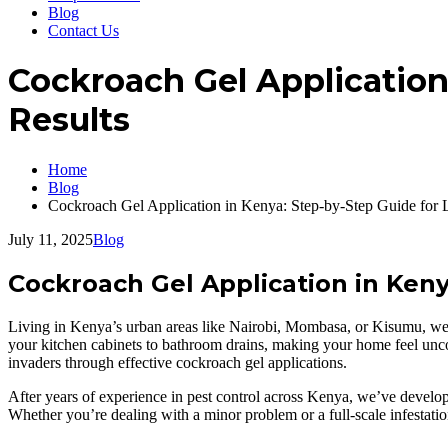
Blog
Contact Us
Cockroach Gel Application
Results
Home
Blog
Cockroach Gel Application in Kenya: Step-by-Step Guide for 
July 11, 2025
Blog
Cockroach Gel Application in Keny
Living in Kenya’s urban areas like Nairobi, Mombasa, or Kisumu, we un
your kitchen cabinets to bathroom drains, making your home feel unc
invaders through effective cockroach gel applications.
After years of experience in pest control across Kenya, we’ve develop
Whether you’re dealing with a minor problem or a full-scale infestatio