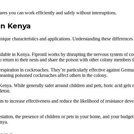
ures you can work efficiently and safely without interruptions.
in Kenya
ique characteristics and applications. Understanding these differences
ilable in Kenya. Fipronil works by disrupting the nervous system of co
 to return to their nests and share the poison with other colony members
 respiration in cockroaches. They’re particularly effective against G
meaning poisoned cockroaches affect others in the colony.
 Kenya. While generally safer around children and pets, boric acid gel
leton.
s to increase effectiveness and reduce the likelihood of resistance de
nfestation, the presence of children or pets in your home, and your budg
enya.