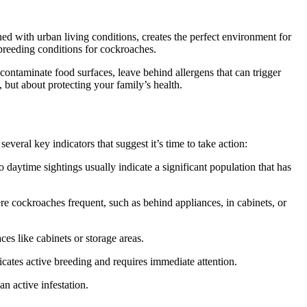
ed with urban living conditions, creates the perfect environment for
breeding conditions for cockroaches.
 contaminate food surfaces, leave behind allergens that can trigger
 but about protecting your family’s health.
veral key indicators that suggest it’s time to take action:
daytime sightings usually indicate a significant population that has
e cockroaches frequent, such as behind appliances, in cabinets, or
es like cabinets or storage areas.
cates active breeding and requires immediate attention.
n active infestation.