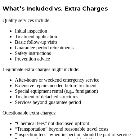
What’s Included vs. Extra Charges
Quality services include:
Initial inspection
Treatment application
Basic follow-up visits
Guarantee period retreatments
Safety instructions
Prevention advice
Legitimate extra charges might include:
After-hours or weekend emergency service
Extensive repairs needed before treatment
Special equipment rental (e.g., fumigation)
Treatment of detached structures
Services beyond guarantee period
Questionable extra charges:
“Chemical fees” not disclosed upfront
“Transportation” beyond reasonable travel costs
“Inspection fees” when inspection should be part of service