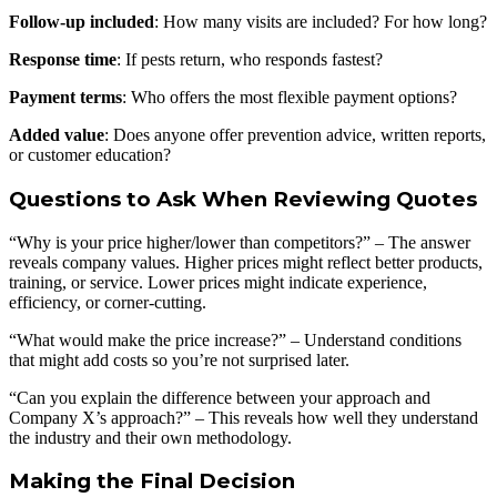
Follow-up included
: How many visits are included? For how long?
Response time
: If pests return, who responds fastest?
Payment terms
: Who offers the most flexible payment options?
Added value
: Does anyone offer prevention advice, written reports,
or customer education?
Questions to Ask When Reviewing Quotes
“Why is your price higher/lower than competitors?” – The answer
reveals company values. Higher prices might reflect better products,
training, or service. Lower prices might indicate experience,
efficiency, or corner-cutting.
“What would make the price increase?” – Understand conditions
that might add costs so you’re not surprised later.
“Can you explain the difference between your approach and
Company X’s approach?” – This reveals how well they understand
the industry and their own methodology.
Making the Final Decision