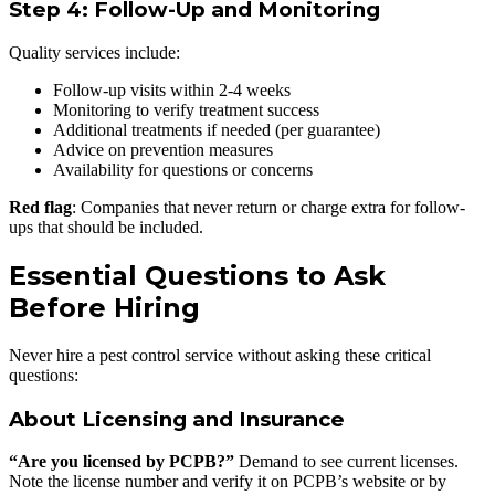
Step 4: Follow-Up and Monitoring
Quality services include:
Follow-up visits within 2-4 weeks
Monitoring to verify treatment success
Additional treatments if needed (per guarantee)
Advice on prevention measures
Availability for questions or concerns
Red flag
: Companies that never return or charge extra for follow-
ups that should be included.
Essential Questions to Ask
Before Hiring
Never hire a pest control service without asking these critical
questions:
About Licensing and Insurance
“Are you licensed by PCPB?”
Demand to see current licenses.
Note the license number and verify it on PCPB’s website or by