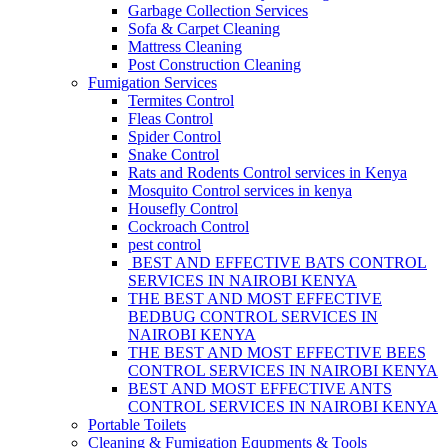
Garbage Collection Services
Sofa & Carpet Cleaning
Mattress Cleaning
Post Construction Cleaning
Fumigation Services
Termites Control
Fleas Control
Spider Control
Snake Control
Rats and Rodents Control services in Kenya
Mosquito Control services in kenya
Housefly Control
Cockroach Control
pest control
BEST AND EFFECTIVE BATS CONTROL
SERVICES IN NAIROBI KENYA
THE BEST AND MOST EFFECTIVE
BEDBUG CONTROL SERVICES IN
NAIROBI KENYA
THE BEST AND MOST EFFECTIVE BEES
CONTROL SERVICES IN NAIROBI KENYA
BEST AND MOST EFFECTIVE ANTS
CONTROL SERVICES IN NAIROBI KENYA
Portable Toilets
Cleaning & Fumigation Equpments & Tools