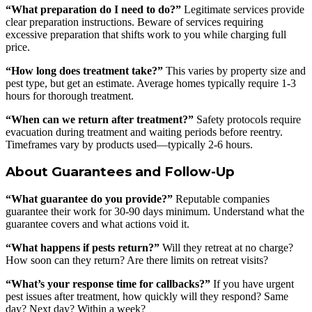
“What preparation do I need to do?”
Legitimate services provide
clear preparation instructions. Beware of services requiring
excessive preparation that shifts work to you while charging full
price.
“How long does treatment take?”
This varies by property size and
pest type, but get an estimate. Average homes typically require 1-3
hours for thorough treatment.
“When can we return after treatment?”
Safety protocols require
evacuation during treatment and waiting periods before reentry.
Timeframes vary by products used—typically 2-6 hours.
About Guarantees and Follow-Up
“What guarantee do you provide?”
Reputable companies
guarantee their work for 30-90 days minimum. Understand what the
guarantee covers and what actions void it.
“What happens if pests return?”
Will they retreat at no charge?
How soon can they return? Are there limits on retreat visits?
“What’s your response time for callbacks?”
If you have urgent
pest issues after treatment, how quickly will they respond? Same
day? Next day? Within a week?