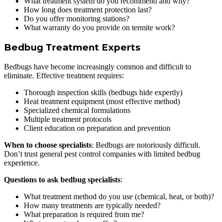
What treatment system do you recommend and why?
How long does treatment protection last?
Do you offer monitoring stations?
What warranty do you provide on termite work?
Bedbug Treatment Experts
Bedbugs have become increasingly common and difficult to
eliminate. Effective treatment requires:
Thorough inspection skills (bedbugs hide expertly)
Heat treatment equipment (most effective method)
Specialized chemical formulations
Multiple treatment protocols
Client education on preparation and prevention
When to choose specialists
: Bedbugs are notoriously difficult.
Don’t trust general pest control companies with limited bedbug
experience.
Questions to ask bedbug specialists
:
What treatment method do you use (chemical, heat, or both)?
How many treatments are typically needed?
What preparation is required from me?