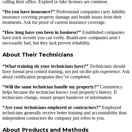
calling their office. Expired or fake licenses are common.
“Do you have insurance?”
Professional companies carry liability
insurance covering property damage and health issues from their
treatments. Ask for proof of current insurance coverage.
“How long have you been in business?”
Established companies
have track records you can verify. Brand-new companies aren’t
necessarily bad, but they lack proven reliability.
About Their Technicians
“What training do your technicians have?”
Technicians should
have formal pest control training, not just on-the-job experience. Ask
about certification programs they’ve completed.
“Will the same technician handle my property?”
Consistency
helps because the technician knows your property’s history. If
technicians change, ensure proper handover of information.
“Are your technicians employed or contractors?”
Employed
technicians generally receive better training and accountability than
independent contractors the company just refers to you.
About Products and Methods