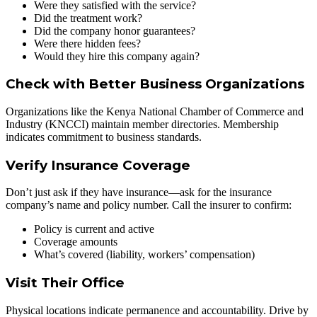
Were they satisfied with the service?
Did the treatment work?
Did the company honor guarantees?
Were there hidden fees?
Would they hire this company again?
Check with Better Business Organizations
Organizations like the Kenya National Chamber of Commerce and
Industry (KNCCI) maintain member directories. Membership
indicates commitment to business standards.
Verify Insurance Coverage
Don’t just ask if they have insurance—ask for the insurance
company’s name and policy number. Call the insurer to confirm:
Policy is current and active
Coverage amounts
What’s covered (liability, workers’ compensation)
Visit Their Office
Physical locations indicate permanence and accountability. Drive by