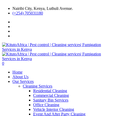
Nairibi City, Kenya, Luthuli Avenue.
(+254) 705031180
0
Home
About Us
Our Services
Cleaning Services
Residential Cleaning
Commercial Cleaning
Sanitary Bin Services
Office Cleaning
Vehicle Interior Cleaning
Event And After Party Cleaning