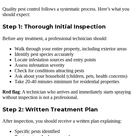
Quality pest control follows a systematic process. Here’s what you
should expect:
Step 1: Thorough Initial Inspection
Before any treatment, a professional technician should:
Walk through your entire property, including exterior areas
Identify pest species accurately
Locate infestation sources and entry points
Assess infestation severity
Check for conditions attracting pests
Ask about your household (children, pets, health concerns)
Take 20-40 minutes minimum for residential properties
Red flag
: A technician who arrives and immediately starts spraying
without inspection is not a professional.
Step 2: Written Treatment Plan
After inspection, you should receive a written plan explaining:
Specific pests identified