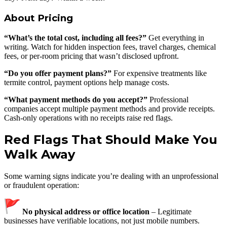
About Pricing
“What’s the total cost, including all fees?”
Get everything in
writing. Watch for hidden inspection fees, travel charges, chemical
fees, or per-room pricing that wasn’t disclosed upfront.
“Do you offer payment plans?”
For expensive treatments like
termite control, payment options help manage costs.
“What payment methods do you accept?”
Professional
companies accept multiple payment methods and provide receipts.
Cash-only operations with no receipts raise red flags.
Red Flags That Should Make You
Walk Away
Some warning signs indicate you’re dealing with an unprofessional
or fraudulent operation:
No physical address or office location
– Legitimate
businesses have verifiable locations, not just mobile numbers.