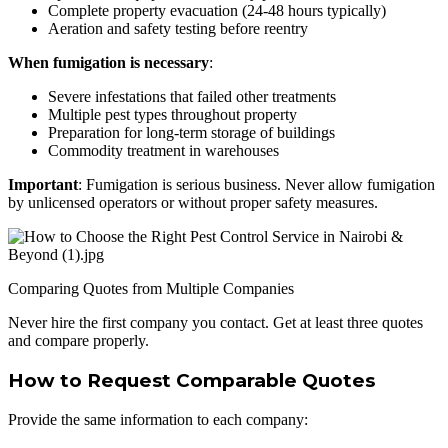
Complete property evacuation (24-48 hours typically)
Aeration and safety testing before reentry
When fumigation is necessary
:
Severe infestations that failed other treatments
Multiple pest types throughout property
Preparation for long-term storage of buildings
Commodity treatment in warehouses
Important
: Fumigation is serious business. Never allow fumigation
by unlicensed operators or without proper safety measures.
Comparing Quotes from Multiple Companies
Never hire the first company you contact. Get at least three quotes
and compare properly.
How to Request Comparable Quotes
Provide the same information to each company: