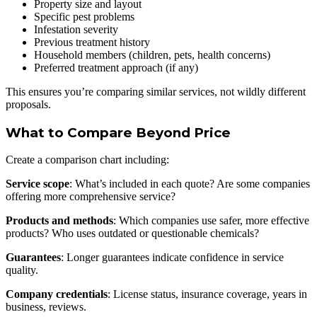
Property size and layout
Specific pest problems
Infestation severity
Previous treatment history
Household members (children, pets, health concerns)
Preferred treatment approach (if any)
This ensures you’re comparing similar services, not wildly different
proposals.
What to Compare Beyond Price
Create a comparison chart including:
Service scope
: What’s included in each quote? Are some companies
offering more comprehensive service?
Products and methods
: Which companies use safer, more effective
products? Who uses outdated or questionable chemicals?
Guarantees
: Longer guarantees indicate confidence in service
quality.
Company credentials
: License status, insurance coverage, years in
business, reviews.