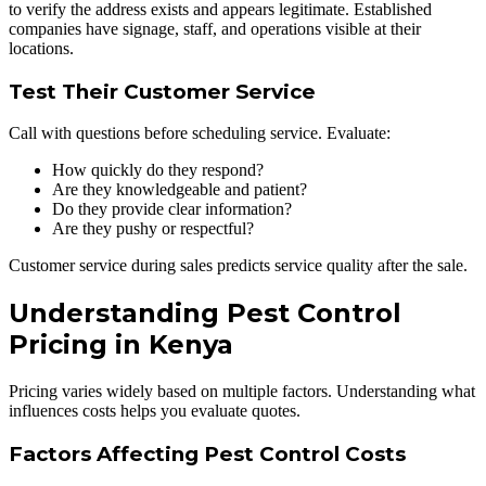
to verify the address exists and appears legitimate. Established
companies have signage, staff, and operations visible at their
locations.
Test Their Customer Service
Call with questions before scheduling service. Evaluate:
How quickly do they respond?
Are they knowledgeable and patient?
Do they provide clear information?
Are they pushy or respectful?
Customer service during sales predicts service quality after the sale.
Understanding Pest Control
Pricing in Kenya
Pricing varies widely based on multiple factors. Understanding what
influences costs helps you evaluate quotes.
Factors Affecting Pest Control Costs