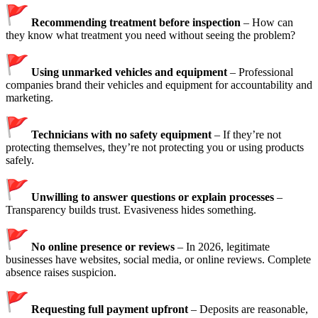
Recommending treatment before inspection
– How can
they know what treatment you need without seeing the problem?
Using unmarked vehicles and equipment
– Professional
companies brand their vehicles and equipment for accountability and
marketing.
Technicians with no safety equipment
– If they’re not
protecting themselves, they’re not protecting you or using products
safely.
Unwilling to answer questions or explain processes
–
Transparency builds trust. Evasiveness hides something.
No online presence or reviews
– In 2026, legitimate
businesses have websites, social media, or online reviews. Complete
absence raises suspicion.
Requesting full payment upfront
– Deposits are reasonable,