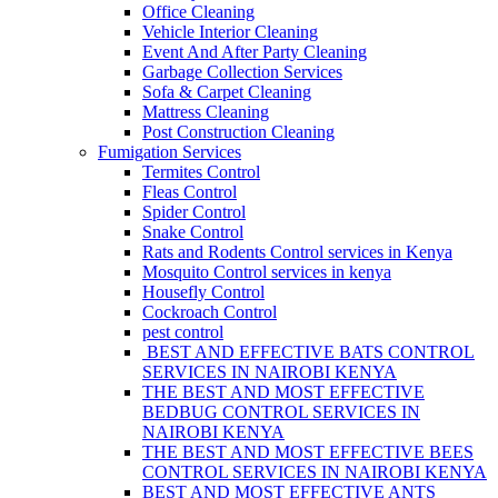
Office Cleaning
Vehicle Interior Cleaning
Event And After Party Cleaning
Garbage Collection Services
Sofa & Carpet Cleaning
Mattress Cleaning
Post Construction Cleaning
Fumigation Services
Termites Control
Fleas Control
Spider Control
Snake Control
Rats and Rodents Control services in Kenya
Mosquito Control services in kenya
Housefly Control
Cockroach Control
pest control
BEST AND EFFECTIVE BATS CONTROL
SERVICES IN NAIROBI KENYA
THE BEST AND MOST EFFECTIVE
BEDBUG CONTROL SERVICES IN
NAIROBI KENYA
THE BEST AND MOST EFFECTIVE BEES
CONTROL SERVICES IN NAIROBI KENYA
BEST AND MOST EFFECTIVE ANTS