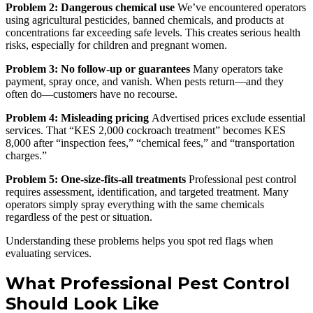
Problem 2: Dangerous chemical use
We’ve encountered operators
using agricultural pesticides, banned chemicals, and products at
concentrations far exceeding safe levels. This creates serious health
risks, especially for children and pregnant women.
Problem 3: No follow-up or guarantees
Many operators take
payment, spray once, and vanish. When pests return—and they
often do—customers have no recourse.
Problem 4: Misleading pricing
Advertised prices exclude essential
services. That “KES 2,000 cockroach treatment” becomes KES
8,000 after “inspection fees,” “chemical fees,” and “transportation
charges.”
Problem 5: One-size-fits-all treatments
Professional pest control
requires assessment, identification, and targeted treatment. Many
operators simply spray everything with the same chemicals
regardless of the pest or situation.
Understanding these problems helps you spot red flags when
evaluating services.
What Professional Pest Control
Should Look Like