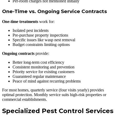
Per-room charges not mentioned initially
One-Time vs. Ongoing Service Contracts
One-time treatments
work for:
Isolated pest incidents
Pre-purchase property inspections
Specific issues like wasp nest removal
Budget constraints limiting options
Ongoing contracts
provide:
Better long-term cost efficiency
Consistent monitoring and prevention
Priority service for existing customers
Guaranteed regular maintenance
Peace of mind against recurring problems
For most homes, quarterly service (four visits yearly) provides
optimal protection. Monthly service suits high-risk properties or
commercial establishments.
Specialized Pest Control Services