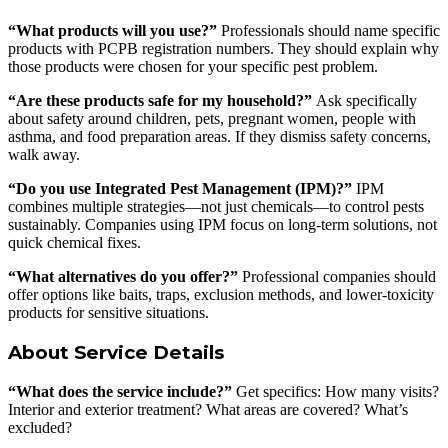
“What products will you use?”
Professionals should name specific
products with PCPB registration numbers. They should explain why
those products were chosen for your specific pest problem.
“Are these products safe for my household?”
Ask specifically
about safety around children, pets, pregnant women, people with
asthma, and food preparation areas. If they dismiss safety concerns,
walk away.
“Do you use Integrated Pest Management (IPM)?”
IPM
combines multiple strategies—not just chemicals—to control pests
sustainably. Companies using IPM focus on long-term solutions, not
quick chemical fixes.
“What alternatives do you offer?”
Professional companies should
offer options like baits, traps, exclusion methods, and lower-toxicity
products for sensitive situations.
About Service Details
“What does the service include?”
Get specifics: How many visits?
Interior and exterior treatment? What areas are covered? What’s
excluded?