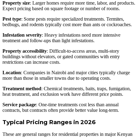
Property size
: Larger homes require more time, labor, and products.
Expect pricing based on square footage or number of rooms.
Pest type
: Some pests require specialized treatments. Termites,
bedbugs, and rodents typically cost more than ants or cockroaches.
Infestation severity
: Heavy infestations need more intensive
treatment and follow-ups than light infestations.
Property accessibility
: Difficult-to-access areas, multi-story
buildings without elevators, or gated communities with entry
restrictions can increase costs.
Location
: Companies in Nairobi and major cities typically charge
more than those in smaller towns due to operating costs.
Treatment method
: Chemical treatments, baits, traps, fumigation,
heat treatment, and exclusion work have different price points.
Service package
: One-time treatments cost less than annual
contracts, but contracts often provide better value long-term.
Typical Pricing Ranges in 2026
These are general ranges for residential properties in major Kenyan