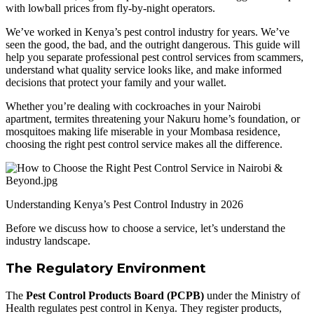
with lowball prices from fly-by-night operators.
We’ve worked in Kenya’s pest control industry for years. We’ve
seen the good, the bad, and the outright dangerous. This guide will
help you separate professional pest control services from scammers,
understand what quality service looks like, and make informed
decisions that protect your family and your wallet.
Whether you’re dealing with cockroaches in your Nairobi
apartment, termites threatening your Nakuru home’s foundation, or
mosquitoes making life miserable in your Mombasa residence,
choosing the right pest control service makes all the difference.
Understanding Kenya’s Pest Control Industry in 2026
Before we discuss how to choose a service, let’s understand the
industry landscape.
The Regulatory Environment
The
Pest Control Products Board (PCPB)
under the Ministry of
Health regulates pest control in Kenya. They register products,