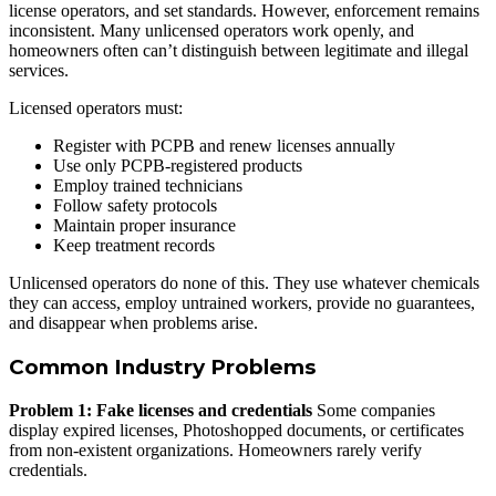
license operators, and set standards. However, enforcement remains
inconsistent. Many unlicensed operators work openly, and
homeowners often can’t distinguish between legitimate and illegal
services.
Licensed operators must:
Register with PCPB and renew licenses annually
Use only PCPB-registered products
Employ trained technicians
Follow safety protocols
Maintain proper insurance
Keep treatment records
Unlicensed operators do none of this. They use whatever chemicals
they can access, employ untrained workers, provide no guarantees,
and disappear when problems arise.
Common Industry Problems
Problem 1: Fake licenses and credentials
Some companies
display expired licenses, Photoshopped documents, or certificates
from non-existent organizations. Homeowners rarely verify
credentials.