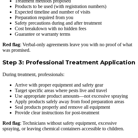
Treatment methods proposed
Products to be used (with registration numbers)
Expected timeline and number of visits
Preparation required from you
Safety precautions during and after treatment
Cost breakdown with no hidden fees
Guarantee or warranty terms
Red flag
: Verbal-only agreements leave you with no proof of what
was promised.
Step 3: Professional Treatment Application
During treatment, professionals:
Arrive with proper equipment and safety gear
Target specific areas where pests live and travel
Use appropriate product amounts—not excessive spraying
Apply products safely away from food preparation areas
Seal products properly and remove all equipment
Provide clear instructions for post-treatment
Red flag
: Technicians without safety equipment, excessive
spraying, or leaving chemical containers accessible to children.