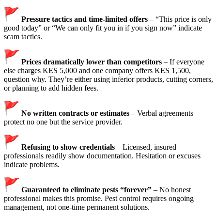
Pressure tactics and time-limited offers
– “This price is only
good today” or “We can only fit you in if you sign now” indicate
scam tactics.
Prices dramatically lower than competitors
– If everyone
else charges KES 5,000 and one company offers KES 1,500,
question why. They’re either using inferior products, cutting corners,
or planning to add hidden fees.
No written contracts or estimates
– Verbal agreements
protect no one but the service provider.
Refusing to show credentials
– Licensed, insured
professionals readily show documentation. Hesitation or excuses
indicate problems.
Guaranteed to eliminate pests “forever”
– No honest
professional makes this promise. Pest control requires ongoing
management, not one-time permanent solutions.