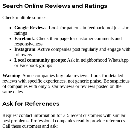
Search Online Reviews and Ratings
Check multiple sources:
Google Reviews
: Look for patterns in feedback, not just star
ratings
Facebook
: Check their page for customer comments and
responsiveness
Instagram
: Active companies post regularly and engage with
followers
Local community groups
: Ask in neighborhood WhatsApp
or Facebook groups
Warning
: Some companies buy fake reviews. Look for detailed
reviews with specific experiences, not generic praise. Be suspicious
of companies with only 5-star reviews or reviews posted on the
same dates.
Ask for References
Request contact information for 3-5 recent customers with similar
pest problems. Professional companies readily provide references.
Call these customers and ask: