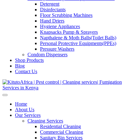
Detergent
Disinfectants
Floor Scrubbing Machines
Hand Driers
Hygiene Appliances
Knapsacks Pump & Sprayers
Napthalene & Moth Balls(Toilet Balls)
Personal Protective Equipments(PPEs)
Pressure Washers
Condom Dispensers
Shop Products
Blog
Contact Us
Home
About Us
Our Services
Cleaning Services
Residential Cleaning
Commercial Cleaning
Sanitary Bin Services