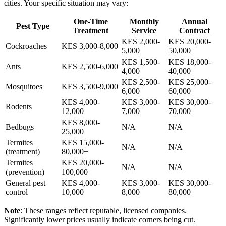
cities. Your specific situation may vary:
One-Time
Monthly
Annual
Pest Type
Treatment
Service
Contract
KES 2,000-
KES 20,000-
Cockroaches
KES 3,000-8,000
5,000
50,000
KES 1,500-
KES 18,000-
Ants
KES 2,500-6,000
4,000
40,000
KES 2,500-
KES 25,000-
Mosquitoes
KES 3,500-9,000
6,000
60,000
KES 4,000-
KES 3,000-
KES 30,000-
Rodents
12,000
7,000
70,000
KES 8,000-
Bedbugs
N/A
N/A
25,000
Termites
KES 15,000-
N/A
N/A
(treatment)
80,000+
Termites
KES 20,000-
N/A
N/A
(prevention)
100,000+
General pest
KES 4,000-
KES 3,000-
KES 30,000-
control
10,000
8,000
80,000
Note
: These ranges reflect reputable, licensed companies.
Significantly lower prices usually indicate corners being cut.