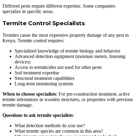
Different pests require different expertise. Some companies
specialize in specific areas.
Termite Control Specialists
Termites cause the most expensive property damage of any pest in
Kenya. Termite control requires:
Specialized knowledge of termite biology and behavior
Advanced detection equipment (moisture meters, listening
devices)
Access to termiticides not used for other pests
Soil treatment expertise
Structural treatment capabilities
Long-term monitoring systems
When to choose specialists
: For pre-construction treatment, active
termite infestations in wooden structures, or properties with previous
termite damage.
Questions to ask termite specialists
:
What detection methods do you use?
What termite species are common in this area?