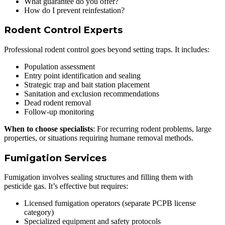
What guarantee do you offer?
How do I prevent reinfestation?
Rodent Control Experts
Professional rodent control goes beyond setting traps. It includes:
Population assessment
Entry point identification and sealing
Strategic trap and bait station placement
Sanitation and exclusion recommendations
Dead rodent removal
Follow-up monitoring
When to choose specialists
: For recurring rodent problems, large
properties, or situations requiring humane removal methods.
Fumigation Services
Fumigation involves sealing structures and filling them with
pesticide gas. It’s effective but requires:
Licensed fumigation operators (separate PCPB license
category)
Specialized equipment and safety protocols