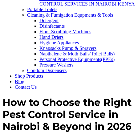
CONTROL SERVICES IN NAIROBI KENYA
Portable Toilets
Cleaning & Fumigation Equpments & Tools
Detergent
Disinfectants
Floor Scrubbing Machines
Hand Driers
Hygiene Appliances
Knapsacks Pump & Sprayers
Napthalene & Moth Balls(Toilet Balls)
Personal Protective Equipments(PPEs)
Pressure Washers
Condom Dispensers
Shop Products
Blog
Contact Us
How to Choose the Right
Pest Control Service in
Nairobi & Beyond in 2026