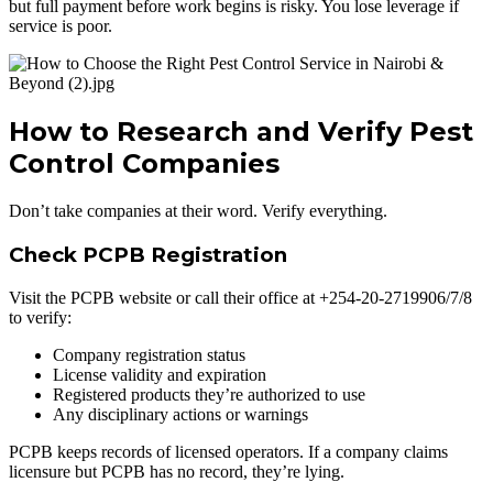
but full payment before work begins is risky. You lose leverage if
service is poor.
How to Research and Verify Pest
Control Companies
Don’t take companies at their word. Verify everything.
Check PCPB Registration
Visit the PCPB website or call their office at +254-20-2719906/7/8
to verify:
Company registration status
License validity and expiration
Registered products they’re authorized to use
Any disciplinary actions or warnings
PCPB keeps records of licensed operators. If a company claims
licensure but PCPB has no record, they’re lying.