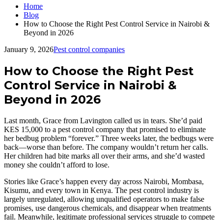
Home
Blog
How to Choose the Right Pest Control Service in Nairobi &
Beyond in 2026
January 9, 2026
Pest control companies
How to Choose the Right Pest
Control Service in Nairobi &
Beyond in 2026
Last month, Grace from Lavington called us in tears. She’d paid
KES 15,000 to a pest control company that promised to eliminate
her bedbug problem “forever.” Three weeks later, the bedbugs were
back—worse than before. The company wouldn’t return her calls.
Her children had bite marks all over their arms, and she’d wasted
money she couldn’t afford to lose.
Stories like Grace’s happen every day across Nairobi, Mombasa,
Kisumu, and every town in Kenya. The pest control industry is
largely unregulated, allowing unqualified operators to make false
promises, use dangerous chemicals, and disappear when treatments
fail. Meanwhile, legitimate professional services struggle to compete