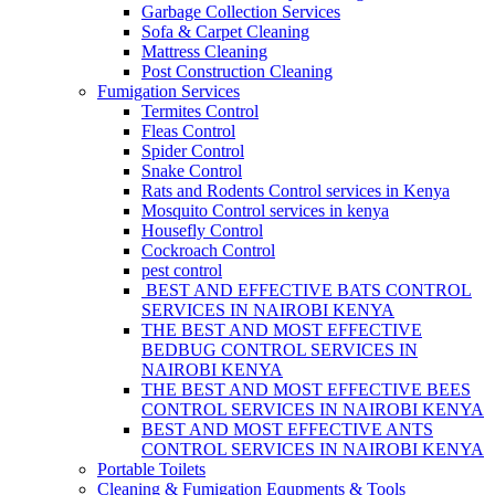
Garbage Collection Services
Sofa & Carpet Cleaning
Mattress Cleaning
Post Construction Cleaning
Fumigation Services
Termites Control
Fleas Control
Spider Control
Snake Control
Rats and Rodents Control services in Kenya
Mosquito Control services in kenya
Housefly Control
Cockroach Control
pest control
BEST AND EFFECTIVE BATS CONTROL
SERVICES IN NAIROBI KENYA
THE BEST AND MOST EFFECTIVE
BEDBUG CONTROL SERVICES IN
NAIROBI KENYA
THE BEST AND MOST EFFECTIVE BEES
CONTROL SERVICES IN NAIROBI KENYA
BEST AND MOST EFFECTIVE ANTS
CONTROL SERVICES IN NAIROBI KENYA
Portable Toilets
Cleaning & Fumigation Equpments & Tools