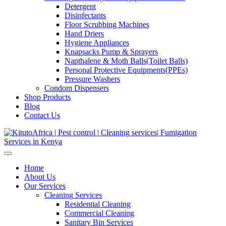
Detergent
Disinfectants
Floor Scrubbing Machines
Hand Driers
Hygiene Appliances
Knapsacks Pump & Sprayers
Napthalene & Moth Balls(Toilet Balls)
Personal Protective Equipments(PPEs)
Pressure Washers
Condom Dispensers
Shop Products
Blog
Contact Us
Home
About Us
Our Services
Cleaning Services
Residential Cleaning
Commercial Cleaning
Sanitary Bin Services