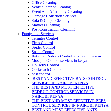
Office Cleaning
Vehicle Interior Cleaning
Event And After Party Cleaning
Garbage Collection Services
Sofa & Carpet Cleaning
Mattress Cleaning
Post Construction Cleaning
Fumigation Services
Termites Control
Fleas Control
Spider Control
Snake Control
Rats and Rodents Control services in Kenya
Mosquito Control services in kenya
Housefly Control
Cockroach Control
pest control
BEST AND EFFECTIVE BATS CONTROL
SERVICES IN NAIROBI KENYA
THE BEST AND MOST EFFECTIVE
BEDBUG CONTROL SERVICES IN
NAIROBI KENYA
THE BEST AND MOST EFFECTIVE BEES
CONTROL SERVICES IN NAIROBI KENYA
BEST AND MOST EFFECTIVE ANTS