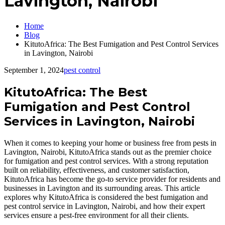
Lavington, Nairobi
Home
Blog
KitutoAfrica: The Best Fumigation and Pest Control Services
in Lavington, Nairobi
September 1, 2024
pest control
KitutoAfrica: The Best
Fumigation and Pest Control
Services in Lavington, Nairobi
When it comes to keeping your home or business free from pests in
Lavington, Nairobi, KitutoAfrica stands out as the premier choice
for fumigation and pest control services. With a strong reputation
built on reliability, effectiveness, and customer satisfaction,
KitutoAfrica has become the go-to service provider for residents and
businesses in Lavington and its surrounding areas. This article
explores why KitutoAfrica is considered the best fumigation and
pest control service in Lavington, Nairobi, and how their expert
services ensure a pest-free environment for all their clients.