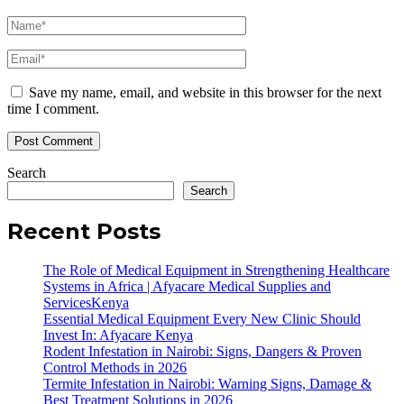
Save my name, email, and website in this browser for the next
time I comment.
Search
Search
Recent Posts
The Role of Medical Equipment in Strengthening Healthcare
Systems in Africa | Afyacare Medical Supplies and
ServicesKenya
Essential Medical Equipment Every New Clinic Should
Invest In: Afyacare Kenya
Rodent Infestation in Nairobi: Signs, Dangers & Proven
Control Methods in 2026
Termite Infestation in Nairobi: Warning Signs, Damage &
Best Treatment Solutions in 2026