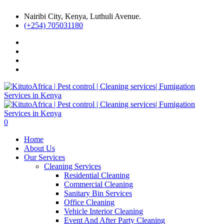
Nairibi City, Kenya, Luthuli Avenue.
(+254) 705031180
0
Home
About Us
Our Services
Cleaning Services
Residential Cleaning
Commercial Cleaning
Sanitary Bin Services
Office Cleaning
Vehicle Interior Cleaning
Event And After Party Cleaning