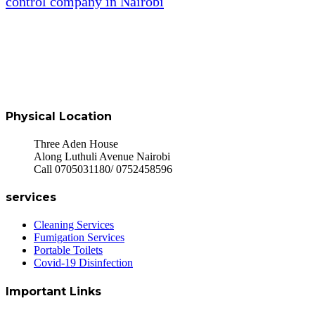
control company in Nairobi
Physical Location
Three Aden House
Along Luthuli Avenue Nairobi
Call 0705031180/ 0752458596
services
Cleaning Services
Fumigation Services
Portable Toilets
Covid-19 Disinfection
Important Links