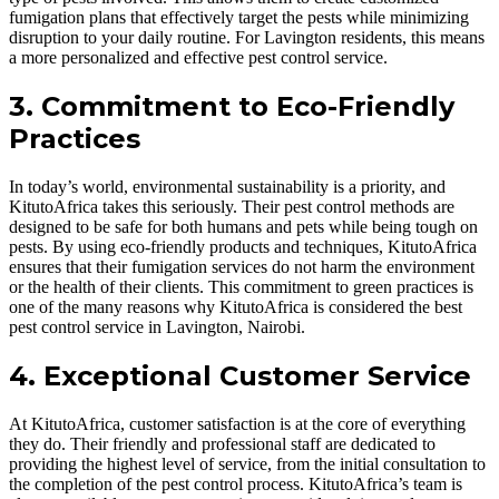
fumigation plans that effectively target the pests while minimizing
disruption to your daily routine. For Lavington residents, this means
a more personalized and effective pest control service.
3. Commitment to Eco-Friendly
Practices
In today’s world, environmental sustainability is a priority, and
KitutoAfrica takes this seriously. Their pest control methods are
designed to be safe for both humans and pets while being tough on
pests. By using eco-friendly products and techniques, KitutoAfrica
ensures that their fumigation services do not harm the environment
or the health of their clients. This commitment to green practices is
one of the many reasons why KitutoAfrica is considered the best
pest control service in Lavington, Nairobi.
4. Exceptional Customer Service
At KitutoAfrica, customer satisfaction is at the core of everything
they do. Their friendly and professional staff are dedicated to
providing the highest level of service, from the initial consultation to
the completion of the pest control process. KitutoAfrica’s team is