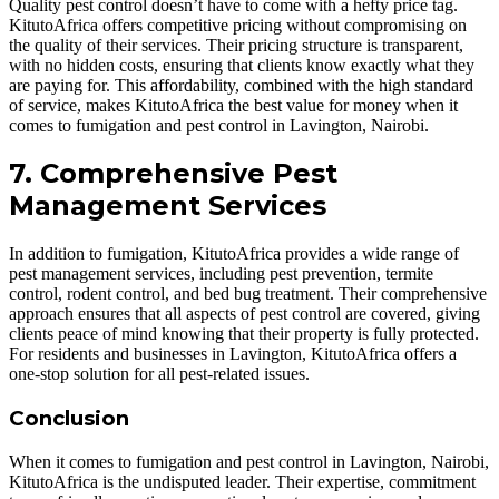
Quality pest control doesn’t have to come with a hefty price tag.
KitutoAfrica offers competitive pricing without compromising on
the quality of their services. Their pricing structure is transparent,
with no hidden costs, ensuring that clients know exactly what they
are paying for. This affordability, combined with the high standard
of service, makes KitutoAfrica the best value for money when it
comes to fumigation and pest control in Lavington, Nairobi.
7. Comprehensive Pest
Management Services
In addition to fumigation, KitutoAfrica provides a wide range of
pest management services, including pest prevention, termite
control, rodent control, and bed bug treatment. Their comprehensive
approach ensures that all aspects of pest control are covered, giving
clients peace of mind knowing that their property is fully protected.
For residents and businesses in Lavington, KitutoAfrica offers a
one-stop solution for all pest-related issues.
Conclusion
When it comes to fumigation and pest control in Lavington, Nairobi,
KitutoAfrica is the undisputed leader. Their expertise, commitment