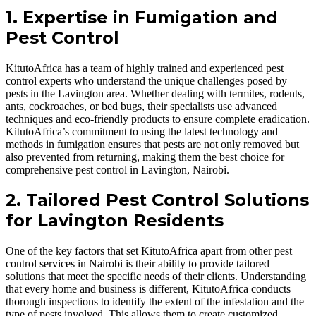
1. Expertise in Fumigation and
Pest Control
KitutoAfrica has a team of highly trained and experienced pest
control experts who understand the unique challenges posed by
pests in the Lavington area. Whether dealing with termites, rodents,
ants, cockroaches, or bed bugs, their specialists use advanced
techniques and eco-friendly products to ensure complete eradication.
KitutoAfrica’s commitment to using the latest technology and
methods in fumigation ensures that pests are not only removed but
also prevented from returning, making them the best choice for
comprehensive pest control in Lavington, Nairobi.
2. Tailored Pest Control Solutions
for Lavington Residents
One of the key factors that set KitutoAfrica apart from other pest
control services in Nairobi is their ability to provide tailored
solutions that meet the specific needs of their clients. Understanding
that every home and business is different, KitutoAfrica conducts
thorough inspections to identify the extent of the infestation and the
type of pests involved. This allows them to create customized