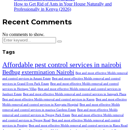
How to Get Rid of Ants in Your House Naturally and
Professionally in Kenya (2026)
Recent Comments
No comments to show.
Tags
Affordable pest control services in nairobi
Bedbug extermination Nairobi
Best and most effective Molds removal
and control services in Amani Estate
Best and most effective Molds removal and control
services in Grand Even Park Estate
Best and most effective Molds removal and control
services in Heritage Villas
Best and most effective Molds removal and control services in
Jamhuri Estate
Best and most effective Molds removal and control services in Jampark Plaza
Best and most effective Molds removal and control services in Karen
Best and most effective
Molds removal and control services in Kenyatta Hospital
Best and most effective Molds
removal and control services in maziwa Gardens Estate
Best and most effective Molds
removal and control services in Ngong Park Estate
Best and most effective Molds removal
and control services in Ngong Road
Best and most effective Molds removal and control
services in Prestige
Best and most effective Molds removal and control services in Riara Road