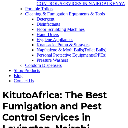
CONTROL SERVICES IN NAIROBI KENYA
Portable Toilets
Cleaning & Fumigation Equpments & Tools
Detergent
Disinfectants
Floor Scrubbing Machines
Hand Driers
Hygiene Appliances
Knapsacks Pump & Sprayers
Napthalene & Moth Balls(Toilet Balls)
Personal Protective Equipments(PPEs)
Pressure Washers
Condom Dispensers
Shop Products
Blog
Contact Us
KitutoAfrica: The Best
Fumigation and Pest
Control Services in