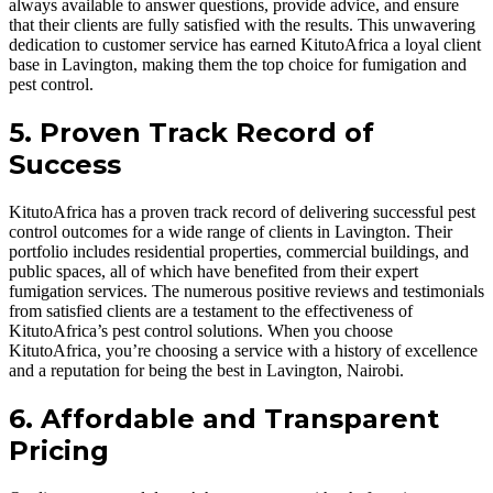
always available to answer questions, provide advice, and ensure
that their clients are fully satisfied with the results. This unwavering
dedication to customer service has earned KitutoAfrica a loyal client
base in Lavington, making them the top choice for fumigation and
pest control.
5. Proven Track Record of
Success
KitutoAfrica has a proven track record of delivering successful pest
control outcomes for a wide range of clients in Lavington. Their
portfolio includes residential properties, commercial buildings, and
public spaces, all of which have benefited from their expert
fumigation services. The numerous positive reviews and testimonials
from satisfied clients are a testament to the effectiveness of
KitutoAfrica’s pest control solutions. When you choose
KitutoAfrica, you’re choosing a service with a history of excellence
and a reputation for being the best in Lavington, Nairobi.
6. Affordable and Transparent
Pricing