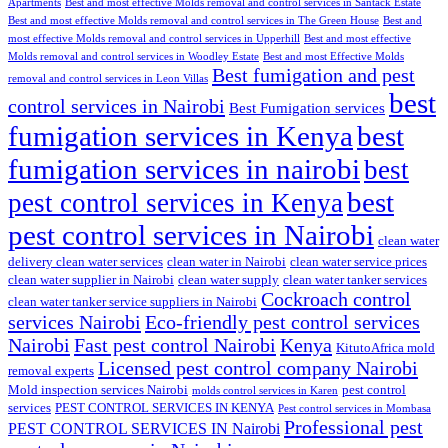
Apartments
Best and most effective Molds removal and control services in Santack Estate
Best and most effective Molds removal and control services in The Green House
Best and
most effective Molds removal and control services in Upperhill
Best and most effective
Molds removal and control services in Woodley Estate
Best and most Effective Molds
Best fumigation and pest
removal and control services in Leon Villas
best
control services in Nairobi
Best Fumigation services
fumigation services in Kenya
best
fumigation services in nairobi
best
best
pest control services in Kenya
pest control services in Nairobi
clean water
delivery clean water services
clean water in Nairobi
clean water service prices
clean water supplier in Nairobi
clean water supply
clean water tanker services
Cockroach control
clean water tanker service suppliers in Nairobi
services Nairobi
Eco-friendly pest control services
Nairobi
Fast pest control Nairobi
Kenya
KitutoAfrica mold
Licensed pest control company Nairobi
removal experts
Mold inspection services Nairobi
pest control
molds control services in Karen
services
PEST CONTROL SERVICES IN KENYA
Pest control services in Mombasa
Professional pest
PEST CONTROL SERVICES IN Nairobi