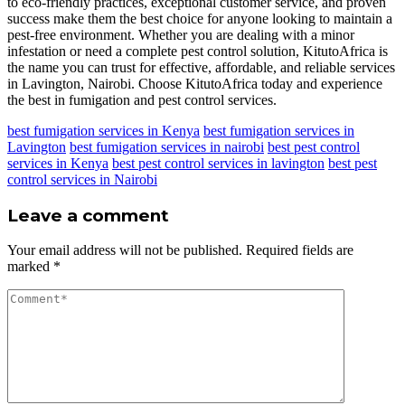
to eco-friendly practices, exceptional customer service, and proven
success make them the best choice for anyone looking to maintain a
pest-free environment. Whether you are dealing with a minor
infestation or need a complete pest control solution, KitutoAfrica is
the name you can trust for effective, affordable, and reliable services
in Lavington, Nairobi. Choose KitutoAfrica today and experience
the best in fumigation and pest control services.
best fumigation services in Kenya
best fumigation services in
Lavington
best fumigation services in nairobi
best pest control
services in Kenya
best pest control services in lavington
best pest
control services in Nairobi
Leave a comment
Your email address will not be published.
Required fields are
marked
*