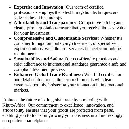
Expertise and Innovation:
Our team of certified
professionals employs the latest fumigation techniques and
state-of-the-art technology.
Affordability and Transparency:
Competitive pricing and
clear, upfront quotations ensure that you receive the best value
for your investment.
Comprehensive and Customizable Services:
Whether it’s
container fumigation, bulk cargo treatment, or specialized
export solutions, we tailor our services to meet your unique
requirements.
Sustainability and Safety:
Our eco-friendly practices and
strict adherence to international standards guarantee a safe and
compliant treatment process.
Enhanced Global Trade Readiness:
With full certification
and detailed documentation, your shipments will clear
customs smoothly, bolstering your reputation in international
markets.
Embrace the future of safe global trade by partnering with
KitutoAfrica. Our commitment to excellence, innovation, and
affordability ensures that your goods are protected from pests,
enabling you to focus on growing your business in an increasingly
competitive marketplace.