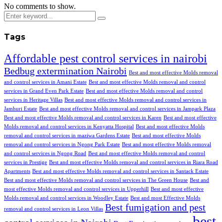
No comments to show.
Tags
Affordable pest control services in nairobi
Bedbug extermination Nairobi
Best and most effective Molds removal
and control services in Amani Estate
Best and most effective Molds removal and control
services in Grand Even Park Estate
Best and most effective Molds removal and control
services in Heritage Villas
Best and most effective Molds removal and control services in
Jamhuri Estate
Best and most effective Molds removal and control services in Jampark Plaza
Best and most effective Molds removal and control services in Karen
Best and most effective
Molds removal and control services in Kenyatta Hospital
Best and most effective Molds
removal and control services in maziwa Gardens Estate
Best and most effective Molds
removal and control services in Ngong Park Estate
Best and most effective Molds removal
and control services in Ngong Road
Best and most effective Molds removal and control
services in Prestige
Best and most effective Molds removal and control services in Riara Road
Apartments
Best and most effective Molds removal and control services in Santack Estate
Best and most effective Molds removal and control services in The Green House
Best and
most effective Molds removal and control services in Upperhill
Best and most effective
Molds removal and control services in Woodley Estate
Best and most Effective Molds
Best fumigation and pest
removal and control services in Leon Villas
best