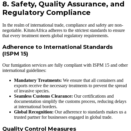
8. Safety, Quality Assurance, and
Regulatory Compliance
In the realm of international trade, compliance and safety are non-
negotiable. KitutoAfrica adheres to the strictest standards to ensure
that every treatment meets global regulatory requirements.
Adherence to International Standards
(ISPM 15)
Our fumigation services are fully compliant with ISPM 15 and other
international guidelines:
Mandatory Treatments:
We ensure that all containers and
exports receive the necessary treatments to prevent the spread
of invasive species.
Seamless Customs Clearance:
Our certifications and
documentation simplify the customs process, reducing delays
at international borders.
Global Recognition:
Our adherence to standards makes us a
trusted partner for businesses engaged in global trade.
Quality Control Measures