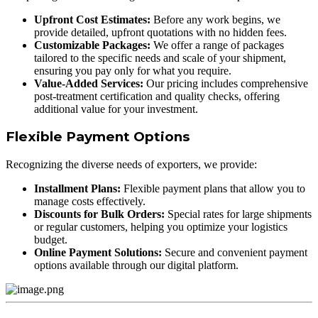
Upfront Cost Estimates:
Before any work begins, we
provide detailed, upfront quotations with no hidden fees.
Customizable Packages:
We offer a range of packages
tailored to the specific needs and scale of your shipment,
ensuring you pay only for what you require.
Value-Added Services:
Our pricing includes comprehensive
post-treatment certification and quality checks, offering
additional value for your investment.
Flexible Payment Options
Recognizing the diverse needs of exporters, we provide:
Installment Plans:
Flexible payment plans that allow you to
manage costs effectively.
Discounts for Bulk Orders:
Special rates for large shipments
or regular customers, helping you optimize your logistics
budget.
Online Payment Solutions:
Secure and convenient payment
options available through our digital platform.