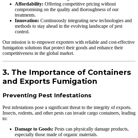
Affordability:
Offering competitive pricing without
compromising on the quality and thoroughness of our
treatments.
Innovation:
Continuously integrating new technologies and
methods to stay ahead in the evolving landscape of pest
control.
Our mission is to empower exporters with reliable and cost-effective
fumigation solutions that protect their goods and enhance their
competitiveness in the global market.
3. The Importance of Containers
and Exports Fumigation
Preventing Pest Infestations
Pest infestations pose a significant threat to the integrity of exports.
Insects, rodents, and other pests can invade cargo containers, leading
to:
Damage to Goods:
Pests can physically damage products,
especially those made of organic materials.