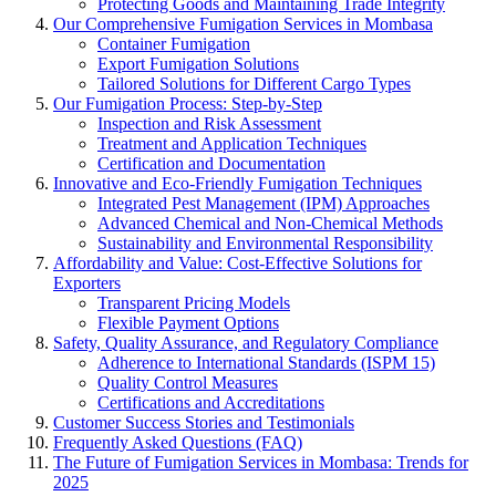
Protecting Goods and Maintaining Trade Integrity
Our Comprehensive Fumigation Services in Mombasa
Container Fumigation
Export Fumigation Solutions
Tailored Solutions for Different Cargo Types
Our Fumigation Process: Step-by-Step
Inspection and Risk Assessment
Treatment and Application Techniques
Certification and Documentation
Innovative and Eco-Friendly Fumigation Techniques
Integrated Pest Management (IPM) Approaches
Advanced Chemical and Non-Chemical Methods
Sustainability and Environmental Responsibility
Affordability and Value: Cost-Effective Solutions for
Exporters
Transparent Pricing Models
Flexible Payment Options
Safety, Quality Assurance, and Regulatory Compliance
Adherence to International Standards (ISPM 15)
Quality Control Measures
Certifications and Accreditations
Customer Success Stories and Testimonials
Frequently Asked Questions (FAQ)
The Future of Fumigation Services in Mombasa: Trends for
2025