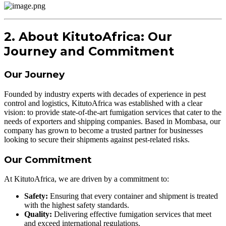
2. About KitutoAfrica: Our
Journey and Commitment
Our Journey
Founded by industry experts with decades of experience in pest
control and logistics, KitutoAfrica was established with a clear
vision: to provide state-of-the-art fumigation services that cater to the
needs of exporters and shipping companies. Based in Mombasa, our
company has grown to become a trusted partner for businesses
looking to secure their shipments against pest-related risks.
Our Commitment
At KitutoAfrica, we are driven by a commitment to:
Safety:
Ensuring that every container and shipment is treated
with the highest safety standards.
Quality:
Delivering effective fumigation services that meet
and exceed international regulations.