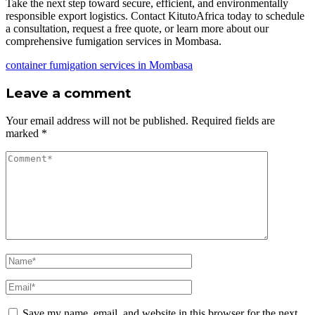
Take the next step toward secure, efficient, and environmentally
responsible export logistics. Contact KitutoAfrica today to schedule
a consultation, request a free quote, or learn more about our
comprehensive fumigation services in Mombasa.
container fumigation services in Mombasa
Leave a comment
Your email address will not be published.
Required fields are
marked
*
Save my name, email, and website in this browser for the next