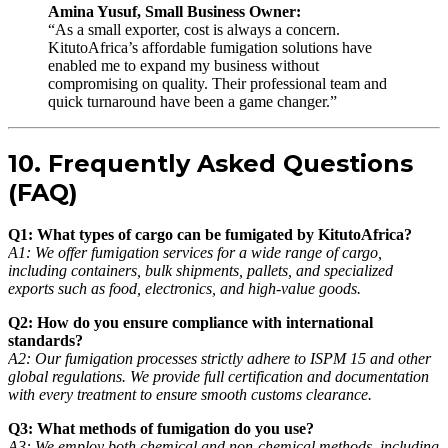
Amina Yusuf, Small Business Owner:
“As a small exporter, cost is always a concern.
KitutoAfrica’s affordable fumigation solutions have
enabled me to expand my business without
compromising on quality. Their professional team and
quick turnaround have been a game changer.”
10. Frequently Asked Questions
(FAQ)
Q1: What types of cargo can be fumigated by KitutoAfrica?
A1: We offer fumigation services for a wide range of cargo,
including containers, bulk shipments, pallets, and specialized
exports such as food, electronics, and high-value goods.
Q2: How do you ensure compliance with international
standards?
A2: Our fumigation processes strictly adhere to ISPM 15 and other
global regulations. We provide full certification and documentation
with every treatment to ensure smooth customs clearance.
Q3: What methods of fumigation do you use?
A3: We employ both chemical and non-chemical methods, including