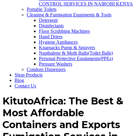
CONTROL SERVICES IN NAIROBI KENYA
Portable Toilets
Cleaning & Fumigation Equpments & Tools
Detergent
Disinfectants
Floor Scrubbing Machines
Hand Driers
Hygiene Appliances
Knapsacks Pump & Sprayers
Napthalene & Moth Balls(Toilet Balls)
Personal Protective Equipments(PPEs)
Pressure Washers
Condom Dispensers
Shop Products
Blog
Contact Us
KitutoAfrica: The Best &
Most Affordable
Containers and Exports