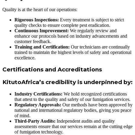
Quality is at the heart of our operations:
Rigorous Inspections:
Every treatment is subject to strict
quality checks to ensure complete pest eradication.
Continuous Improvement:
We regularly review and
enhance our protocols based on industry advancements and
customer feedback.
Training and Certification:
Our technicians are continually
trained to maintain the highest levels of safety and operational
excellence.
Certifications and Accreditations
KitutoAfrica’s credibility is underpinned by:
Industry Certifications:
We hold recognized certifications
that attest to the quality and safety of our fumigation services.
Regulatory Approvals:
Our methods have been approved by
national and international regulatory bodies, giving you peace
of mind.
Third-Party Audits:
Independent audits and quality
assessments ensure that our services remain at the cutting edge
of fumigation technology.