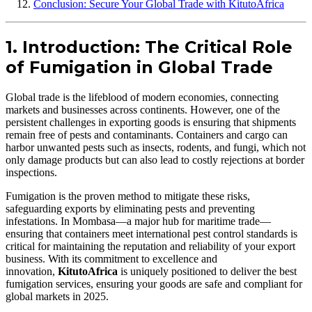
Conclusion: Secure Your Global Trade with KitutoAfrica
1. Introduction: The Critical Role
of Fumigation in Global Trade
Global trade is the lifeblood of modern economies, connecting
markets and businesses across continents. However, one of the
persistent challenges in exporting goods is ensuring that shipments
remain free of pests and contaminants. Containers and cargo can
harbor unwanted pests such as insects, rodents, and fungi, which not
only damage products but can also lead to costly rejections at border
inspections.
Fumigation is the proven method to mitigate these risks,
safeguarding exports by eliminating pests and preventing
infestations. In Mombasa—a major hub for maritime trade—
ensuring that containers meet international pest control standards is
critical for maintaining the reputation and reliability of your export
business. With its commitment to excellence and
innovation,
KitutoAfrica
is uniquely positioned to deliver the best
fumigation services, ensuring your goods are safe and compliant for
global markets in 2025.