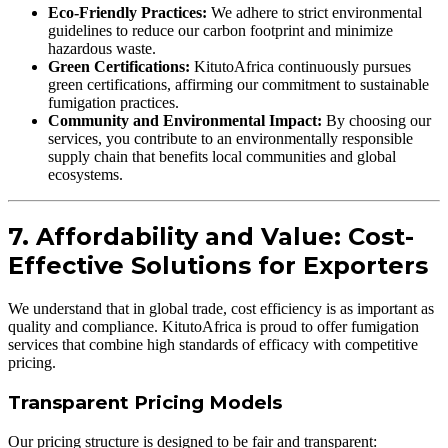
Eco-Friendly Practices:
We adhere to strict environmental
guidelines to reduce our carbon footprint and minimize
hazardous waste.
Green Certifications:
KitutoAfrica continuously pursues
green certifications, affirming our commitment to sustainable
fumigation practices.
Community and Environmental Impact:
By choosing our
services, you contribute to an environmentally responsible
supply chain that benefits local communities and global
ecosystems.
7. Affordability and Value: Cost-
Effective Solutions for Exporters
We understand that in global trade, cost efficiency is as important as
quality and compliance. KitutoAfrica is proud to offer fumigation
services that combine high standards of efficacy with competitive
pricing.
Transparent Pricing Models
Our pricing structure is designed to be fair and transparent: