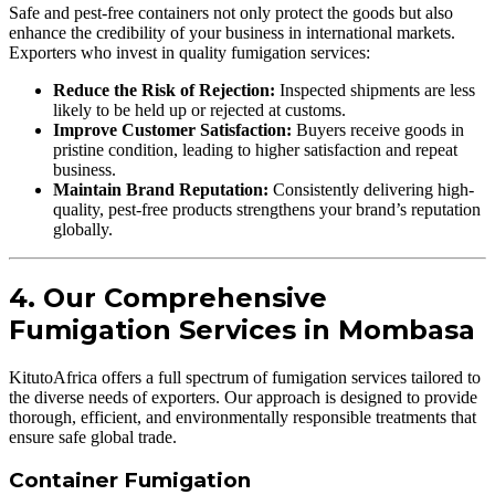
Safe and pest-free containers not only protect the goods but also
enhance the credibility of your business in international markets.
Exporters who invest in quality fumigation services:
Reduce the Risk of Rejection:
Inspected shipments are less
likely to be held up or rejected at customs.
Improve Customer Satisfaction:
Buyers receive goods in
pristine condition, leading to higher satisfaction and repeat
business.
Maintain Brand Reputation:
Consistently delivering high-
quality, pest-free products strengthens your brand’s reputation
globally.
4. Our Comprehensive
Fumigation Services in Mombasa
KitutoAfrica offers a full spectrum of fumigation services tailored to
the diverse needs of exporters. Our approach is designed to provide
thorough, efficient, and environmentally responsible treatments that
ensure safe global trade.
Container Fumigation