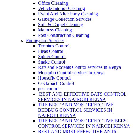
Office Cleaning
Vehicle Interior Cleaning
Event And After Party Cleaning
Garbage Collection Services
Sofa & Carpet Cleaning
Mattress Cleaning
Post Construction Cleaning
Fumigation Services
Termites Control
Fleas Control
Spider Control
Snake Control
Rats and Rodents Control services in Kenya
Mosquito Control services in kenya
Housefly Control
Cockroach Control
pest control
BEST AND EFFECTIVE BATS CONTROL
SERVICES IN NAIROBI KENYA
THE BEST AND MOST EFFECTIVE
BEDBUG CONTROL SERVICES IN
NAIROBI KENYA
THE BEST AND MOST EFFECTIVE BEES
CONTROL SERVICES IN NAIROBI KENYA
BEST AND MOST EFFECTIVE ANTS