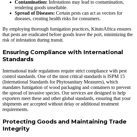
Contamination:
Infestations may lead to contamination,
rendering goods unsellable.
Spread of Diseases:
Certain pests can act as vectors for
diseases, creating health risks for consumers.
By employing thorough fumigation practices, KitutoAfrica ensures
that pests are eradicated before goods leave the port, minimizing the
risk of infestation during transit.
Ensuring Compliance with International
Standards
International trade regulations require strict compliance with pest
control standards. One of the most critical standards is ISPM 15
(International Standards for Phytosanitary Measures), which
mandates fumigation of wood packaging and containers to prevent
the spread of invasive species. Our services are designed to help
exporters meet these and other global standards, ensuring that your
shipments are accepted without delay or additional treatment
requirements.
Protecting Goods and Maintaining Trade
Integrity