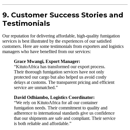
9. Customer Success Stories and
Testimonials
Our reputation for delivering affordable, high-quality fumigation
services is best illustrated by the experiences of our satisfied
customers. Here are some testimonials from exporters and logistics
managers who have benefited from our services:
Grace Mwangi, Export Manager:
“KitutoAfrica has transformed our export process.
Their thorough fumigation services have not only
protected our cargo but also helped us avoid costly
delays at customs. The transparent pricing and efficient
service are unmatched.”
David Odhiambo, Logistics Coordinator:
“We rely on KitutoAfrica for all our container
fumigation needs. Their commitment to quality and
adherence to international standards give us confidence
that our shipments are safe and compliant. Their service
is both reliable and affordable.”