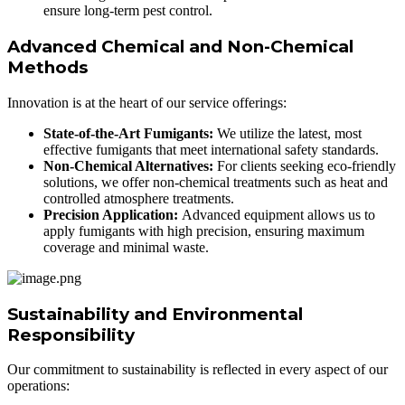
ensure long-term pest control.
Advanced Chemical and Non-Chemical
Methods
Innovation is at the heart of our service offerings:
State-of-the-Art Fumigants:
We utilize the latest, most
effective fumigants that meet international safety standards.
Non-Chemical Alternatives:
For clients seeking eco-friendly
solutions, we offer non-chemical treatments such as heat and
controlled atmosphere treatments.
Precision Application:
Advanced equipment allows us to
apply fumigants with high precision, ensuring maximum
coverage and minimal waste.
Sustainability and Environmental
Responsibility
Our commitment to sustainability is reflected in every aspect of our
operations: