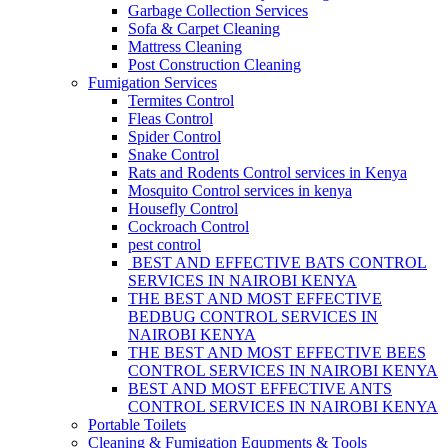
Garbage Collection Services
Sofa & Carpet Cleaning
Mattress Cleaning
Post Construction Cleaning
Fumigation Services
Termites Control
Fleas Control
Spider Control
Snake Control
Rats and Rodents Control services in Kenya
Mosquito Control services in kenya
Housefly Control
Cockroach Control
pest control
BEST AND EFFECTIVE BATS CONTROL
SERVICES IN NAIROBI KENYA
THE BEST AND MOST EFFECTIVE
BEDBUG CONTROL SERVICES IN
NAIROBI KENYA
THE BEST AND MOST EFFECTIVE BEES
CONTROL SERVICES IN NAIROBI KENYA
BEST AND MOST EFFECTIVE ANTS
CONTROL SERVICES IN NAIROBI KENYA
Portable Toilets
Cleaning & Fumigation Equpments & Tools