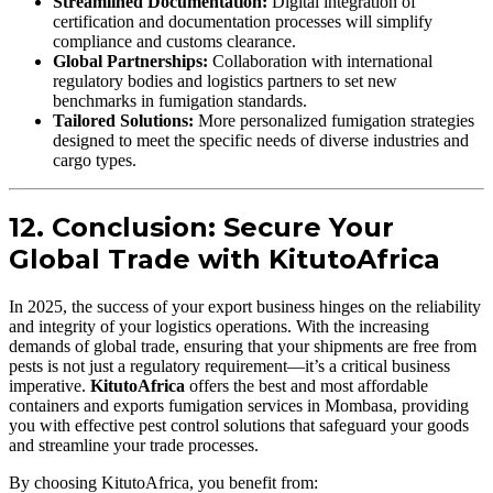
Streamlined Documentation:
Digital integration of
certification and documentation processes will simplify
compliance and customs clearance.
Global Partnerships:
Collaboration with international
regulatory bodies and logistics partners to set new
benchmarks in fumigation standards.
Tailored Solutions:
More personalized fumigation strategies
designed to meet the specific needs of diverse industries and
cargo types.
12. Conclusion: Secure Your
Global Trade with KitutoAfrica
In 2025, the success of your export business hinges on the reliability
and integrity of your logistics operations. With the increasing
demands of global trade, ensuring that your shipments are free from
pests is not just a regulatory requirement—it’s a critical business
imperative.
KitutoAfrica
offers the best and most affordable
containers and exports fumigation services in Mombasa, providing
you with effective pest control solutions that safeguard your goods
and streamline your trade processes.
By choosing KitutoAfrica, you benefit from: