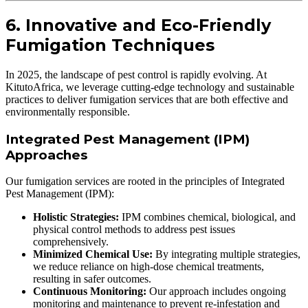
6. Innovative and Eco-Friendly
Fumigation Techniques
In 2025, the landscape of pest control is rapidly evolving. At
KitutoAfrica, we leverage cutting-edge technology and sustainable
practices to deliver fumigation services that are both effective and
environmentally responsible.
Integrated Pest Management (IPM)
Approaches
Our fumigation services are rooted in the principles of Integrated
Pest Management (IPM):
Holistic Strategies:
IPM combines chemical, biological, and
physical control methods to address pest issues
comprehensively.
Minimized Chemical Use:
By integrating multiple strategies,
we reduce reliance on high-dose chemical treatments,
resulting in safer outcomes.
Continuous Monitoring:
Our approach includes ongoing
monitoring and maintenance to prevent re-infestation and