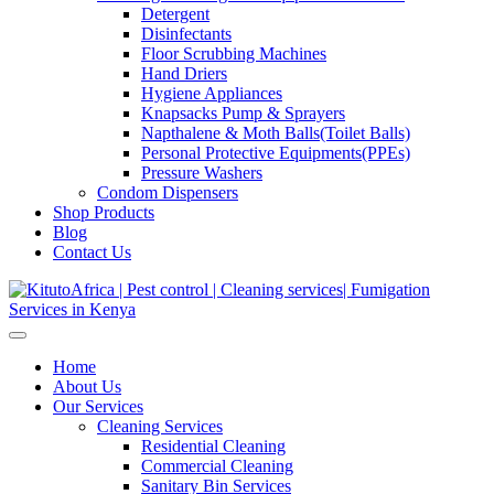
Detergent
Disinfectants
Floor Scrubbing Machines
Hand Driers
Hygiene Appliances
Knapsacks Pump & Sprayers
Napthalene & Moth Balls(Toilet Balls)
Personal Protective Equipments(PPEs)
Pressure Washers
Condom Dispensers
Shop Products
Blog
Contact Us
Home
About Us
Our Services
Cleaning Services
Residential Cleaning
Commercial Cleaning
Sanitary Bin Services