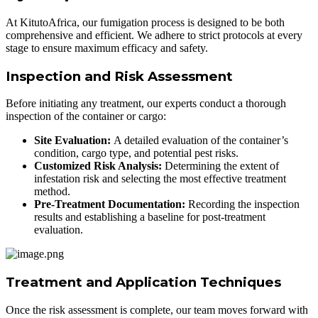
At KitutoAfrica, our fumigation process is designed to be both
comprehensive and efficient. We adhere to strict protocols at every
stage to ensure maximum efficacy and safety.
Inspection and Risk Assessment
Before initiating any treatment, our experts conduct a thorough
inspection of the container or cargo:
Site Evaluation:
A detailed evaluation of the container’s
condition, cargo type, and potential pest risks.
Customized Risk Analysis:
Determining the extent of
infestation risk and selecting the most effective treatment
method.
Pre-Treatment Documentation:
Recording the inspection
results and establishing a baseline for post-treatment
evaluation.
Treatment and Application Techniques
Once the risk assessment is complete, our team moves forward with