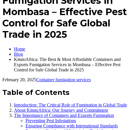
Fumigation Services in
Mombasa – Effective Pest
Control for Safe Global
Trade in 2025
Home
Blog
KitutoAfrica: The Best & Most Affordable Containers and
Exports Fumigation Services in Mombasa – Effective Pest
Control for Safe Global Trade in 2025
February 20, 2025
Container fumigation services
Table of Contents
Introduction: The Critical Role of Fumigation in Global Trade
About KitutoAfrica: Our Journey and Commitment
The Importance of Containers and Exports Fumigation
Preventing Pest Infestations
Ensuring Compliance with International Standards