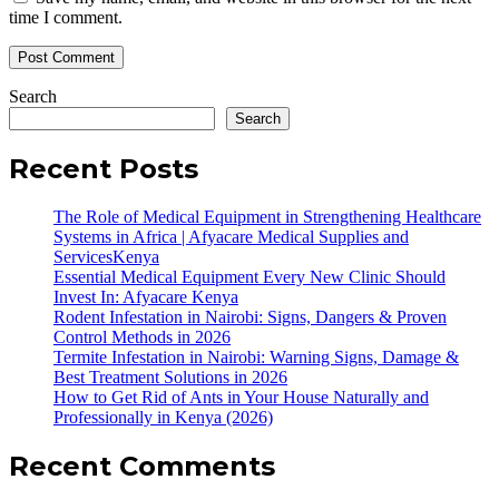
time I comment.
Search
Search
Recent Posts
The Role of Medical Equipment in Strengthening Healthcare
Systems in Africa | Afyacare Medical Supplies and
ServicesKenya
Essential Medical Equipment Every New Clinic Should
Invest In: Afyacare Kenya
Rodent Infestation in Nairobi: Signs, Dangers & Proven
Control Methods in 2026
Termite Infestation in Nairobi: Warning Signs, Damage &
Best Treatment Solutions in 2026
How to Get Rid of Ants in Your House Naturally and
Professionally in Kenya (2026)
Recent Comments