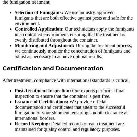
the fumigation treatment:
Selection of Fumigants:
We use industry-approved
fumigants that are both effective against pests and safe for the
environment.
Controlled Application:
Our technicians apply the fumigants
in a controlled environment, ensuring that the treatment is
evenly distributed throughout the container.
Monitoring and Adjustment:
During the treatment process,
we continuously monitor the concentration of fumigants and
adjust as necessary to achieve optimal results.
Certification and Documentation
After treatment, compliance with international standards is critical:
Post-Treatment Inspection:
Our experts perform a final
inspection to ensure that the container is pest-free.
Issuance of Certifications:
We provide official
documentation and certificates that attest to the successful
fumigation of your shipment, ensuring smooth clearance at
international borders.
Record Keeping:
Detailed records of each treatment are
maintained for quality control and regulatory purposes.