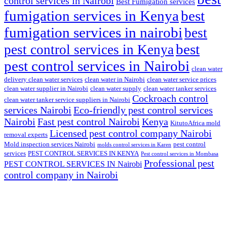
control services in Nairobi
Best Fumigation services
fumigation services in Kenya
best
fumigation services in nairobi
best
best
pest control services in Kenya
pest control services in Nairobi
clean water
delivery clean water services
clean water in Nairobi
clean water service prices
clean water supplier in Nairobi
clean water supply
clean water tanker services
Cockroach control
clean water tanker service suppliers in Nairobi
services Nairobi
Eco-friendly pest control services
Nairobi
Fast pest control Nairobi
Kenya
KitutoAfrica mold
Licensed pest control company Nairobi
removal experts
Mold inspection services Nairobi
pest control
molds control services in Karen
services
PEST CONTROL SERVICES IN KENYA
Pest control services in Mombasa
Professional pest
PEST CONTROL SERVICES IN Nairobi
control company in Nairobi