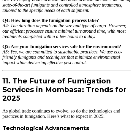
state-of-the-art fumigants and controlled atmosphere treatments,
tailored to the specific needs of each shipment.
Q4: How long does the fumigation process take?
A4: The duration depends on the size and type of cargo. However,
our efficient processes ensure minimal turnaround time, with most
treatments completed within a few hours to a day.
Q5: Are your fumigation services safe for the environment?
A5: Yes, we are committed to sustainable practices. We use eco-
friendly fumigants and techniques that minimize environmental
impact while delivering effective pest control.
11. The Future of Fumigation
Services in Mombasa: Trends for
2025
As global trade continues to evolve, so do the technologies and
practices in fumigation. Here’s what to expect in 2025:
Technological Advancements