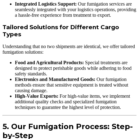
Integrated Logistics Support:
Our fumigation services are
seamlessly integrated with your logistics operations, providing
a hassle-free experience from treatment to export.
Tailored Solutions for Different Cargo
Types
Understanding that no two shipments are identical, we offer tailored
fumigation solutions:
Food and Agricultural Products:
Special treatments are
designed to protect perishable goods while adhering to food
safety standards.
Electronics and Manufactured Goods:
Our fumigation
methods ensure that sensitive equipment is treated without
causing damage.
High-Value Exports:
For high-value items, we implement
additional quality checks and specialized fumigation
techniques to guarantee the highest level of protection.
5. Our Fumigation Process: Step-
by-Step