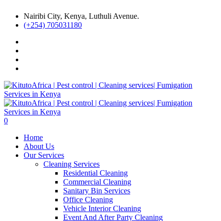
Nairibi City, Kenya, Luthuli Avenue.
(+254) 705031180
0
Home
About Us
Our Services
Cleaning Services
Residential Cleaning
Commercial Cleaning
Sanitary Bin Services
Office Cleaning
Vehicle Interior Cleaning
Event And After Party Cleaning