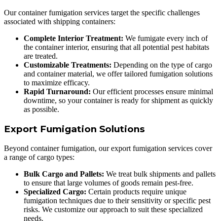
Our container fumigation services target the specific challenges
associated with shipping containers:
Complete Interior Treatment:
We fumigate every inch of
the container interior, ensuring that all potential pest habitats
are treated.
Customizable Treatments:
Depending on the type of cargo
and container material, we offer tailored fumigation solutions
to maximize efficacy.
Rapid Turnaround:
Our efficient processes ensure minimal
downtime, so your container is ready for shipment as quickly
as possible.
Export Fumigation Solutions
Beyond container fumigation, our export fumigation services cover
a range of cargo types:
Bulk Cargo and Pallets:
We treat bulk shipments and pallets
to ensure that large volumes of goods remain pest-free.
Specialized Cargo:
Certain products require unique
fumigation techniques due to their sensitivity or specific pest
risks. We customize our approach to suit these specialized
needs.