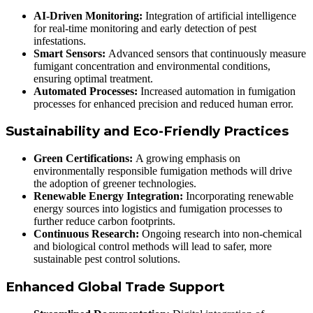
AI-Driven Monitoring:
Integration of artificial intelligence
for real-time monitoring and early detection of pest
infestations.
Smart Sensors:
Advanced sensors that continuously measure
fumigant concentration and environmental conditions,
ensuring optimal treatment.
Automated Processes:
Increased automation in fumigation
processes for enhanced precision and reduced human error.
Sustainability and Eco-Friendly Practices
Green Certifications:
A growing emphasis on
environmentally responsible fumigation methods will drive
the adoption of greener technologies.
Renewable Energy Integration:
Incorporating renewable
energy sources into logistics and fumigation processes to
further reduce carbon footprints.
Continuous Research:
Ongoing research into non-chemical
and biological control methods will lead to safer, more
sustainable pest control solutions.
Enhanced Global Trade Support