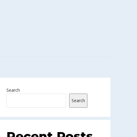
Search
Search
Recent Posts