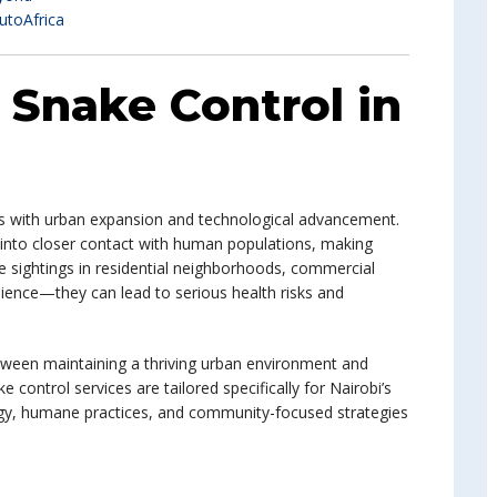
utoAfrica
: Snake Control in
ves with urban expansion and technological advancement.
 into closer contact with human populations, making
ke sightings in residential neighborhoods, commercial
nience—they can lead to serious health risks and
tween maintaining a thriving urban environment and
 control services are tailored specifically for Nairobi’s
gy, humane practices, and community-focused strategies