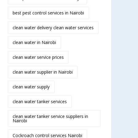
best pest control services in Nairobi
clean water delivery clean water services
clean water in Nairobi
clean water service prices
clean water supplier in Nairobi
clean water supply
clean water tanker services
clean water tanker service suppliers in
Nairobi
Cockroach control services Nairobi