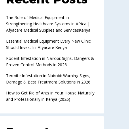
The Role of Medical Equipment in
Strengthening Healthcare Systems in Africa |
Afyacare Medical Supplies and ServicesKenya
Essential Medical Equipment Every New Clinic
Should Invest In: Afyacare Kenya
Rodent Infestation in Nairobi: Signs, Dangers &
Proven Control Methods in 2026
Termite Infestation in Nairobi: Warning Signs,
Damage & Best Treatment Solutions in 2026
How to Get Rid of Ants in Your House Naturally
and Professionally in Kenya (2026)