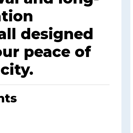
tion
all designed
our peace of
city.
nts