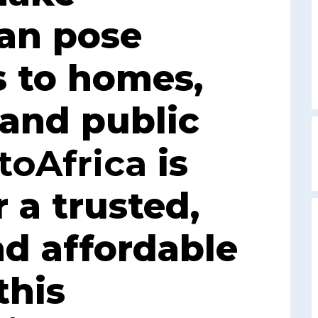
can pose
s to homes,
 and public
toAfrica
is
r a trusted,
nd affordable
this