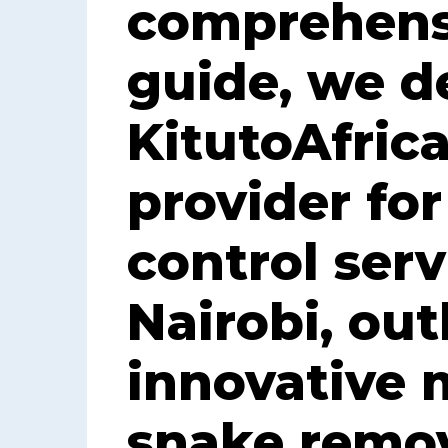
comprehens
guide, we d
KitutoAfrica
provider fo
control serv
Nairobi, out
innovative 
snake remov