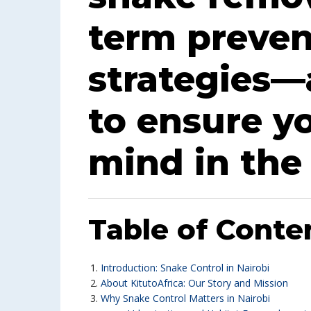
term preven
strategies—
to ensure y
mind in the 
Table of Conte
Introduction: Snake Control in Nairobi
About KitutoAfrica: Our Story and Mission
Why Snake Control Matters in Nairobi