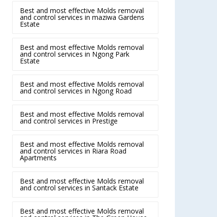
Best and most effective Molds removal
and control services in maziwa Gardens
Estate
Best and most effective Molds removal
and control services in Ngong Park
Estate
Best and most effective Molds removal
and control services in Ngong Road
Best and most effective Molds removal
and control services in Prestige
Best and most effective Molds removal
and control services in Riara Road
Apartments
Best and most effective Molds removal
and control services in Santack Estate
Best and most effective Molds removal