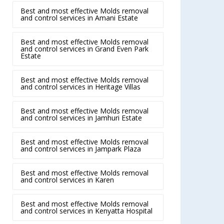
Best and most effective Molds removal
and control services in Amani Estate
Best and most effective Molds removal
and control services in Grand Even Park
Estate
Best and most effective Molds removal
and control services in Heritage Villas
Best and most effective Molds removal
and control services in Jamhuri Estate
Best and most effective Molds removal
and control services in Jampark Plaza
Best and most effective Molds removal
and control services in Karen
Best and most effective Molds removal
and control services in Kenyatta Hospital