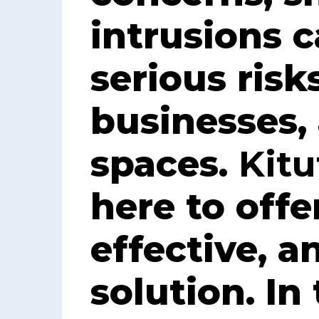
intrusions 
serious risk
businesses,
spaces.
Kitu
here to offe
effective, a
solution. In 