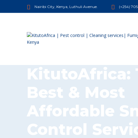
Nairibi City, Kenya, Luthuli Avenue.
(+254) 70
KitutoAfrica:
Best & Most
Affordable S
Control Servi