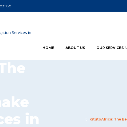
5031180
HOME
ABOUT US
OUR SERVICES
 The
nake
ces in
KitutoAfrica: The Be