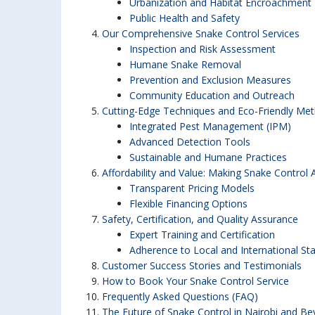
Urbanization and Habitat Encroachment
Public Health and Safety
Our Comprehensive Snake Control Services
Inspection and Risk Assessment
Humane Snake Removal
Prevention and Exclusion Measures
Community Education and Outreach
Cutting-Edge Techniques and Eco-Friendly Me
Integrated Pest Management (IPM)
Advanced Detection Tools
Sustainable and Humane Practices
Affordability and Value: Making Snake Control 
Transparent Pricing Models
Flexible Financing Options
Safety, Certification, and Quality Assurance
Expert Training and Certification
Adherence to Local and International St
Customer Success Stories and Testimonials
How to Book Your Snake Control Service
Frequently Asked Questions (FAQ)
The Future of Snake Control in Nairobi and B