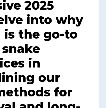
ive 2025
elve into why
 is the go-to
r snake
ices in
lining our
methods for
al and long-