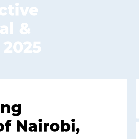
ctive
al &
 2025
ing
f Nairobi,