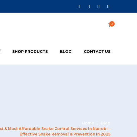
0
SHOP PRODUCTS
BLOG
CONTACT US
Home
Blog
st & Most Affordable Snake Control Services In Nairobi –
Effective Snake Removal & Prevention In 2025