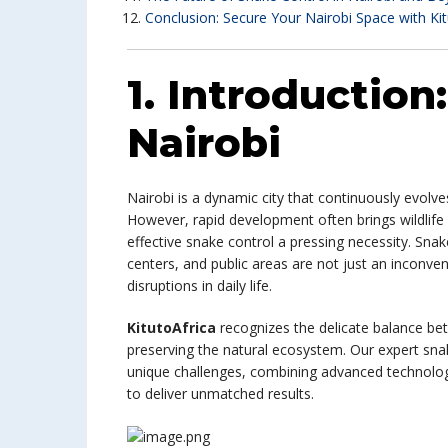
Conclusion: Secure Your Nairobi Space with Kit
1. Introduction
Nairobi
Nairobi is a dynamic city that continuously evol
However, rapid development often brings wildlife
effective snake control a pressing necessity. Sna
centers, and public areas are not just an inconve
disruptions in daily life.
KitutoAfrica
recognizes the delicate balance be
preserving the natural ecosystem. Our expert snake
unique challenges, combining advanced technolo
to deliver unmatched results.