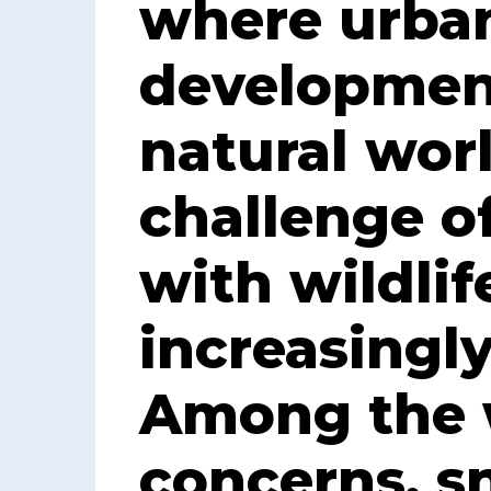
where urba
developmen
natural worl
challenge o
with wildli
increasingly
Among the w
concerns, s