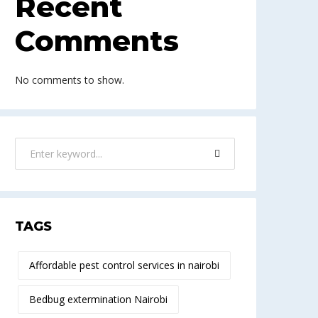
Recent
Comments
No comments to show.
TAGS
Affordable pest control services in nairobi
Bedbug extermination Nairobi