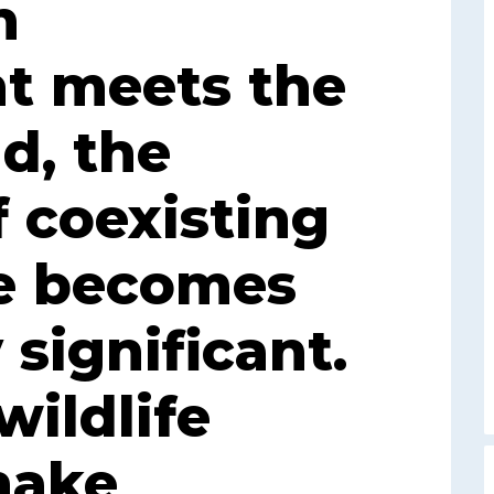
n
t meets the
d, the
f coexisting
fe becomes
 significant.
ildlife
nake