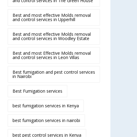
and control services in The Green House
Best and most effective Molds removal
and control services in Upperhill
Best and most effective Molds removal
and control services in Woodley Estate
Best and most Effective Molds removal
and control services in Leon Villas
Best fumigation and pest control services
in Nairobi
Best Fumigation services
best fumigation services in Kenya
best fumigation services in nairobi
best pest control services in Kenya