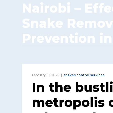
Nairobi – Effe
Snake Remov
Prevention in
February 10, 2025
snakes control services
In the bustl
metropolis o