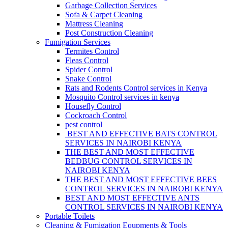
Garbage Collection Services
Sofa & Carpet Cleaning
Mattress Cleaning
Post Construction Cleaning
Fumigation Services
Termites Control
Fleas Control
Spider Control
Snake Control
Rats and Rodents Control services in Kenya
Mosquito Control services in kenya
Housefly Control
Cockroach Control
pest control
BEST AND EFFECTIVE BATS CONTROL
SERVICES IN NAIROBI KENYA
THE BEST AND MOST EFFECTIVE
BEDBUG CONTROL SERVICES IN
NAIROBI KENYA
THE BEST AND MOST EFFECTIVE BEES
CONTROL SERVICES IN NAIROBI KENYA
BEST AND MOST EFFECTIVE ANTS
CONTROL SERVICES IN NAIROBI KENYA
Portable Toilets
Cleaning & Fumigation Equpments & Tools