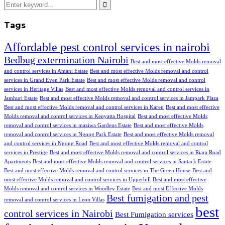
Tags
Affordable pest control services in nairobi
Bedbug extermination Nairobi
Best and most effective Molds removal
and control services in Amani Estate
Best and most effective Molds removal and control
services in Grand Even Park Estate
Best and most effective Molds removal and control
services in Heritage Villas
Best and most effective Molds removal and control services in
Jamhuri Estate
Best and most effective Molds removal and control services in Jampark Plaza
Best and most effective Molds removal and control services in Karen
Best and most effective
Molds removal and control services in Kenyatta Hospital
Best and most effective Molds
removal and control services in maziwa Gardens Estate
Best and most effective Molds
removal and control services in Ngong Park Estate
Best and most effective Molds removal
and control services in Ngong Road
Best and most effective Molds removal and control
services in Prestige
Best and most effective Molds removal and control services in Riara Road
Apartments
Best and most effective Molds removal and control services in Santack Estate
Best and most effective Molds removal and control services in The Green House
Best and
most effective Molds removal and control services in Upperhill
Best and most effective
Molds removal and control services in Woodley Estate
Best and most Effective Molds
Best fumigation and pest
removal and control services in Leon Villas
best
control services in Nairobi
Best Fumigation services