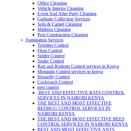
Office Cleaning
Vehicle Interior Cleaning
Event And After Party Cleaning
Garbage Collection Services
Sofa & Carpet Cleaning
Mattress Cleaning
Post Construction Cleaning
Fumigation Services
Termites Control
Fleas Control
Spider Control
Snake Control
Rats and Rodents Control services in Kenya
Mosquito Control services in kenya
Housefly Control
Cockroach Control
pest control
BEST AND EFFECTIVE BATS CONTROL
SERVICES IN NAIROBI KENYA
THE BEST AND MOST EFFECTIVE
BEDBUG CONTROL SERVICES IN
NAIROBI KENYA
THE BEST AND MOST EFFECTIVE BEES
CONTROL SERVICES IN NAIROBI KENYA
BEST AND MOST EFFECTIVE ANTS