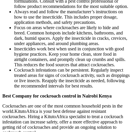
formulations. Consult with a pest control professional or
follow product recommendations for the most suitable option.
Always read and follow the manufacturer’s instructions on
how to use the insecticide. This includes proper dosage,
application methods, and safety precautions.
Focus on areas where cockroaches are likely to hide and
breed. Common hotspots include kitchens, bathrooms, and
dark, humid spaces. Apply the insecticide in cracks, crevices,
under appliances, and around plumbing areas.
Insecticides work best when used in conjunction with good
hygiene practices. Keep your home clean, store food in
airtight containers, and promptly clean up crumbs and spills.
This reduces the food sources that attract cockroaches.
Cockroach infestations can be persistent. Regularly inspect
treated areas for signs of cockroach activity, such as droppings
or live insects. Reapply the insecticide as needed, following
the recommended intervals for best results.
Best Company for cockroach control in Nairobi Kenya
Cockroaches are one of the most common household pests in the
world.KitutoAfrica is your best defense against resistant
cockroaches. Hiring a KitutoAfrica specialist to treat a cockroach
infestation can increase safety, offer a more effective approach to
getting rid of cockroaches and provide an ongoing solution to