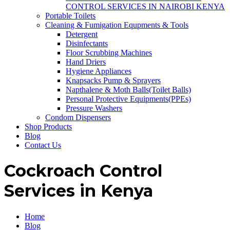
CONTROL SERVICES IN NAIROBI KENYA
Portable Toilets
Cleaning & Fumigation Equpments & Tools
Detergent
Disinfectants
Floor Scrubbing Machines
Hand Driers
Hygiene Appliances
Knapsacks Pump & Sprayers
Napthalene & Moth Balls(Toilet Balls)
Personal Protective Equipments(PPEs)
Pressure Washers
Condom Dispensers
Shop Products
Blog
Contact Us
Cockroach Control
Services in Kenya
Home
Blog