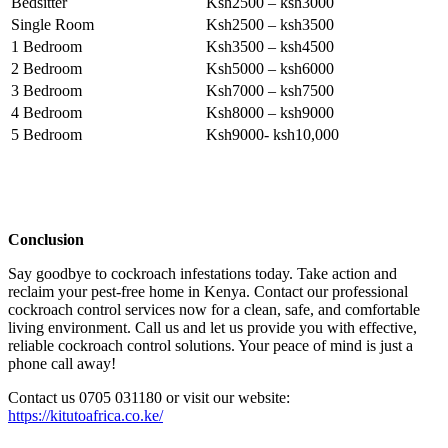
Bedsitter
Ksh2500 – ksh3000
Single Room
Ksh2500 – ksh3500
1 Bedroom
Ksh3500 – ksh4500
2 Bedroom
Ksh5000 – ksh6000
3 Bedroom
Ksh7000 – ksh7500
4 Bedroom
Ksh8000 – ksh9000
5 Bedroom
Ksh9000- ksh10,000
Conclusion
Say goodbye to cockroach infestations today. Take action and
reclaim your pest-free home in Kenya. Contact our professional
cockroach control services now for a clean, safe, and comfortable
living environment. Call us and let us provide you with effective,
reliable cockroach control solutions. Your peace of mind is just a
phone call away!
Contact us 0705 031180 or visit our website:
https://kitutoafrica.co.ke/