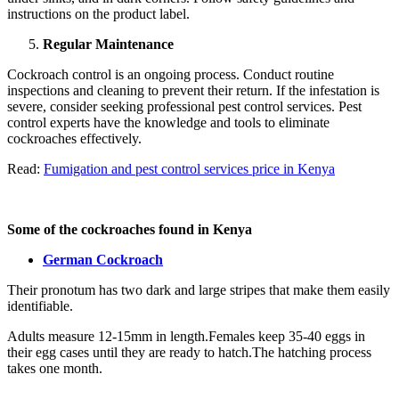
instructions on the product label.
Regular Maintenance
Cockroach control is an ongoing process. Conduct routine
inspections and cleaning to prevent their return. If the infestation is
severe, consider seeking professional pest control services. Pest
control experts have the knowledge and tools to eliminate
cockroaches effectively.
Read:
Fumigation and pest control services price in Kenya
Some of the cockroaches found in Kenya
German Cockroach
Their pronotum has two dark and large stripes that make them easily
identifiable.
Adults measure 12-15mm in length.Females keep 35-40 eggs in
their egg cases until they are ready to hatch.The hatching process
takes one month.