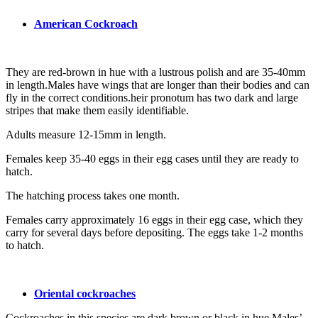
American Cockroach
They are red-brown in hue with a lustrous polish and are 35-40mm
in length.Males have wings that are longer than their bodies and can
fly in the correct conditions.heir pronotum has two dark and large
stripes that make them easily identifiable.
Adults measure 12-15mm in length.
Females keep 35-40 eggs in their egg cases until they are ready to
hatch.
The hatching process takes one month.
Females carry approximately 16 eggs in their egg case, which they
carry for several days before depositing. The eggs take 1-2 months
to hatch.
Oriental cockroaches
Cockroaches in this species are dark brown or black in hue.Males’