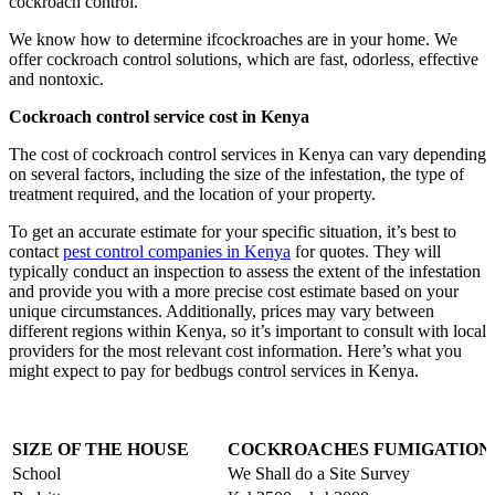
cockroach control.
We know how to determine ifcockroaches are in your home. We
offer cockroach control solutions, which are fast, odorless, effective
and nontoxic.
Cockroach control service cost in Kenya
The cost of cockroach control services in Kenya can vary depending
on several factors, including the size of the infestation, the type of
treatment required, and the location of your property.
To get an accurate estimate for your specific situation, it’s best to
contact
pest control companies in Kenya
for quotes. They will
typically conduct an inspection to assess the extent of the infestation
and provide you with a more precise cost estimate based on your
unique circumstances. Additionally, prices may vary between
different regions within Kenya, so it’s important to consult with local
providers for the most relevant cost information. Here’s what you
might expect to pay for bedbugs control services in Kenya.
SIZE OF THE HOUSE
COCKROACHES FUMIGATION
School
We Shall do a Site Survey