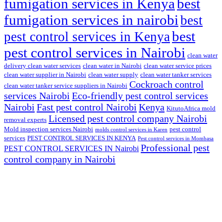
fumigation services in Kenya
best
fumigation services in nairobi
best
best
pest control services in Kenya
pest control services in Nairobi
clean water
delivery clean water services
clean water in Nairobi
clean water service prices
clean water supplier in Nairobi
clean water supply
clean water tanker services
Cockroach control
clean water tanker service suppliers in Nairobi
services Nairobi
Eco-friendly pest control services
Nairobi
Fast pest control Nairobi
Kenya
KitutoAfrica mold
Licensed pest control company Nairobi
removal experts
Mold inspection services Nairobi
pest control
molds control services in Karen
services
PEST CONTROL SERVICES IN KENYA
Pest control services in Mombasa
Professional pest
PEST CONTROL SERVICES IN Nairobi
control company in Nairobi