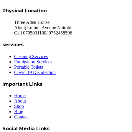
Physical Location
Three Aden House
Along Luthuli Avenue Nairobi
Call 0705031180/ 0752458596
services
Cleaning Services
Fumigation Services
Portable Toilets
Covid-19 Disinfection
Important Links
Home
About
Shop
Blog
Contact
Social Media Links