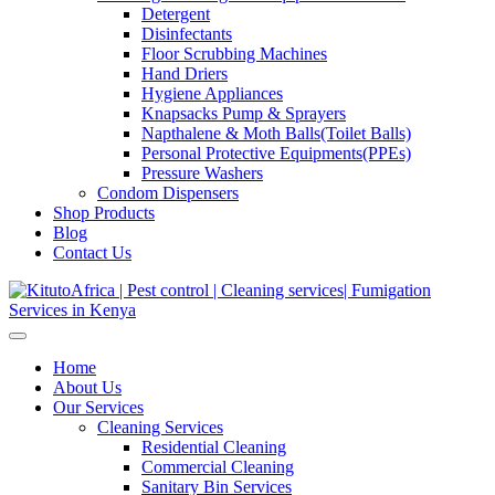
Detergent
Disinfectants
Floor Scrubbing Machines
Hand Driers
Hygiene Appliances
Knapsacks Pump & Sprayers
Napthalene & Moth Balls(Toilet Balls)
Personal Protective Equipments(PPEs)
Pressure Washers
Condom Dispensers
Shop Products
Blog
Contact Us
Home
About Us
Our Services
Cleaning Services
Residential Cleaning
Commercial Cleaning
Sanitary Bin Services