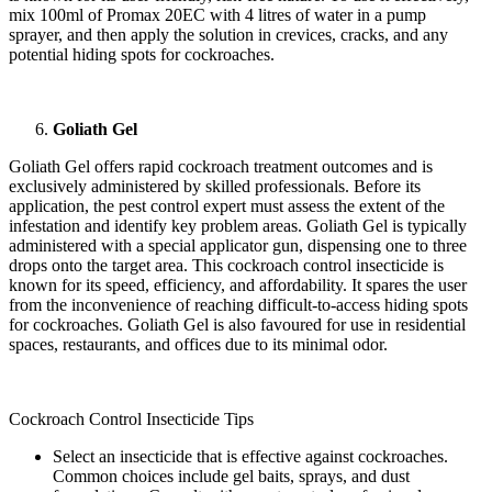
mix 100ml of Promax 20EC with 4 litres of water in a pump
sprayer, and then apply the solution in crevices, cracks, and any
potential hiding spots for cockroaches.
Goliath Gel
Goliath Gel offers rapid cockroach treatment outcomes and is
exclusively administered by skilled professionals. Before its
application, the pest control expert must assess the extent of the
infestation and identify key problem areas. Goliath Gel is typically
administered with a special applicator gun, dispensing one to three
drops onto the target area. This cockroach control insecticide is
known for its speed, efficiency, and affordability. It spares the user
from the inconvenience of reaching difficult-to-access hiding spots
for cockroaches. Goliath Gel is also favoured for use in residential
spaces, restaurants, and offices due to its minimal odor.
Cockroach Control Insecticide Tips
Select an insecticide that is effective against cockroaches.
Common choices include gel baits, sprays, and dust