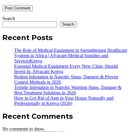
Search
Search
Recent Posts
The Role of Medical Equipment in Strengthening Healthcare
Systems in Africa | Afyacare Medical Supplies and
ServicesKenya
Essential Medical Equipment Every New Clinic Should
Invest In: Afyacare Kenya
Rodent Infestation in Nairobi: Signs, Dangers & Proven
Control Methods in 2026
Termite Infestation in Nairobi: Warning Signs, Damage &
Best Treatment Solutions in 2026
How to Get Rid of Ants in Your House Naturally and
Professionally in Kenya (2026)
Recent Comments
No comments to show.