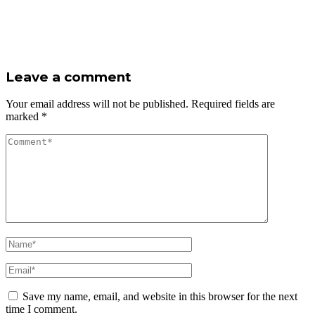
Leave a comment
Your email address will not be published.
Required fields are
marked
*
Save my name, email, and website in this browser for the next
time I comment.