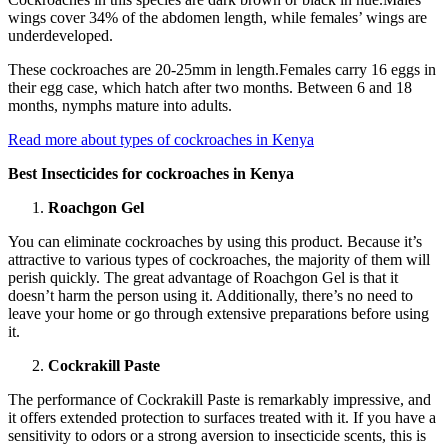
wings cover 34% of the abdomen length, while females’ wings are
underdeveloped.
These cockroaches are 20-25mm in length.Females carry 16 eggs in
their egg case, which hatch after two months. Between 6 and 18
months, nymphs mature into adults.
Read more about types of cockroaches in Kenya
Best Insecticides for cockroaches in Kenya
Roachgon Gel
You can eliminate cockroaches by using this product. Because it’s
attractive to various types of cockroaches, the majority of them will
perish quickly. The great advantage of Roachgon Gel is that it
doesn’t harm the person using it. Additionally, there’s no need to
leave your home or go through extensive preparations before using
it.
Cockrakill Paste
The performance of Cockrakill Paste is remarkably impressive, and
it offers extended protection to surfaces treated with it. If you have a
sensitivity to odors or a strong aversion to insecticide scents, this is