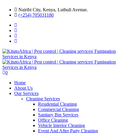
Nairibi City, Kenya, Luthuli Avenue.
(+254) 705031180
0
Home
About Us
Our Services
Cleaning Services
Residential Cleaning
Commercial Cleaning
Sanitary Bin Services
Office Cleaning
Vehicle Interior Cleaning
Event And After Party Cleaning