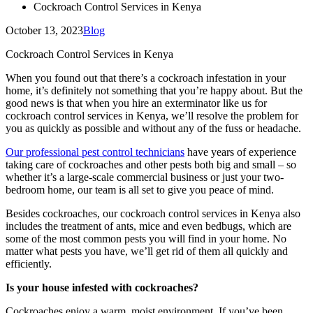
Cockroach Control Services in Kenya
October 13, 2023
Blog
Cockroach Control Services in Kenya
When you found out that there’s a cockroach infestation in your
home, it’s definitely not something that you’re happy about. But the
good news is that when you hire an exterminator like us for
cockroach control services in Kenya, we’ll resolve the problem for
you as quickly as possible and without any of the fuss or headache.
Our professional pest control technicians
have years of experience
taking care of cockroaches and other pests both big and small – so
whether it’s a large-scale commercial business or just your two-
bedroom home, our team is all set to give you peace of mind.
Besides cockroaches, our cockroach control services in Kenya also
includes the treatment of ants, mice and even bedbugs, which are
some of the most common pests you will find in your home. No
matter what pests you have, we’ll get rid of them all quickly and
efficiently.
Is your house infested with cockroaches?
Cockroaches enjoy a warm, moist environment. If you’ve been