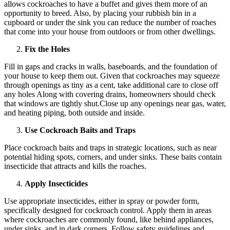
allows cockroaches to have a buffet and gives them more of an
opportunity to breed. Also, by placing your rubbish bin in a
cupboard or under the sink you can reduce the number of roaches
that come into your house from outdoors or from other dwellings.
Fix the Holes
Fill in gaps and cracks in walls, baseboards, and the foundation of
your house to keep them out. Given that cockroaches may squeeze
through openings as tiny as a cent, take additional care to close off
any holes Along with covering drains, homeowners should check
that windows are tightly shut.Close up any openings near gas, water,
and heating piping, both outside and inside.
Use Cockroach Baits and Traps
Place cockroach baits and traps in strategic locations, such as near
potential hiding spots, corners, and under sinks. These baits contain
insecticide that attracts and kills the roaches.
Apply Insecticides
Use appropriate insecticides, either in spray or powder form,
specifically designed for cockroach control. Apply them in areas
where cockroaches are commonly found, like behind appliances,
under sinks, and in dark corners. Follow safety guidelines and