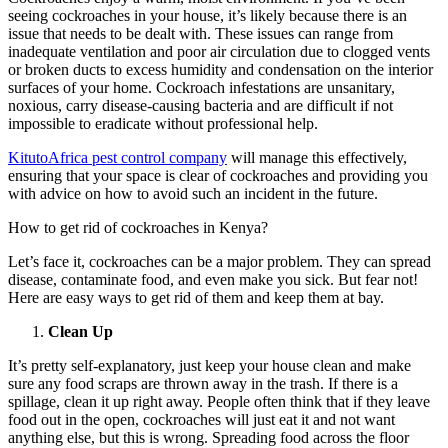
seeing cockroaches in your house, it’s likely because there is an
issue that needs to be dealt with. These issues can range from
inadequate ventilation and poor air circulation due to clogged vents
or broken ducts to excess humidity and condensation on the interior
surfaces of your home. Cockroach infestations are unsanitary,
noxious, carry disease-causing bacteria and are difficult if not
impossible to eradicate without professional help.
KitutoAfrica pest control company
will manage this effectively,
ensuring that your space is clear of cockroaches and providing you
with advice on how to avoid such an incident in the future.
How to get rid of cockroaches in Kenya?
Let’s face it, cockroaches can be a major problem. They can spread
disease, contaminate food, and even make you sick. But fear not!
Here are easy ways to get rid of them and keep them at bay.
Clean Up
It’s pretty self-explanatory, just keep your house clean and make
sure any food scraps are thrown away in the trash. If there is a
spillage, clean it up right away. People often think that if they leave
food out in the open, cockroaches will just eat it and not want
anything else, but this is wrong. Spreading food across the floor