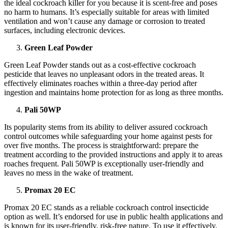
the ideal cockroach killer for you because it is scent-free and poses
no harm to humans. It’s especially suitable for areas with limited
ventilation and won’t cause any damage or corrosion to treated
surfaces, including electronic devices.
Green Leaf Powder
Green Leaf Powder stands out as a cost-effective cockroach
pesticide that leaves no unpleasant odors in the treated areas. It
effectively eliminates roaches within a three-day period after
ingestion and maintains home protection for as long as three months.
Pali 50WP
Its popularity stems from its ability to deliver assured cockroach
control outcomes while safeguarding your home against pests for
over five months. The process is straightforward: prepare the
treatment according to the provided instructions and apply it to areas
roaches frequent. Pali 50WP is exceptionally user-friendly and
leaves no mess in the wake of treatment.
Promax 20 EC
Promax 20 EC stands as a reliable cockroach control insecticide
option as well. It’s endorsed for use in public health applications and
is known for its user-friendly, risk-free nature. To use it effectively,